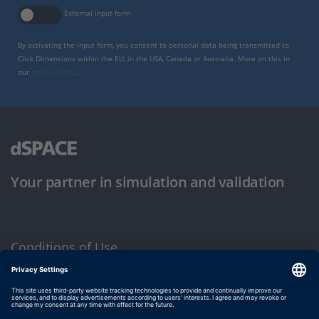
External input form
By activating the input form, you consent to personal data being transmitted to
Click Dimensions within the EU, in the USA, Canada or Australia. More on this in
our
privacy policy
.
Your partner in simulation and validation
Conditions of Use
Privacy Policy
Imprint & General Terms and Conditions