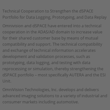
Technical Cooperation to Strengthen the dSPACE
Portfolio for Data Logging, Prototyping, and Data Replay
Omnivision and dSPACE have entered into a technical
cooperation in the ADAS/AD domain to increase value
for their shared customer base by means of mutual
compatibility and support. The technical compatibility
and exchange of technical information accelerates
development and validation processes, such as
prototyping, data logging, and testing with data
reprocessing or simulation, thereby strengthening the
dSPACE portfolio – most specifically AUTERA and the ESI
Unit.
OmniVision Technologies, Inc. develops and delivers
advanced imaging solutions to a variety of industrial and
consumer markets including automotive.