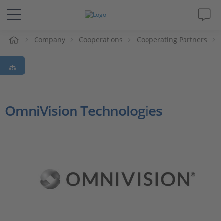
e
Company
Cooperations
Cooperating Partners
Solutions & Products
Support
Videos
OmniVision Technologies
Magazine
Company
Career