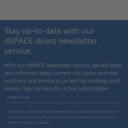
Stay up-to-date with our
dSPACE direct newsletter
service.
With our dSPACE newsletter service, we will keep
you informed about current use cases and new
solutions and products, as well as trainings and
events. Sign up here for a free subscription.
Enable form call
At this point, an input form from Click Dimensions is integrated. This enables us to
process your newsletter subscription. The form is currently hidden due to your
privacy settings for our website.