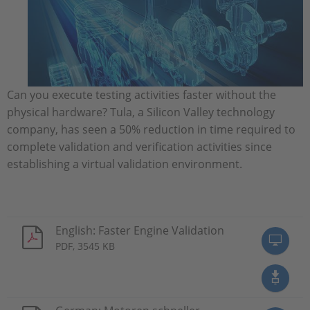
Can you execute testing activities faster without the
physical hardware? Tula, a Silicon Valley technology
company, has seen a 50% reduction in time required to
complete validation and verification activities since
establishing a virtual validation environment.
English: Faster Engine Validation
PDF, 3545 KB