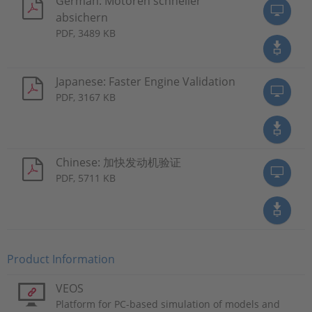
German: Motoren schneller
absichern
PDF, 3489 KB
Japanese: Faster Engine Validation
PDF, 3167 KB
Chinese: 加快发动机验证
PDF, 5711 KB
Product Information
VEOS
Platform for PC-based simulation of models and