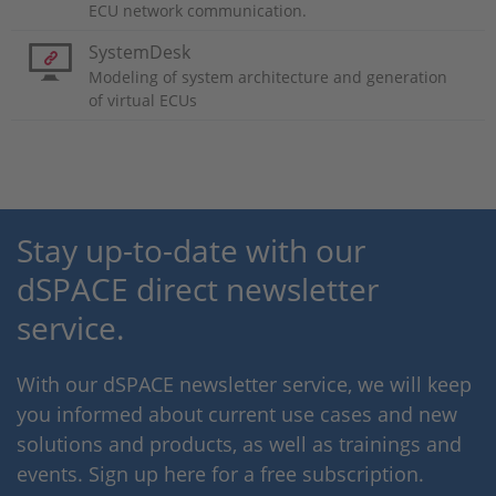
ECU network communication.
SystemDesk
Modeling of system architecture and generation
of virtual ECUs
Stay up-to-date with our
dSPACE direct newsletter
service.
With our dSPACE newsletter service, we will keep
you informed about current use cases and new
solutions and products, as well as trainings and
events. Sign up here for a free subscription.