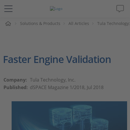
e
Solutions & Products
All Articles
Tula Technology:
Solutions & Products
Support
Faster Engine Validation
Videos
Magazine
Company:
Tula Technology, Inc.
Published:
dSPACE Magazine 1/2018, Jul 2018
Company
Career