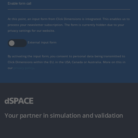
Enable form call
At this point, an input form from Click Dimensions is integrated. This enables us to
process your newsletter subscription. The form is currently hidden due to your
privacy settings for our website.
External input form
By activating the input form, you consent to personal data being transmitted to
Click Dimensions within the EU, in the USA, Canada or Australia. More on this in
our
privacy policy
.
Your partner in simulation and validation