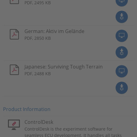
PDF, 2495 KB
German: Aktiv im Gelände
PDF, 2850 KB
Japanese: Surviving Tough Terrain
PDF, 2488 KB
Product Information
ControlDesk
ControlDesk is the experiment software for
seamless ECU development. It handles all tasks