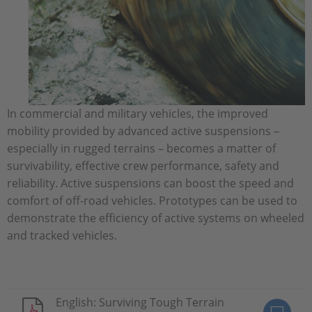
In commercial and military vehicles, the improved
mobility provided by advanced active suspensions –
especially in rugged terrains – becomes a matter of
survivability, effective crew performance, safety and
reliability. Active suspensions can boost the speed and
comfort of off-road vehicles. Prototypes can be used to
demonstrate the efficiency of active systems on wheeled
and tracked vehicles.
English: Surviving Tough Terrain