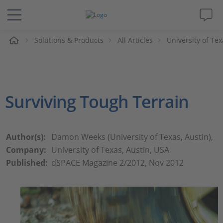
e
Solutions & Products
All Articles
University of Te
Solutions & Products
Support
Surviving Tough Terrain
Videos
Magazine
Author(s):
Damon Weeks (University of Texas, Austin),
Company:
University of Texas, Austin, USA
Company
Published:
dSPACE Magazine 2/2012, Nov 2012
Career