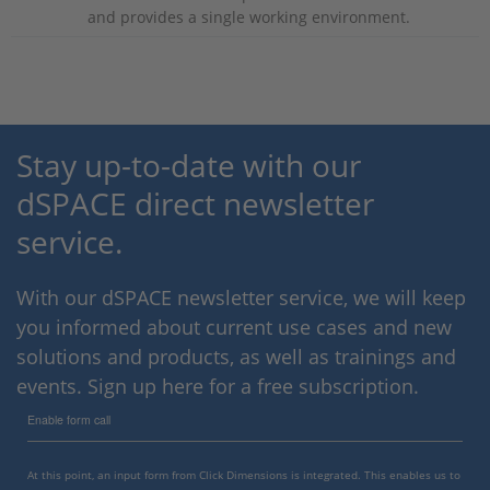
and provides a single working environment.
Stay up-to-date with our
dSPACE direct newsletter
service.
With our dSPACE newsletter service, we will keep
you informed about current use cases and new
solutions and products, as well as trainings and
events. Sign up here for a free subscription.
Enable form call
At this point, an input form from Click Dimensions is integrated. This enables us to