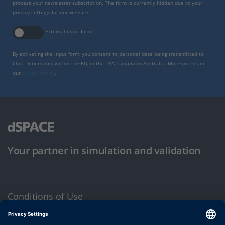
process your newsletter subscription. The form is currently hidden due to your
privacy settings for our website.
External input form
By activating the input form, you consent to personal data being transmitted to
Click Dimensions within the EU, in the USA, Canada or Australia. More on this in
our
privacy policy
.
Your partner in simulation and validation
Conditions of Use
Privacy Policy