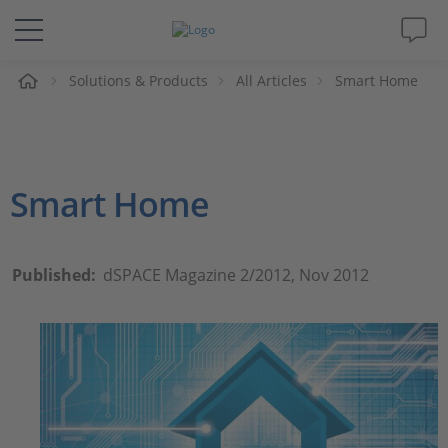
e
Solutions & Products
All Articles
Smart Home
Solutions & Products
Support
Smart Home
Videos
Magazine
Published:
dSPACE Magazine 2/2012, Nov 2012
Company
Career