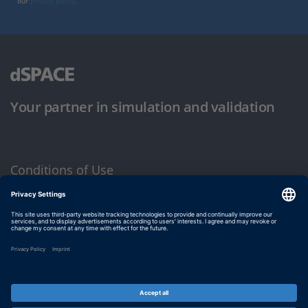
our
privacy policy
.
Your partner in simulation and validation
Conditions of Use
Privacy Policy
Imprint & General Terms and Conditions