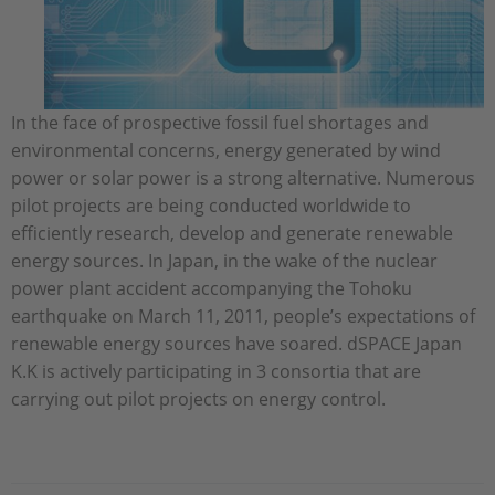
In the face of prospective fossil fuel shortages and
environmental concerns, energy generated by wind
power or solar power is a strong alternative. Numerous
pilot projects are being conducted worldwide to
efficiently research, develop and generate renewable
energy sources. In Japan, in the wake of the nuclear
power plant accident accompanying the Tohoku
earthquake on March 11, 2011, people’s expectations of
renewable energy sources have soared. dSPACE Japan
K.K is actively participating in 3 consortia that are
carrying out pilot projects on energy control.