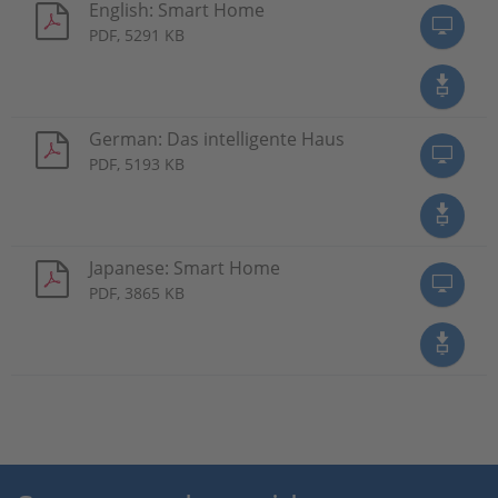
English: Smart Home
PDF, 5291 KB
German: Das intelligente Haus
PDF, 5193 KB
Japanese: Smart Home
PDF, 3865 KB