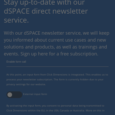
Stay up-to-date with our
dSPACE direct newsletter
service.
With our dSPACE newsletter service, we will keep
you informed about current use cases and new
solutions and products, as well as trainings and
events. Sign up here for a free subscription.
Enable form call
At this point, an input form from Click Dimensions is integrated. This enables us to
process your newsletter subscription. The form is currently hidden due to your
privacy settings for our website.
External input form
By activating the input form, you consent to personal data being transmitted to
Click Dimensions within the EU, in the USA, Canada or Australia. More on this in