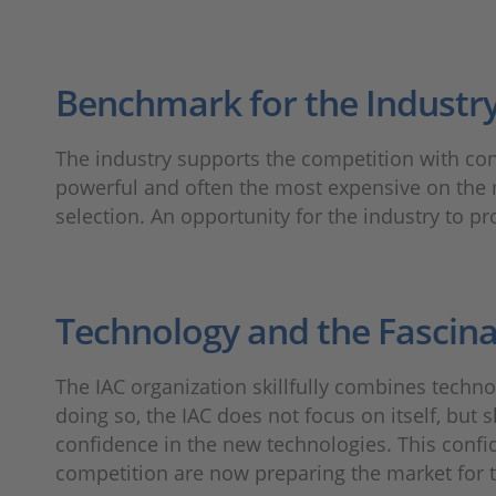
Benchmark for the Industr
The industry supports the competition with con
powerful and often the most expensive on the 
selection. An opportunity for the industry to pr
Technology and the Fascina
The IAC organization skillfully combines techn
doing so, the IAC does not focus on itself, but
confidence in the new technologies. This confi
competition are now preparing the market for th