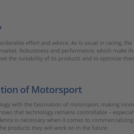
y
siderable effort and advice. As is usual in racing, 
market. Robustness and performance, which make the
ove the suitability of its products and to optimize the
tion of Motorsport
ology with the fascination of motorsport, making inno
 shows that technology remains controllable – especia
dence is necessary when it comes to commercializing 
e products they will work on in the future.