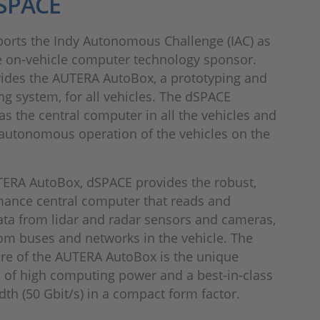
SPACE
orts the Indy Autonomous Challenge (IAC) as
e on-vehicle computer technology sponsor.
ides the AUTERA AutoBox, a prototyping and
ng system, for all vehicles. The dSPACE
as the central computer in all the vehicles and
 autonomous operation of the vehicles on the
TERA AutoBox, dSPACE provides the robust,
mance central computer that reads and
ta from lidar and radar sensors and cameras,
rom buses and networks in the vehicle. The
ure of the AUTERA AutoBox is the unique
 of high computing power and a best-in-class
th (50 Gbit/s) in a compact form factor.