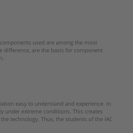
the components used are among the most
 difference, are the basis for component
m.
vation easy to understand and experience. In
lly under extreme conditions. This creates
the technology. Thus, the students of the IAC