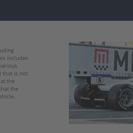
cluding
is includes
various
 that is not
at the
that the
ehicle.