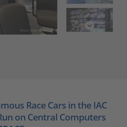
Get ready for a fast lap.
mous Race Cars in the IAC
 Run on Central Computers