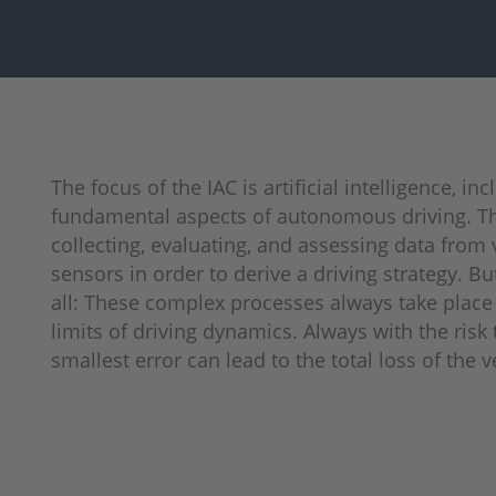
The focus of the IAC is artificial intelligence, in
fundamental aspects of autonomous driving. Th
collecting, evaluating, and assessing data from 
sensors in order to derive a driving strategy. But
all: These complex processes always take place 
limits of driving dynamics. Always with the risk 
smallest error can lead to the total loss of the v