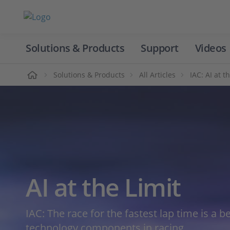
Solutions & Products
Support
Videos
Home
Solutions & Products
All Articles
IAC: AI at t
AI at the Limit
IAC: The race for the fastest lap time is a 
technology components in racing.