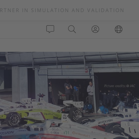
RTNER IN SIMULATION AND VALIDATION