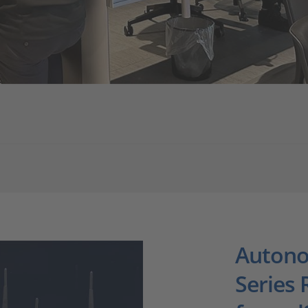
Autono
Series