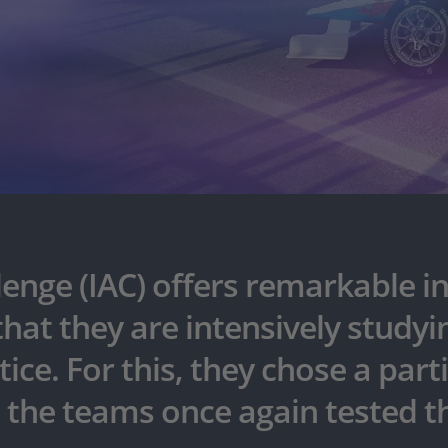
nge (IAC) offers remarkable in
t they are intensively studyin
ice. For this, they chose a part
, the teams once again tested th