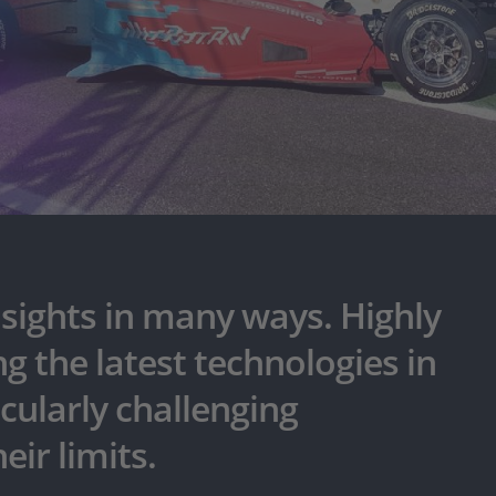
sights in many ways. Highly
g the latest technologies in
icularly challenging
eir limits.