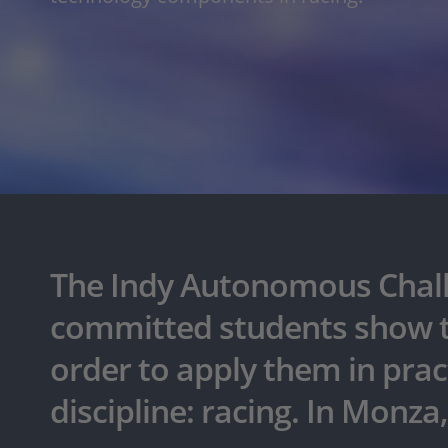
The Indy Autonomous Challe
committed students show tha
order to apply them in pract
discipline: racing. In Monza