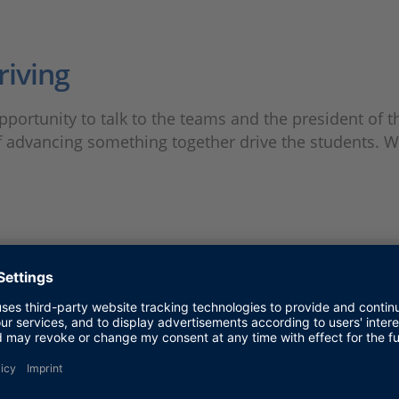
riving
ortunity to talk to the teams and the president of t
of advancing something together drive the students. 
track