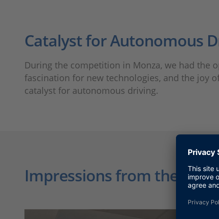
Catalyst for Autonomous D
During the competition in Monza, we had the opp
fascination for new technologies, and the joy 
catalyst for autonomous driving.
Impressions from the Race