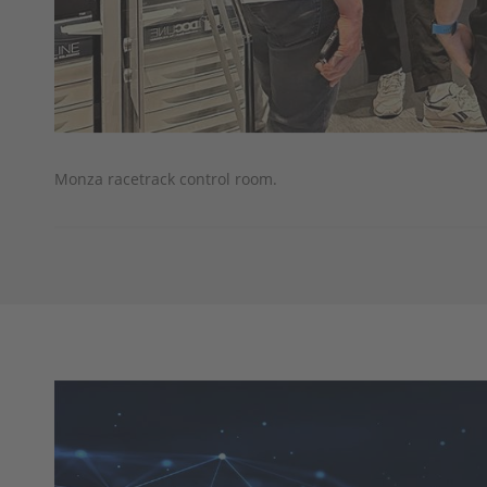
Monza racetrack control room.