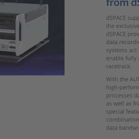
from d
dSPACE supp
the exclusiv
dSPACE prov
data recordi
systems act 
enable fully
racetrack.
With the AU
high-perfor
processes da
as well as f
special feat
combination
data bandwid