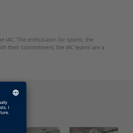
he IAC. The enthusiasm for sports, the
With their commitment, the IAC teams are a