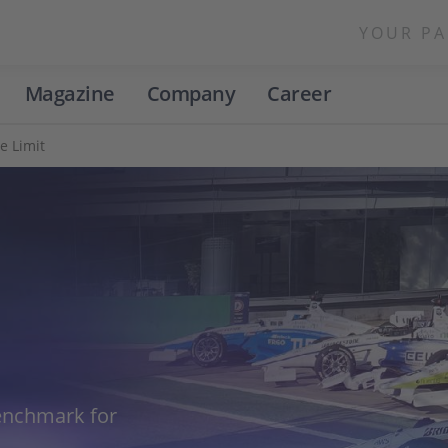
YOUR PA
Magazine
Company
Career
he Limit
benchmark for