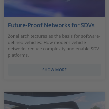
Future-Proof Networks for SDVs
Zonal architectures as the basis for software-
defined vehicles: How modern vehicle
networks reduce complexity and enable SDV
platforms.
SHOW MORE