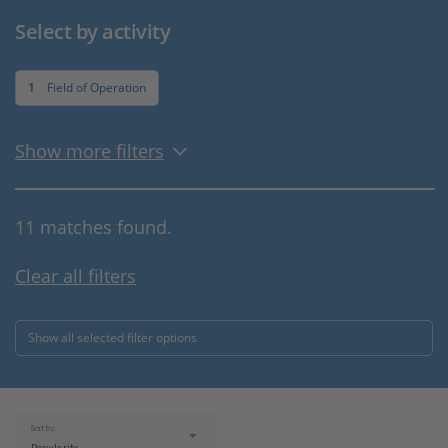
Select by activity
1
Field of Operation
Show more filters
11 matches found.
Clear all filters
Show all selected filter options
Sort by: