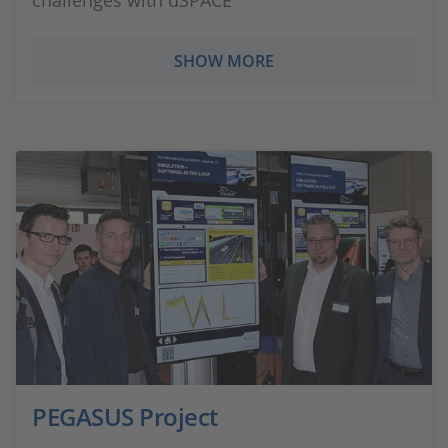
challenges with dSPACE
SHOW MORE
PEGASUS Project