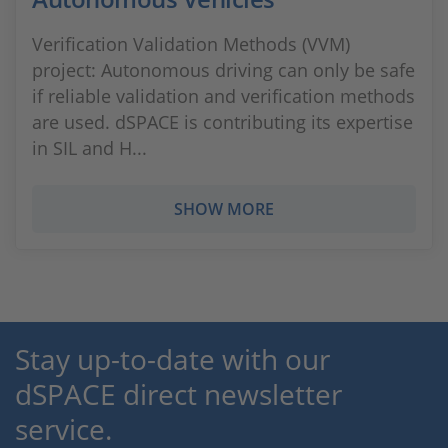
Verification Validation Methods (VVM)
project: Autonomous driving can only be safe
if reliable validation and verification methods
are used. dSPACE is contributing its expertise
in SIL and H...
SHOW MORE
Stay up-to-date with our
dSPACE direct newsletter
service.