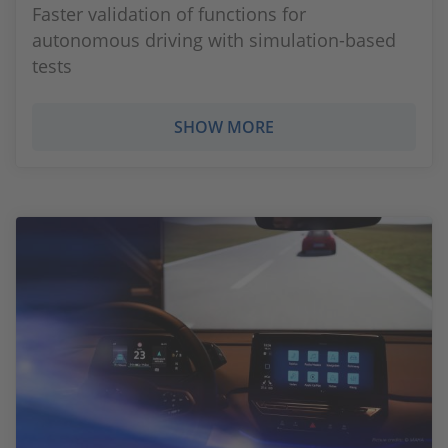
Faster validation of functions for
autonomous driving with simulation-based
tests
SHOW MORE