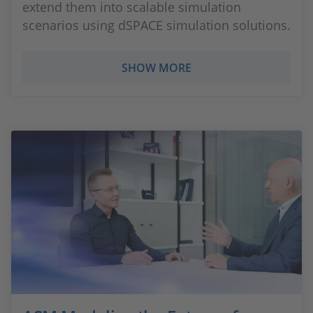
extend them into scalable simulation
scenarios using dSPACE simulation solutions.
SHOW MORE