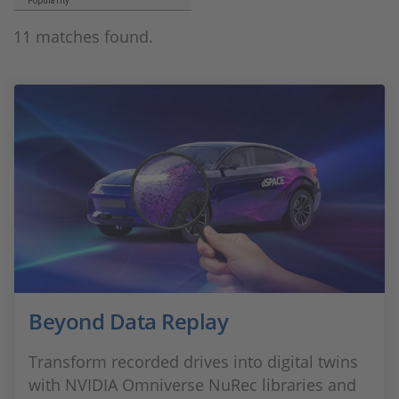
Popularity
11 matches found.
Beyond Data Replay
Transform recorded drives into digital twins
with NVIDIA Omniverse NuRec libraries and