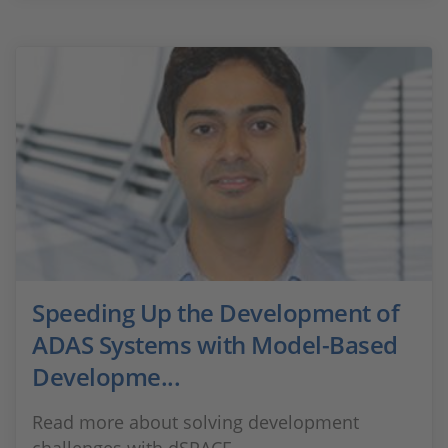
Speeding Up the Development of
ADAS Systems with Model-Based
Developme...
Read more about solving development