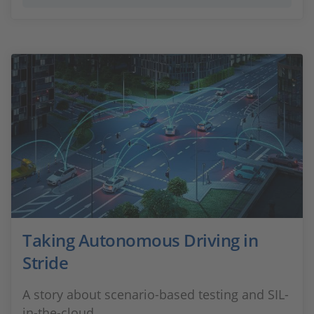
Taking Autonomous Driving in
Stride
A story about scenario-based testing and SIL-
in-the-cloud