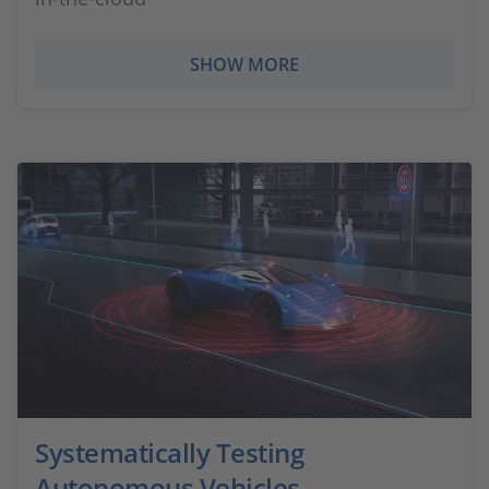
SHOW MORE
Systematically Testing
Autonomous Vehicles