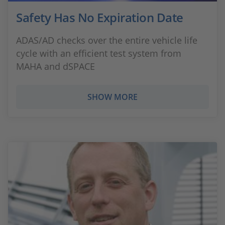
Safety Has No Expiration Date
ADAS/AD checks over the entire vehicle life
cycle with an efficient test system from
MAHA and dSPACE
SHOW MORE