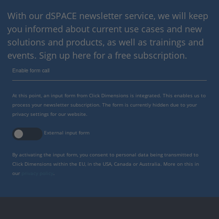
With our dSPACE newsletter service, we will keep
you informed about current use cases and new
solutions and products, as well as trainings and
events. Sign up here for a free subscription.
Enable form call
At this point, an input form from Click Dimensions is integrated. This enables us to
process your newsletter subscription. The form is currently hidden due to your
privacy settings for our website.
External input form
By activating the input form, you consent to personal data being transmitted to
Click Dimensions within the EU, in the USA, Canada or Australia. More on this in
our
privacy policy
.