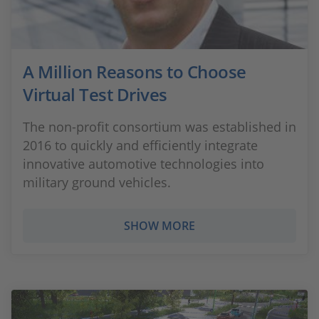
A Million Reasons to Choose
Virtual Test Drives
The non-profit consortium was established in
2016 to quickly and efficiently integrate
innovative automotive technologies into
military ground vehicles.
SHOW MORE