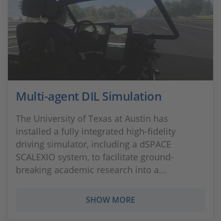
Multi-agent DIL Simulation
The University of Texas at Austin has
installed a fully integrated high-fidelity
driving simulator, including a dSPACE
SCALEXIO system, to facilitate ground-
breaking academic research into a...
SHOW MORE