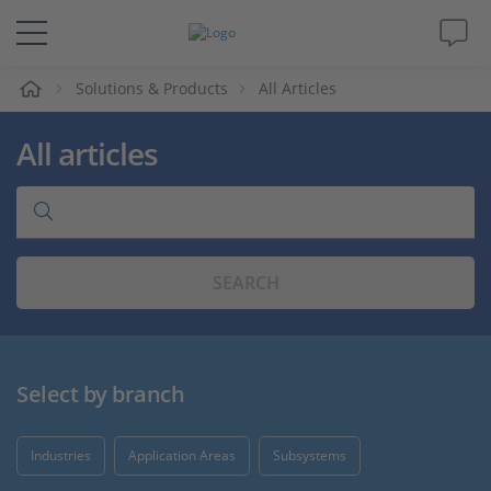
e
Solutions & Products
All Articles
Solutions & Products
All articles
Support
Videos
SEARCH
Magazine
Company
Select by branch
Career
Industries
Application Areas
Subsystems