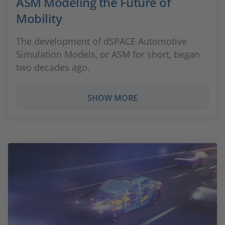
ASM Modeling the Future of
Mobility
The development of dSPACE Automotive
Simulation Models, or ASM for short, began
two decades ago.
SHOW MORE