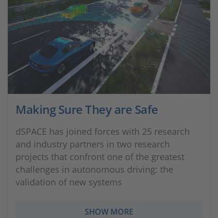
Making Sure They are Safe
dSPACE has joined forces with 25 research
and industry partners in two research
projects that confront one of the greatest
challenges in autonomous driving: the
validation of new systems
SHOW MORE