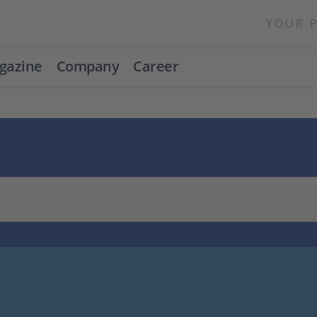
YOUR 
gazine
Company
Career