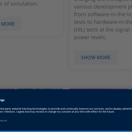
 of simulation.
various development p
from software-in-the-lo
tests to hardware-in-th
 MORE
(HIL) tests at the signal
power levels.
SHOW MORE