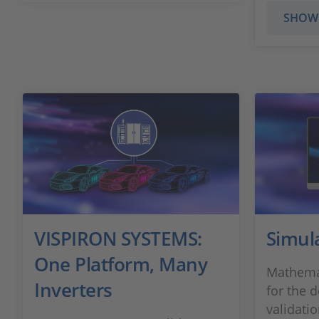
SHOW
VISPIRON SYSTEMS:
Simul
One Platform, Many
Mathemat
Inverters
for the 
validati