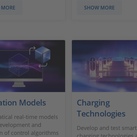
 MORE
SHOW MORE
ation Models
Charging
Technologies
ical real-time models
development and
Develop and test smart
on of control algorithms
charging technologies 