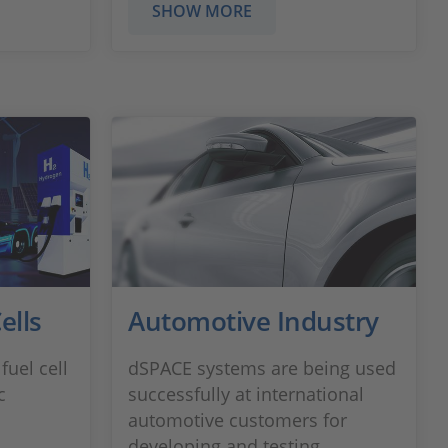
SHOW MORE
ells
Automotive Industry
fuel cell
dSPACE systems are being used
c
successfully at international
automotive customers for
developing and testing