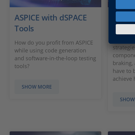
ASPICE with dSPACE
Chass
Tools
For the 
testing 
How do you profit from ASPICE
strategie
while using code generation
componen
and software-in-the-loop testing
braking,
tools?
have to 
achieve h
SHOW MORE
SHOW