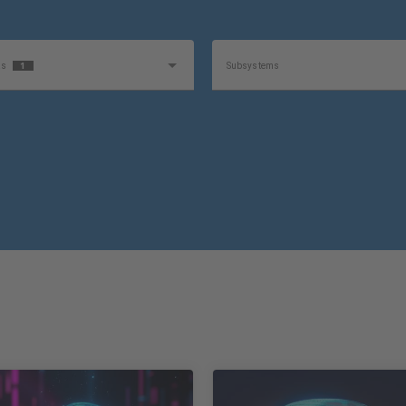
1
as
Subsystems
e
Product