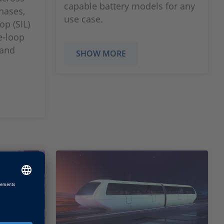
capable battery models for any
hases,
use case.
op (SIL)
e-loop
 and
SHOW MORE