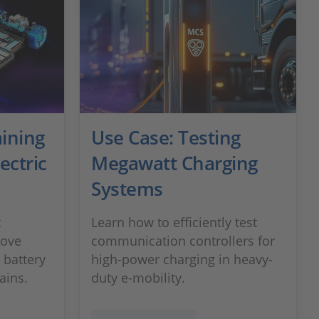
ining
Use Case: Testing
lectric
Megawatt Charging
Systems
t
Learn how to efficiently test
rove
communication controllers for
 battery
high-power charging in heavy-
ains.
duty e-mobility.