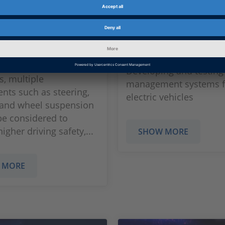
is
Battery Manag
Systems
development and
of new chassis control
Developing and testing
s, multiple
management systems f
ts such as steering,
electric vehicles
 and wheel suspension
be considered to
igher driving safety,...
SHOW MORE
 MORE