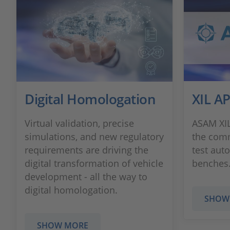
Digital Homologation
XIL AP
Virtual validation, precise
ASAM XIL
simulations, and new regulatory
the com
requirements are driving the
test aut
digital transformation of vehicle
benches
development - all the way to
digital homologation.
SHOW
SHOW MORE