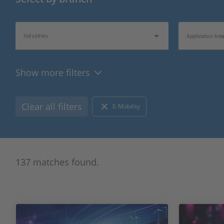
Industries
Application Are
Show more filters
Topics of Interest
Information Typ
Clear all filters
E-Mobility
137 matches found.