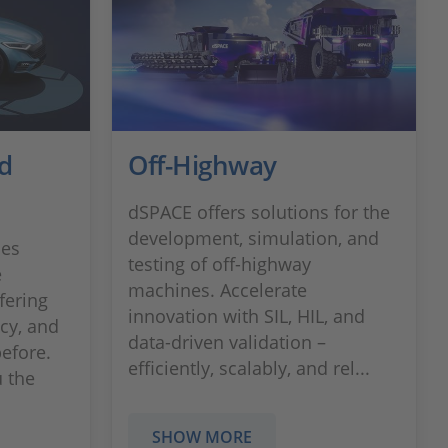
d
Off-Highway
dSPACE offers solutions for the
development, simulation, and
les
testing of off-highway
e
machines. Accelerate
fering
innovation with SIL, HIL, and
ncy, and
data-driven validation –
before.
efficiently, scalably, and rel...
 the
SHOW MORE