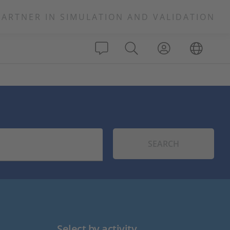
PARTNER IN SIMULATION AND VALIDATION
SEARCH
Select by activity