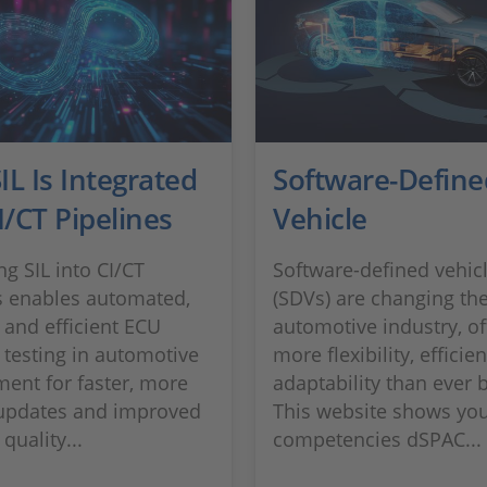
L Is Integrated
Software-Define
I/CT Pipelines
Vehicle
ng SIL into CI/CT
Software-defined vehic
s enables automated,
(SDVs) are changing th
 and efficient ECU
automotive industry, of
 testing in automotive
more flexibility, efficie
ent for faster, more
adaptability than ever 
 updates and improved
This website shows you
quality...
competencies dSPAC...