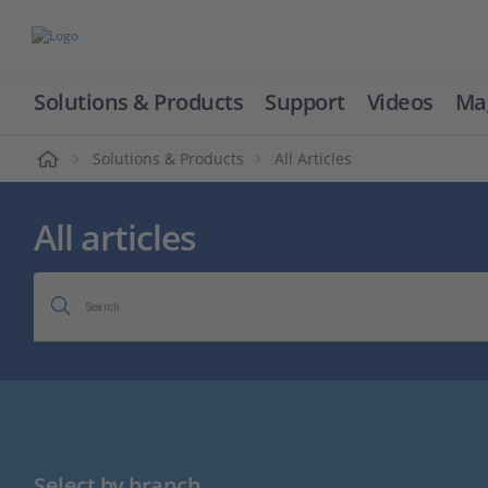
Solutions & Products
Support
Videos
Ma
ome
Solutions & Products
All Articles
All articles
Search
Select by branch