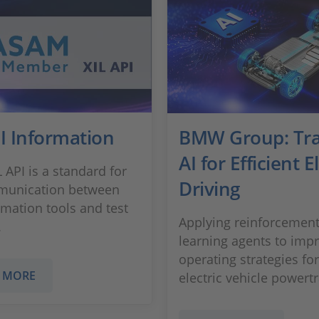
I Information
BMW Group: Tra
AI for Efficient E
 API is a standard for
Driving
munication between
omation tools and test
Applying reinforcemen
.
learning agents to imp
operating strategies for
 MORE
electric vehicle powertr