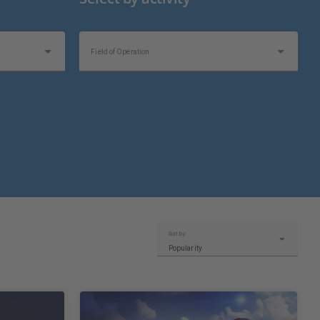
Field of Operation
Sort by:
Popularity