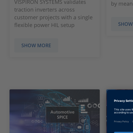
VISPIRON SYSTEMS validates
by means
traction inverters across
customer projects with a single
SHOW
flexible power HIL setup
SHOW MORE