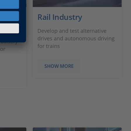
ement
Rail Industry
Develop and test alternative
drives and autonomous driving
 battery
for trains
or
SHOW MORE