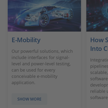
E-Mobility
How SI
Into C
Our powerful solutions, which
include interfaces for signal-
Integrati
level and power-level testing,
pipeline
can be used for every
scalable,
conceivable e-mobility
software
application.
developm
reliable
software 
SHOW MORE