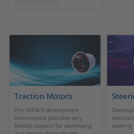
Traction Motors
Steer
The dSPACE development
Developi
environment provides very
electrom
flexible support for developing
steering
and testing drives for the