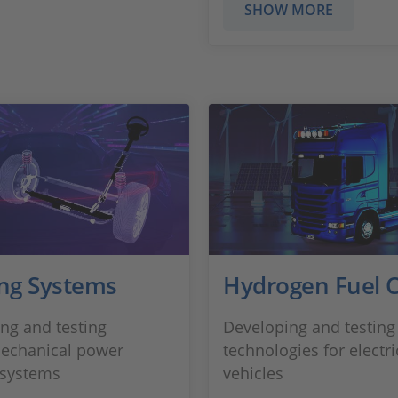
SHOW MORE
ing Systems
Hydrogen Fuel C
ng and testing
Developing and testing 
echanical power
technologies for electri
 systems
vehicles