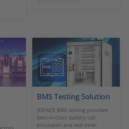
BMS Testing Solution
dSPACE BMS testing provides
best-in-class battery cell
emulation and real-time-
across