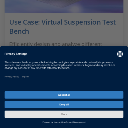
Use Case: Virtual Suspension Test
Bench
Efficiently design and analyze different
suspension setups
SHOW MORE