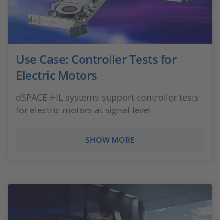
Use Case: Controller Tests for
Electric Motors
dSPACE HIL systems support controller tests
for electric motors at signal level
SHOW MORE