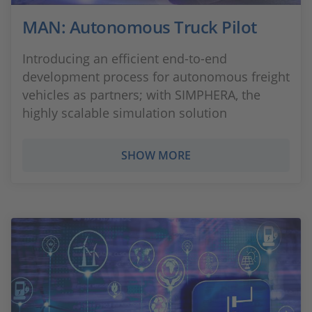
MAN: Autonomous Truck Pilot
Introducing an efficient end-to-end
development process for autonomous freight
vehicles as partners; with SIMPHERA, the
highly scalable simulation solution
SHOW MORE