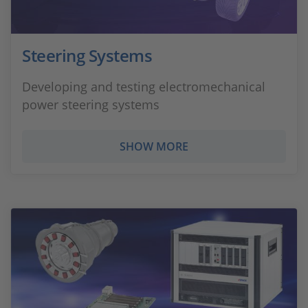
Steering Systems
Developing and testing electromechanical
power steering systems
SHOW MORE