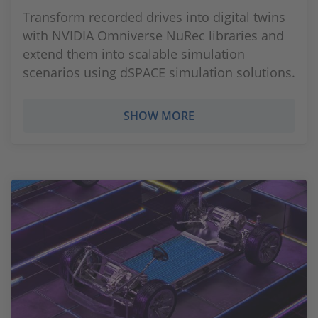
Transform recorded drives into digital twins
with NVIDIA Omniverse NuRec libraries and
extend them into scalable simulation
scenarios using dSPACE simulation solutions.
SHOW MORE