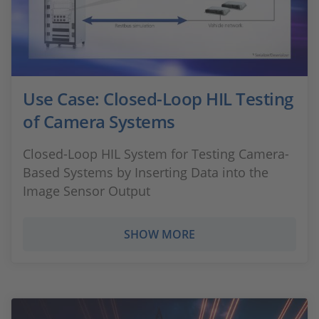
Use Case: Closed-Loop HIL Testing
of Camera Systems
Closed-Loop HIL System for Testing Camera-
Based Systems by Inserting Data into the
Image Sensor Output
SHOW MORE