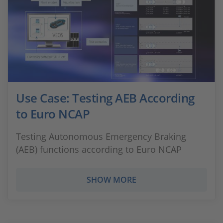
Use Case: Testing AEB According
to Euro NCAP
Testing Autonomous Emergency Braking
(AEB) functions according to Euro NCAP
SHOW MORE