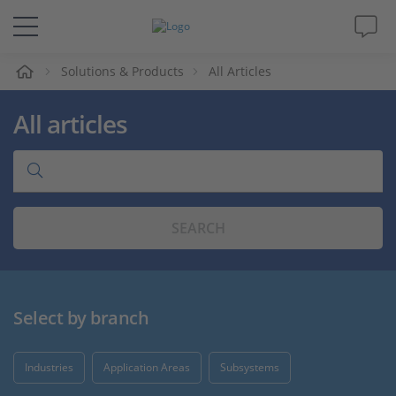
e
Solutions & Products
All Articles
Solutions & Products
All articles
Support
Videos
SEARCH
Magazine
Company
Select by branch
Career
Industries
Application Areas
Subsystems