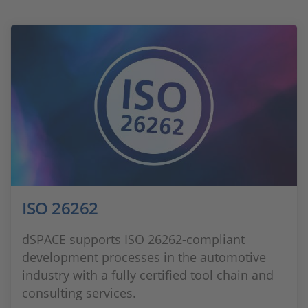
ISO 26262
dSPACE supports ISO 26262-compliant
development processes in the automotive
industry with a fully certified tool chain and
consulting services.