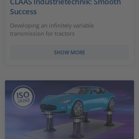
CLAAS Industrietechnik: Smooth
Success
Developing an infinitely variable
transmission for tractors
SHOW MORE