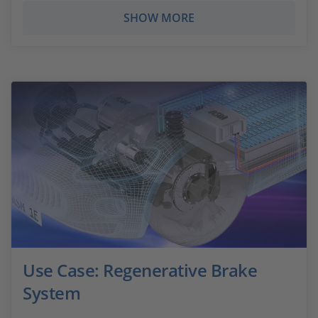
SHOW MORE
Use Case: Regenerative Brake
System