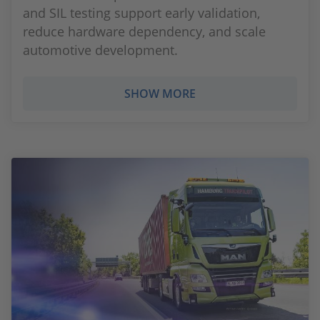
and SIL testing support early validation,
reduce hardware dependency, and scale
automotive development.
SHOW MORE