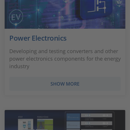
Power Electronics
Developing and testing converters and other
power electronics components for the energy
industry
SHOW MORE