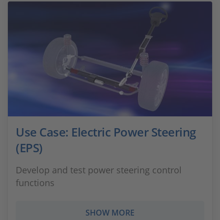
Use Case: Electric Power Steering
(EPS)
Develop and test power steering control
functions
SHOW MORE