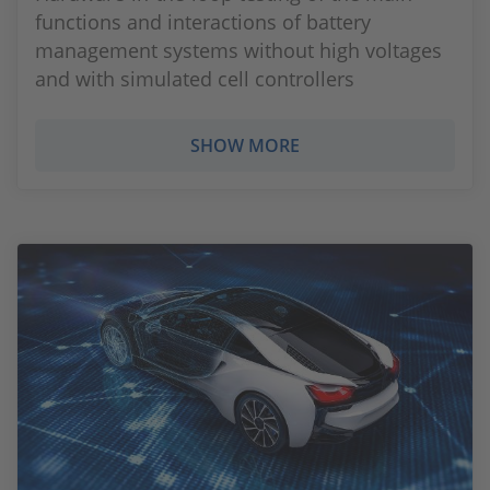
functions and interactions of battery
management systems without high voltages
and with simulated cell controllers
SHOW MORE