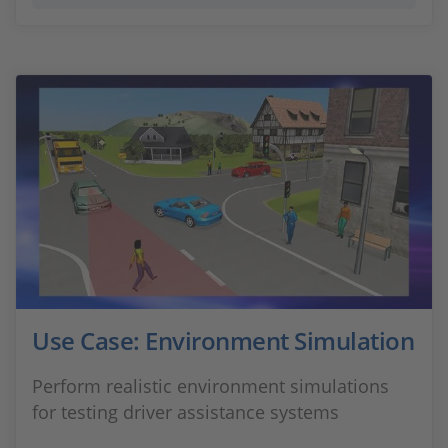
Use Case: Environment Simulation
Perform realistic environment simulations
for testing driver assistance systems