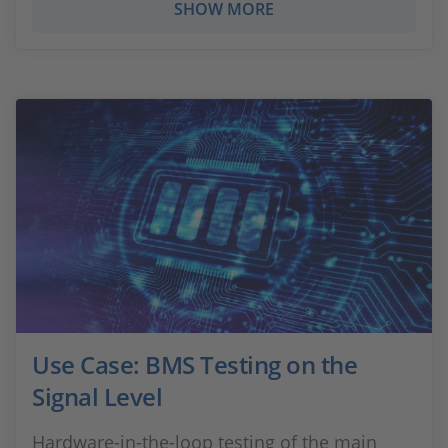
SHOW MORE
Use Case: BMS Testing on the
Signal Level
Hardware-in-the-loop testing of the main