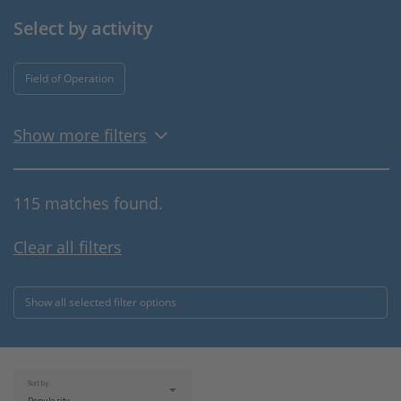
Select by activity
Field of Operation
Show more filters
115 matches found.
Clear all filters
Show all selected filter options
Sort by: