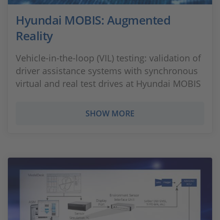
Hyundai MOBIS: Augmented
Reality
Vehicle-in-the-loop (VIL) testing: validation of
driver assistance systems with synchronous
virtual and real test drives at Hyundai MOBIS
SHOW MORE