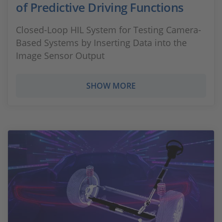
of Predictive Driving Functions
Closed-Loop HIL System for Testing Camera-
Based Systems by Inserting Data into the
Image Sensor Output
SHOW MORE