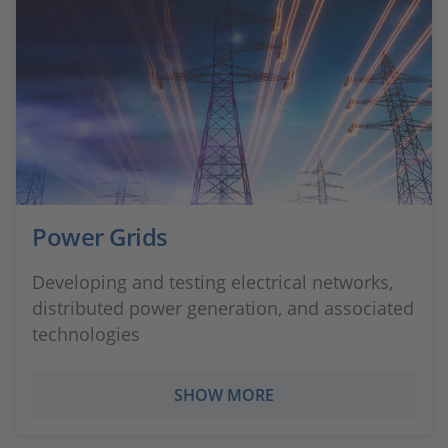
Power Grids
Developing and testing electrical networks,
distributed power generation, and associated
technologies
SHOW MORE