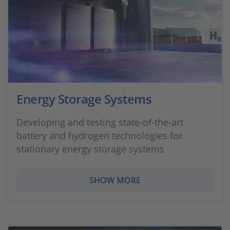
Energy Storage Systems
Developing and testing state-of-the-art
battery and hydrogen technologies for
stationary energy storage systems
SHOW MORE