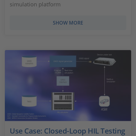
simulation platform
SHOW MORE
Use Case: Closed-Loop HIL Testing