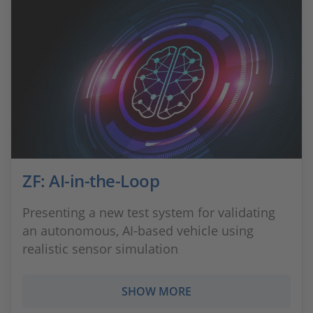
ZF: AI-in-the-Loop
Presenting a new test system for validating
an autonomous, AI-based vehicle using
realistic sensor simulation
SHOW MORE