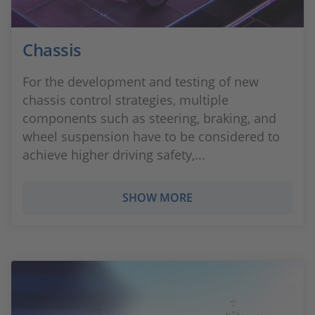
Chassis
For the development and testing of new
chassis control strategies, multiple
components such as steering, braking, and
wheel suspension have to be considered to
achieve higher driving safety,...
SHOW MORE