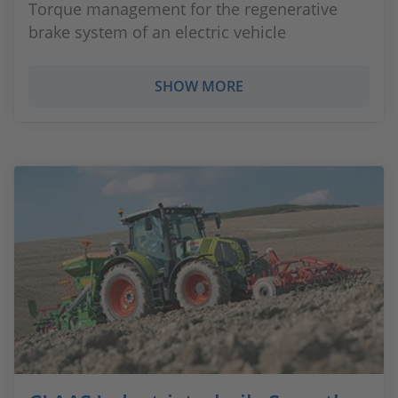
Torque management for the regenerative
brake system of an electric vehicle
SHOW MORE