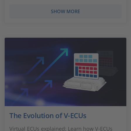
SHOW MORE
The Evolution of V-ECUs
Virtual ECUs explained: Learn how V‑ECUs