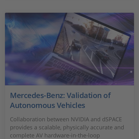
Mercedes-Benz: Validation of
Autonomous Vehicles
Collaboration between NVIDIA and dSPACE
provides a scalable, physically accurate and
complete AV hardware-in-the-loop