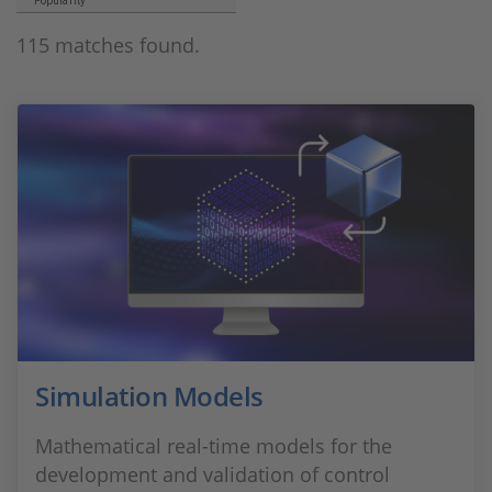
Popularity
115 matches found.
Simulation Models
Mathematical real-time models for the
development and validation of control