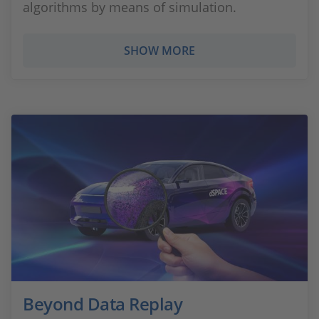
algorithms by means of simulation.
SHOW MORE
Beyond Data Replay