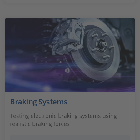
Braking Systems
Testing electronic braking systems using
realistic braking forces