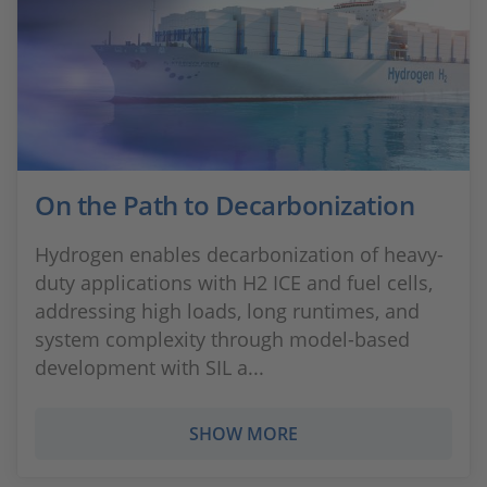
On the Path to Decarbonization
Hydrogen enables decarbonization of heavy-
duty applications with H2 ICE and fuel cells,
addressing high loads, long runtimes, and
system complexity through model-based
development with SIL a...
SHOW MORE