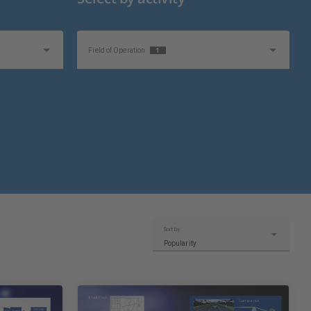
1
Field of Operation
Sort by:
Popularity