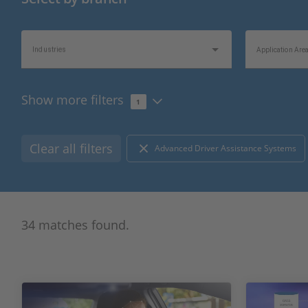
Industries
Application Are
Show more filters
1
Topics of Interest
Information Typ
Clear all filters
Advanced Driver Assistance Systems
34 matches found.