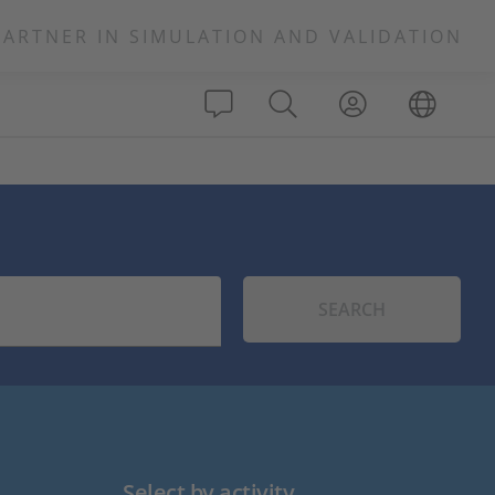
PARTNER IN SIMULATION AND VALIDATION
SEARCH
Select by activity