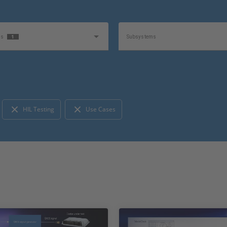
1
as
Subsystems
1
e
Product
HIL Testing
Use Cases