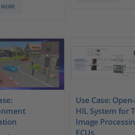
 MORE
ase:
Use Case: Open
onment
HIL System for T
ation
Image Processi
ECUs