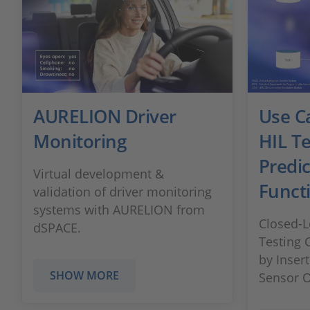
AURELION Driver
Use C
Monitoring
HIL Te
Predic
Virtual development &
Funct
validation of driver monitoring
systems with AURELION from
Closed-L
dSPACE.
Testing
by Inser
SHOW MORE
Sensor 