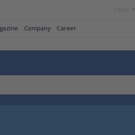
YOUR 
gazine
Company
Career