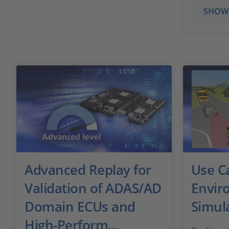
SHOW
Advanced Replay for
Use C
Validation of ADAS/AD
Envir
Domain ECUs and
Simul
High-Perform...