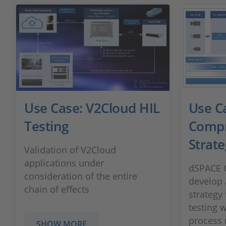
Use Case: V2Cloud HIL
Use C
Testing
Compr
Strate
Validation of V2Cloud
applications under
dSPACE C
consideration of the entire
develop 
chain of effects
strategy
testing 
process r
SHOW MORE