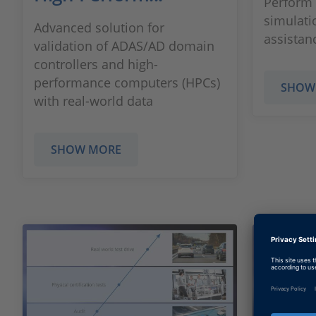
Perform 
simulatio
Advanced solution for
assistan
validation of ADAS/AD domain
controllers and high-
performance computers (HPCs)
SHOW
with real-world data
SHOW MORE