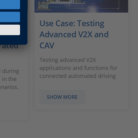
ging
Use Case: Testing
ns by
Advanced V2X and
rated
CAV
Testing advanced V2X
applications and functions for
 during
connected automated driving
 in the
enarios.
SHOW MORE