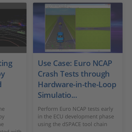
ting
Use Case: Euro NCAP
by
Crash Tests through
d
Hardware-in-the-Loop
Simulatio...
he
Perform Euro NCAP tests early
by
in the ECU development phase
he
using the dSPACE tool chain
ated with