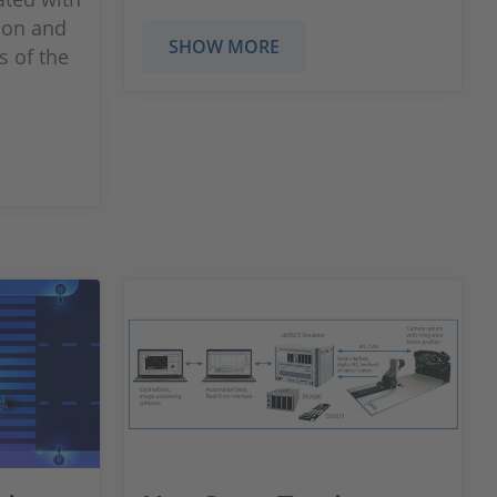
sion and
SHOW MORE
s of the