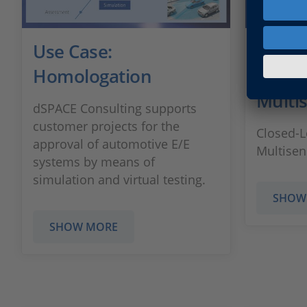
Use Case:
Use C
Homologation
HIL Te
Multi
dSPACE Consulting supports
customer projects for the
Closed-L
approval of automotive E/E
Multisen
systems by means of
simulation and virtual testing.
SHOW
SHOW MORE