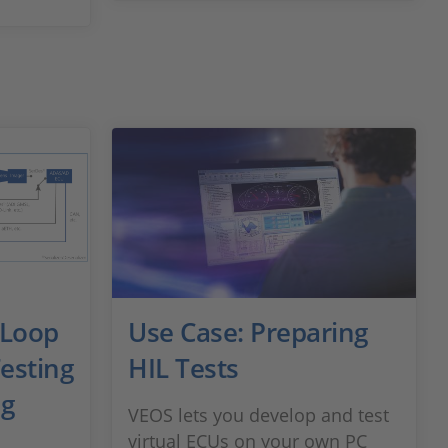
-Loop
Use Case: Preparing
esting
HIL Tests
ng
VEOS lets you develop and test
virtual ECUs on your own PC