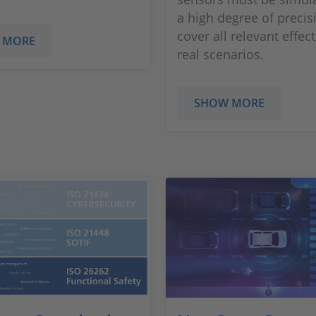
a high degree of preci
cover all relevant effect
 MORE
real scenarios.
SHOW MORE