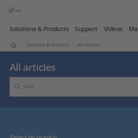
Solutions & Products
Support
Videos
Ma
ome
Solutions & Products
All Articles
All articles
Search
Select by branch