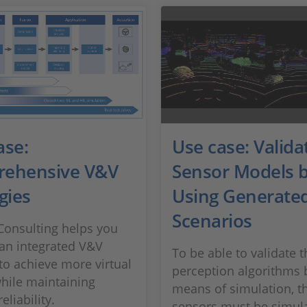
ase:
Use case: Valida
ehensive V&V
Sensor Models 
gies
Using Generate
Scenarios
onsulting helps you
an integrated V&V
To be able to validate t
 to achieve more virtual
perception algorithms 
while maintaining
means of simulation, t
eliability.
sensors must be simul