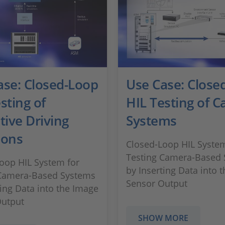
ase: Closed-Loop
Use Case: Close
sting of
HIL Testing of 
tive Driving
Systems
ions
Closed-Loop HIL System
Testing Camera-Based
oop HIL System for
by Inserting Data into 
 Camera-Based Systems
Sensor Output
ting Data into the Image
Output
SHOW MORE