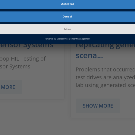
ase: Closed-Loop
Use case: Debug
sting of
critical situatio
sensor Systems
replicating gene
scena...
oop HIL Testing of
sor Systems
Problems that occurred
test drives are analyzed
lab using generated sc
 MORE
SHOW MORE