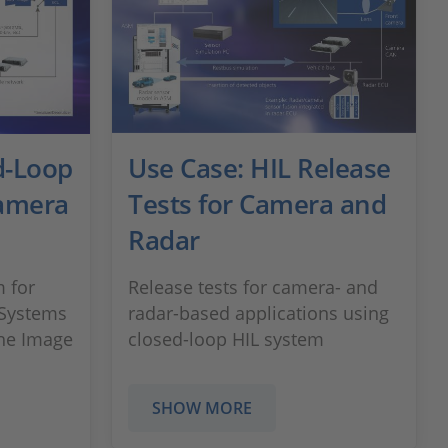
d-Loop
Use Case: HIL Release
Camera
Tests for Camera and
Radar
 for
Release tests for camera- and
 Systems
radar-based applications using
the Image
closed-loop HIL system
SHOW MORE