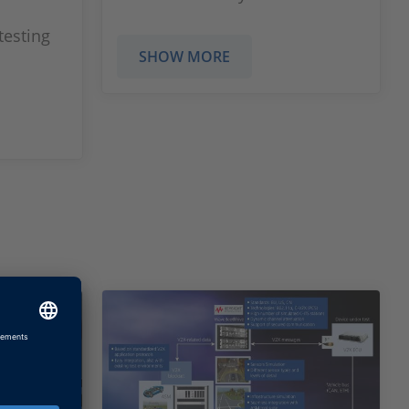
testing
SHOW MORE