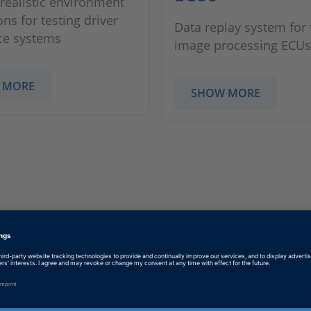
realistic environment
ns for testing driver
Data replay system for 
ce systems
image processing ECUs
 MORE
SHOW MORE