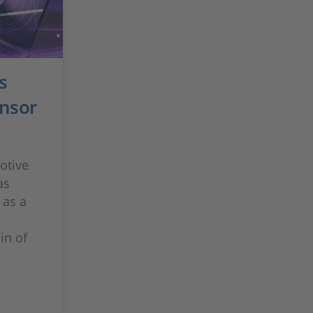
s
nsor
otive
as
 as a
in of