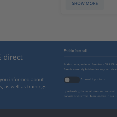
SHOW MORE
Enable form call
 direct
At this point, an input form from Click Di
form is currently hidden due to your privac
p you informed about
External input form
 as well as trainings
By activating the input form, you consent 
Canada or Australia. More on this in our
p