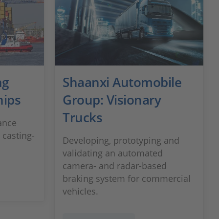
ng
Shaanxi Automobile
hips
Group: Visionary
Trucks
tance
 casting-
Developing, prototyping and
validating an automated
camera- and radar-based
braking system for commercial
vehicles.