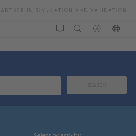
PARTNER IN SIMULATION AND VALIDATION
SEARCH
Select by activity