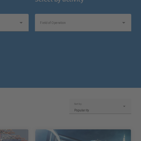
Field of Operation
Sort by:
Popularity