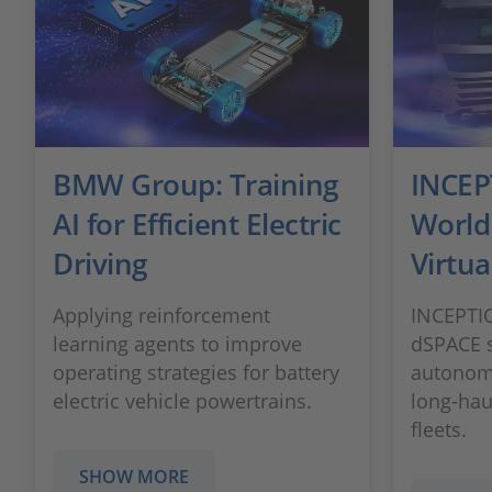
BMW Group: Training
INCEPT
AI for Efficient Electric
World
Driving
Virtua
Applying reinforcement
INCEPTIO
learning agents to improve
dSPACE s
operating strategies for battery
autonomo
electric vehicle powertrains.
long-hau
fleets.
SHOW MORE