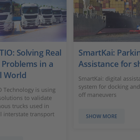
IO: Solving Real
SmartKai: Parki
 Problems in a
Assistance for s
l World
SmartKai: digital assis
system for docking and
 Technology is using
off maneuvers
olutions to validate
us trucks used in
l interstate transport
SHOW MORE