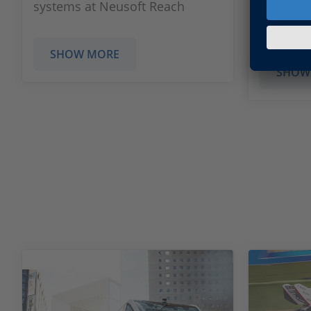
systems at Neusoft Reach
respond 
to the p
SHOW MORE
SHOW