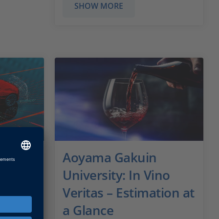
SHOW MORE
d
Aoyama Gakuin
University: In Vino
Veritas – Estimation at
or ADAS
a Glance
ng