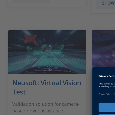
SHOW
Neusoft: Virtual Vision
Purdu
Test
Speed 
Validation solution for camera-
Developi
based driver assistance
autonomo