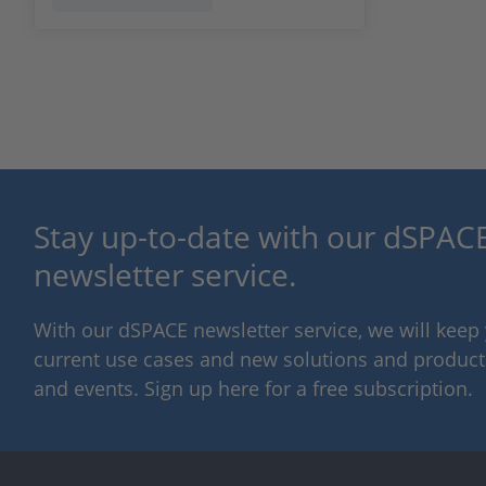
Stay up-to-date with our dSPACE
newsletter service.
With our dSPACE newsletter service, we will kee
current use cases and new solutions and products,
and events. Sign up here for a free subscription.