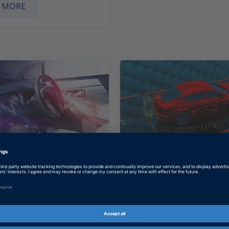
 MORE
e University:
P3: Sensor-Base
Is Key to Safety
Driving
ng algorithms for
Developing Features f
us driving that
and Autonomous Drivi