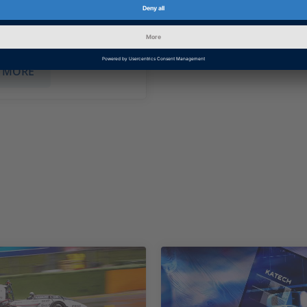
promptly and precisely
erceived environment
SHOW MORE
 MORE