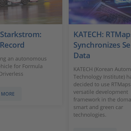
Starkstrom:
KATECH: RTMap
 Record
Synchronizes Se
Data
ing an autonomous
ehicle for Formula
KATECH (Korean Autom
Driverless
Technology Institute) h
decided to use RTMaps
versatile development
 MORE
framework in the doma
smart and green car
technologies.