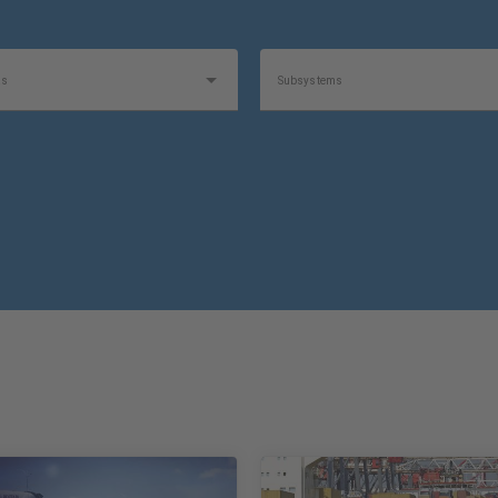
as
Subsystems
1
1
e
Product