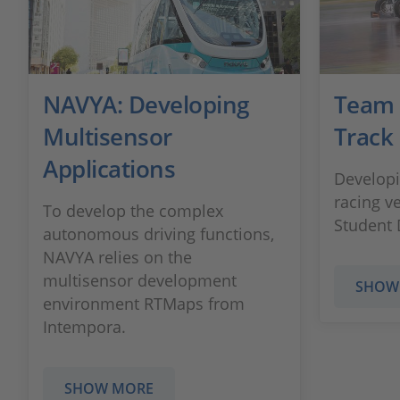
NAVYA: Developing
Team 
Multisensor
Track
Applications
Develop
racing v
To develop the complex
Student 
autonomous driving functions,
NAVYA relies on the
multisensor development
SHOW
environment RTMaps from
Intempora.
SHOW MORE