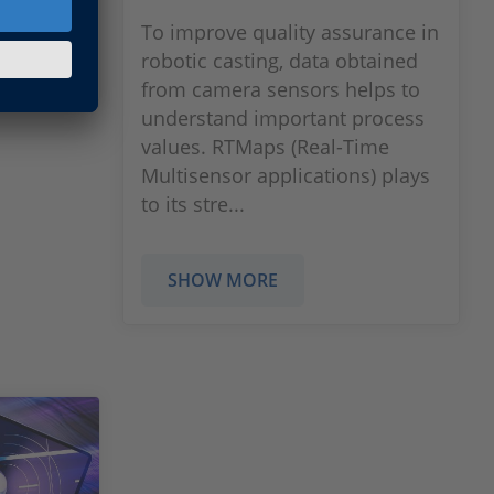
To improve quality assurance in
robotic casting, data obtained
from camera sensors helps to
understand important process
values. RTMaps (Real-Time
Multisensor applications) plays
to its stre...
SHOW MORE