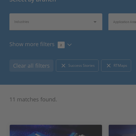
Industries
Application Are
Show more filters
2
Topics of Interest
Information Typ
Clear all filters
Success Stories
RTMaps
11 matches found.