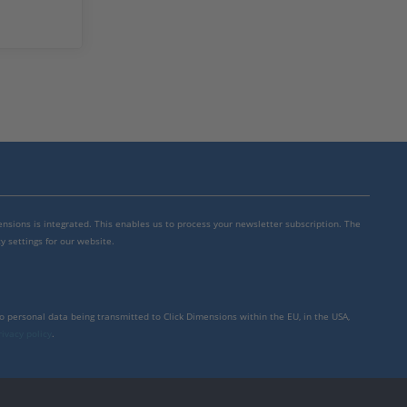
mensions is integrated. This enables us to process your newsletter subscription. The
y settings for our website.
to personal data being transmitted to Click Dimensions within the EU, in the USA,
rivacy policy
.