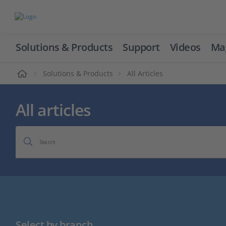
Solutions & Products
Support
Videos
Ma
ome
Solutions & Products
All Articles
All articles
Search
Select by branch