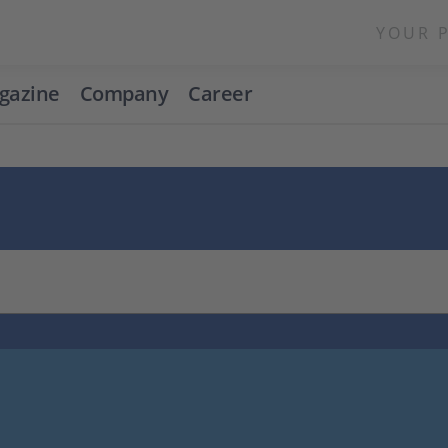
YOUR 
gazine
Company
Career