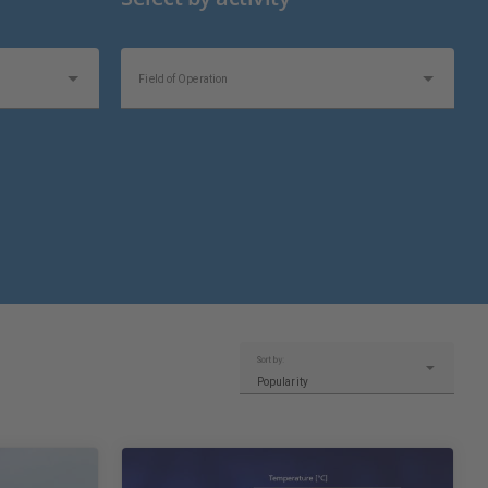
Field of Operation
Sort by:
Popularity