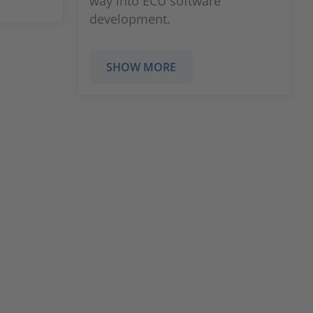
way into ECU software
development.
SHOW MORE