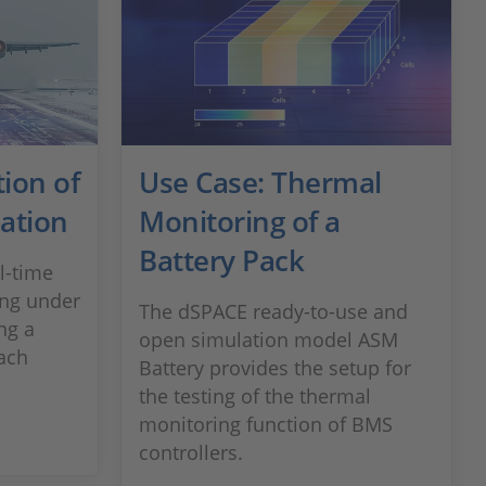
ion of
Use Case: Thermal
mation
Monitoring of a
Battery Pack
l-time
cing under
The dSPACE ready-to-use and
ng a
open simulation model ASM
ach
Battery provides the setup for
the testing of the thermal
monitoring function of BMS
controllers.