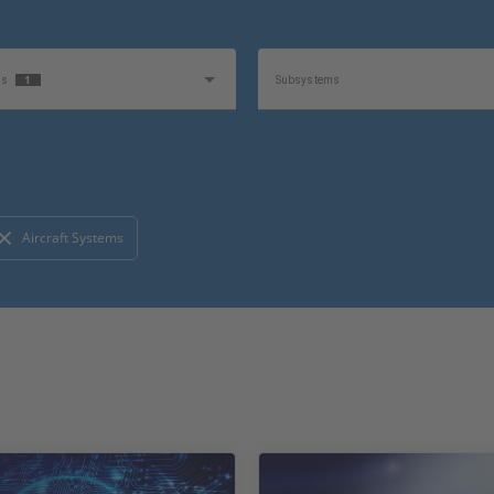
1
as
Subsystems
1
e
Product
Aircraft Systems