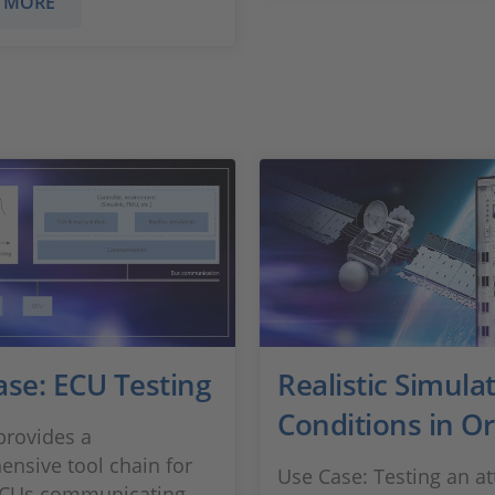
 MORE
ase: ECU Testing
Realistic Simulat
Conditions in Or
rovides a
nsive tool chain for
Use Case: Testing an at
 ECUs communicating