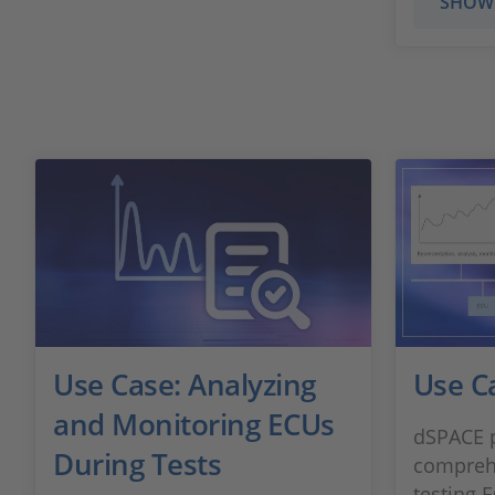
SHOW
Use Case: Analyzing
Use C
and Monitoring ECUs
dSPACE p
During Tests
comprehe
testing