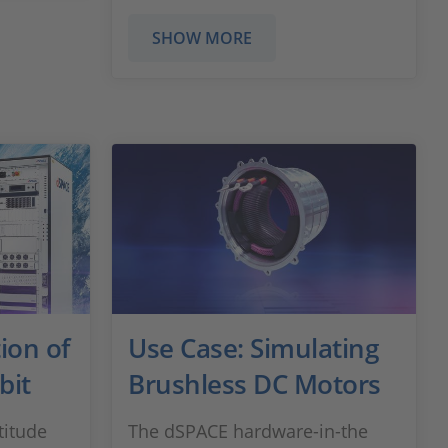
SHOW MORE
ion of
Use Case: Simulating
bit
Brushless DC Motors
titude
The dSPACE hardware-in-the