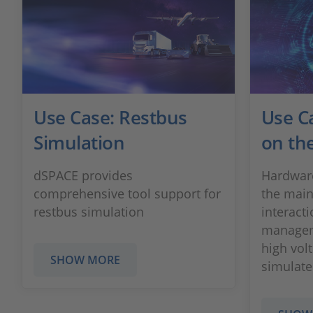
Use Case: Restbus
Use C
Simulation
on the
dSPACE provides
Hardware
comprehensive tool support for
the main
restbus simulation
interacti
managem
high vol
SHOW MORE
simulated