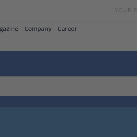
YOUR 
gazine
Company
Career