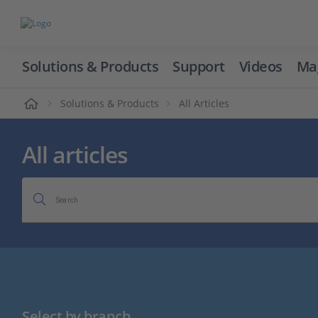
Solutions & Products
Support
Videos
Ma
ome
Solutions & Products
All Articles
All articles
Search
Select by branch