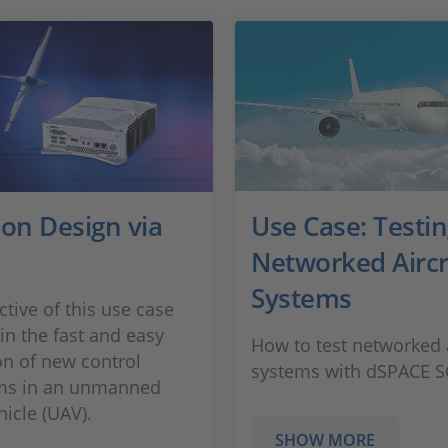
ion Design via
Use Case: Testi
Networked Aircr
Systems
ctive of this use case
in the fast and easy
How to test networked a
on of new control
systems with dSPACE 
hms in an unmanned
hicle (UAV).
SHOW MORE