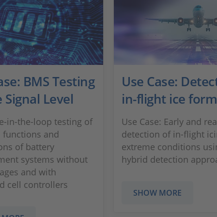
ase: BMS Testing
Use Case: Detect
 Signal Level
in-flight ice for
-in-the-loop testing of
Use Case: Early and rea
 functions and
detection of in-flight i
ons of battery
extreme conditions usi
ent systems without
hybrid detection appro
tages and with
 cell controllers
SHOW MORE