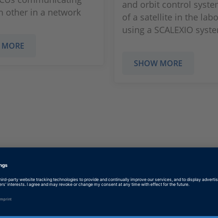
and orbit control syst
h other in a network
of a satellite in the lab
using a SCALEXIO syst
 MORE
SHOW MORE