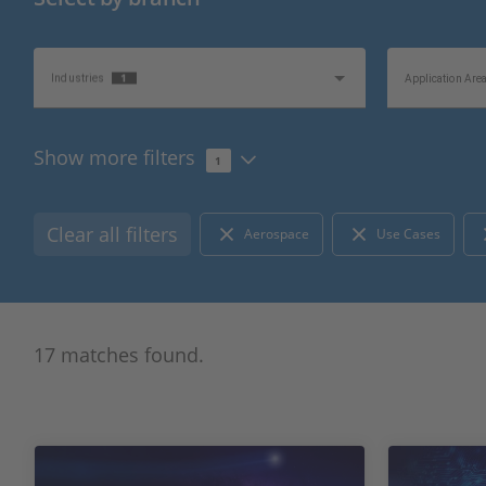
1
Industries
Application Are
Show more filters
1
Topics of Interest
Information Typ
Clear all filters
Aerospace
Use Cases
17 matches found.