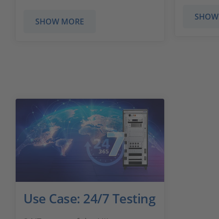
SHOW
SHOW MORE
Use Case: 24/7 Testing