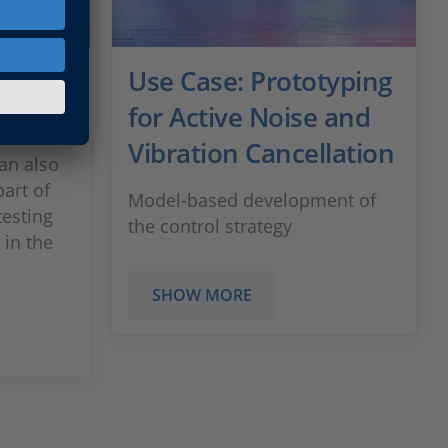
ric
Use Case: Prototyping
ems
for Active Noise and
Vibration Cancellation
an also
part of
Model-based development of
testing
the control strategy
 in the
SHOW MORE