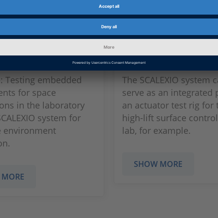
ng Embedded
Test Rig for Elect
onents
Actuation Syst
e: Testing embedded
The SCALEXIO system c
nts for space
serve as an integrated 
ions in the laboratory
an actuator test rig for 
SCALEXIO system for
high-lift surface control
e environment
lab, for example.
on.
SHOW MORE
 MORE