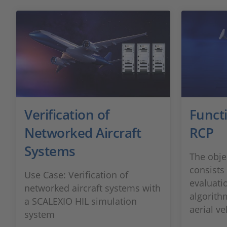
Verification of
Funct
Networked Aircraft
RCP
Systems
The obje
consists 
Use Case: Verification of
evaluati
networked aircraft systems with
algorit
a SCALEXIO HIL simulation
aerial ve
system