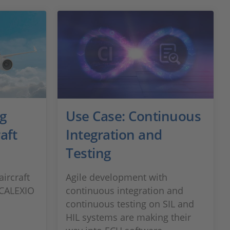
ng
Use Case: Continuous
aft
Integration and
Testing
ircraft
Agile development with
SCALEXIO
continuous integration and
continuous testing on SIL and
HIL systems are making their