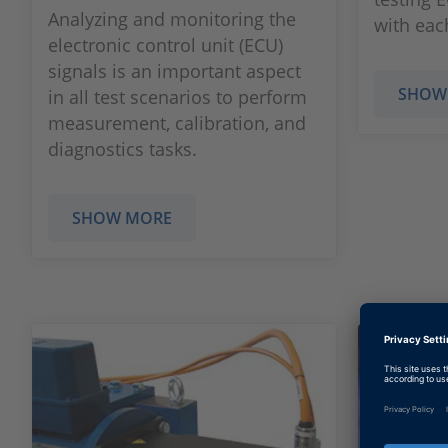
Analyzing and monitoring the
with eac
electronic control unit (ECU)
signals is an important aspect
SHOW
in all test scenarios to perform
measurement, calibration, and
diagnostics tasks.
SHOW MORE