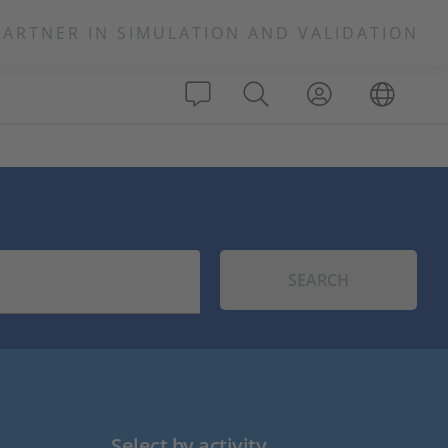
PARTNER IN SIMULATION AND VALIDATION
SEARCH
Select by activity