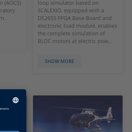
em (AOCS)
loop simulator based on
oratory
SCALEXIO, equipped with a
em.
DS2655 FPGA Base Board and
electronic load module, enables
the complete simulation of
BLDC motors at electric pow...
SHOW MORE