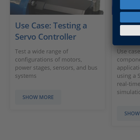
Use Case: Testing a
Testi
Servo Controller
Comp
Test a wide range of
Use cas
configurations of motors,
compone
power stages, sensors, and bus
applicat
systems
using a 
real-tim
simulati
SHOW MORE
SHOW