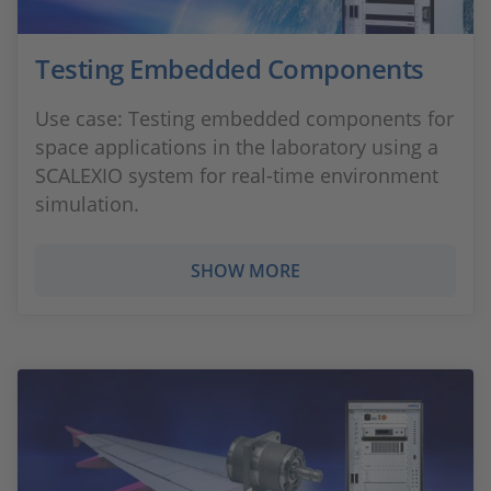
Testing Embedded Components
Use case: Testing embedded components for
space applications in the laboratory using a
SCALEXIO system for real-time environment
simulation.
SHOW MORE