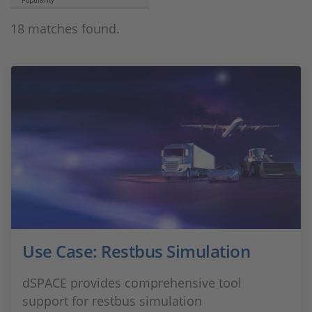
Popularity
18 matches found.
Use Case: Restbus Simulation
dSPACE provides comprehensive tool
support for restbus simulation