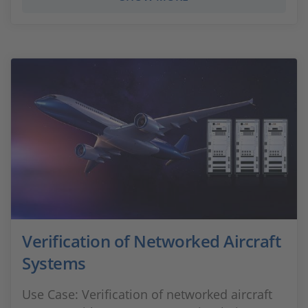
Verification of Networked Aircraft
Systems
Use Case: Verification of networked aircraft