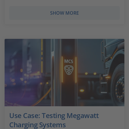
SHOW MORE
Use Case: Testing Megawatt
Charging Systems