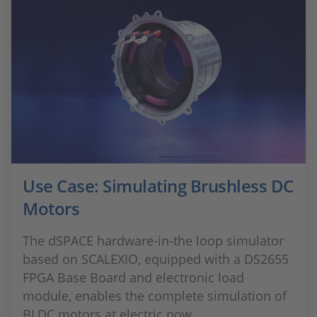
Use Case: Simulating Brushless DC
Motors
The dSPACE hardware-in-the loop simulator
based on SCALEXIO, equipped with a DS2655
FPGA Base Board and electronic load
module, enables the complete simulation of
BLDC motors at electric pow...