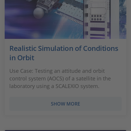
Realistic Simulation of Conditions
in Orbit
Use Case: Testing an attitude and orbit
control system (AOCS) of a satellite in the
laboratory using a SCALEXIO system.
SHOW MORE