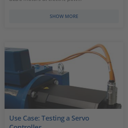
SHOW MORE
Use Case: Testing a Servo
Controller