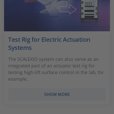
Test Rig for Electric Actuation
Systems
The SCALEXIO system can also serve as an
integrated part of an actuator test rig for
testing high-lift surface control in the lab, for
example.
SHOW MORE