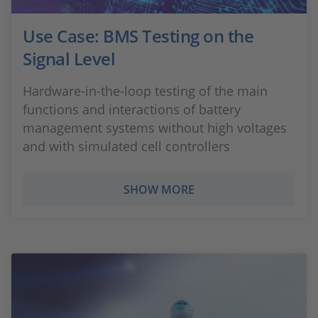
Use Case: BMS Testing on the
Signal Level
Hardware-in-the-loop testing of the main
functions and interactions of battery
management systems without high voltages
and with simulated cell controllers
SHOW MORE