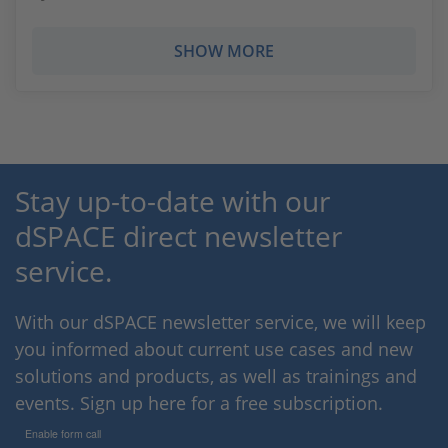
SHOW MORE
Stay up-to-date with our
dSPACE direct newsletter
service.
With our dSPACE newsletter service, we will keep
you informed about current use cases and new
solutions and products, as well as trainings and
events. Sign up here for a free subscription.
Enable form call