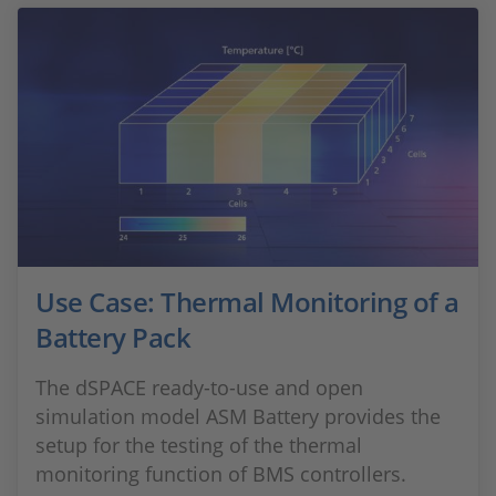
Use Case: Thermal Monitoring of a
Battery Pack
The dSPACE ready-to-use and open
simulation model ASM Battery provides the
setup for the testing of the thermal
monitoring function of BMS controllers.