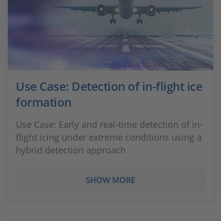
Use Case: Detection of in-flight ice
formation
Use Case: Early and real-time detection of in-
flight icing under extreme conditions using a
hybrid detection approach
SHOW MORE