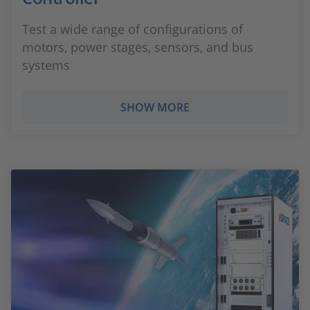
Test a wide range of configurations of
motors, power stages, sensors, and bus
systems
SHOW MORE