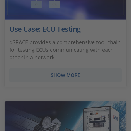
Use Case: ECU Testing
dSPACE provides a comprehensive tool chain
for testing ECUs communicating with each
other in a network
SHOW MORE