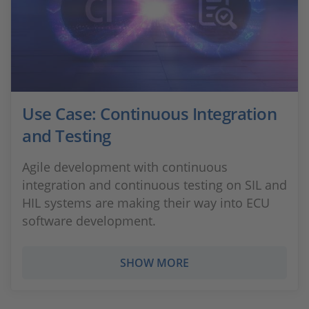
Use Case: Continuous Integration
and Testing
Agile development with continuous
integration and continuous testing on SIL and
HIL systems are making their way into ECU
software development.
SHOW MORE