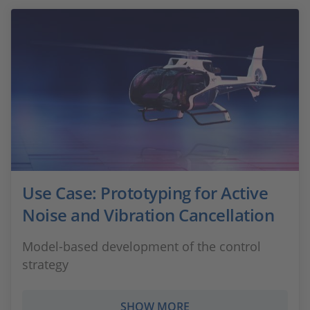
Use Case: Prototyping for Active
Noise and Vibration Cancellation
Model-based development of the control
strategy
SHOW MORE