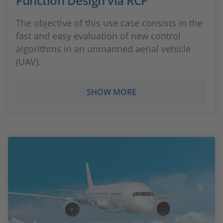
Function Design via RCP
The objective of this use case consists in the
fast and easy evaluation of new control
algorithms in an unmanned aerial vehicle
(UAV).
SHOW MORE