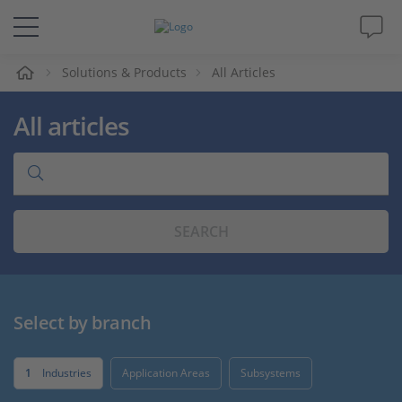
e
Solutions & Products
All Articles
Solutions & Products
All articles
Support
Videos
SEARCH
Magazine
Company
Select by branch
Career
1
Industries
Application Areas
Subsystems