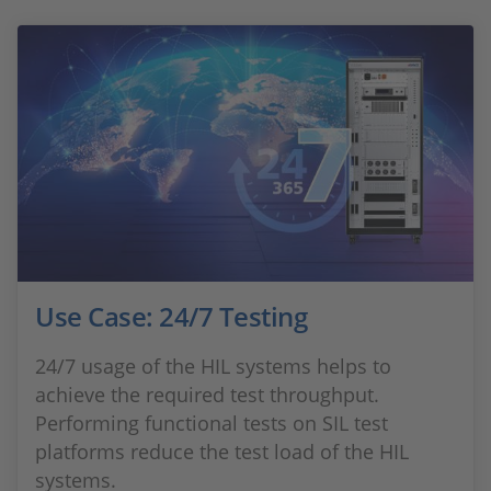
Use Case: 24/7 Testing
24/7 usage of the HIL systems helps to
achieve the required test throughput.
Performing functional tests on SIL test
platforms reduce the test load of the HIL
systems.