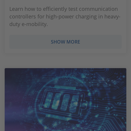
Learn how to efficiently test communication
controllers for high-power charging in heavy-
duty e-mobility.
SHOW MORE