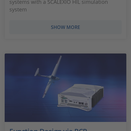
systems with a SCALEXIO HIL simulation
system
SHOW MORE