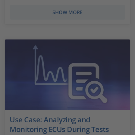
SHOW MORE
Use Case: Analyzing and
Monitoring ECUs During Tests