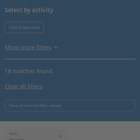
Select by activity
Field of Operation
Show more filters
18 matches found.
Clear all filters
Show all selected filter options
Sort by: