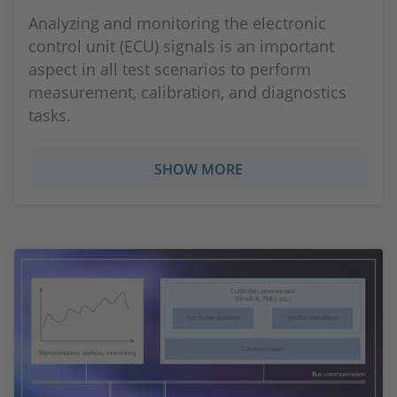
Analyzing and monitoring the electronic
control unit (ECU) signals is an important
aspect in all test scenarios to perform
measurement, calibration, and diagnostics
tasks.
SHOW MORE