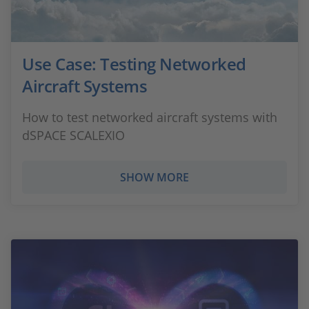
Use Case: Testing Networked
Aircraft Systems
How to test networked aircraft systems with
dSPACE SCALEXIO
SHOW MORE