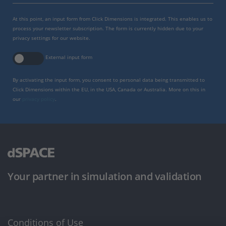
At this point, an input form from Click Dimensions is integrated. This enables us to
process your newsletter subscription. The form is currently hidden due to your
privacy settings for our website.
External input form
By activating the input form, you consent to personal data being transmitted to
Click Dimensions within the EU, in the USA, Canada or Australia. More on this in
our
privacy policy
.
Your partner in simulation and validation
Conditions of Use