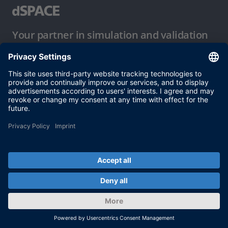
Your partner in simulation and validation
Conditions of Use
Privacy Policy
Imprint & General Terms and Conditions
© dSPACE