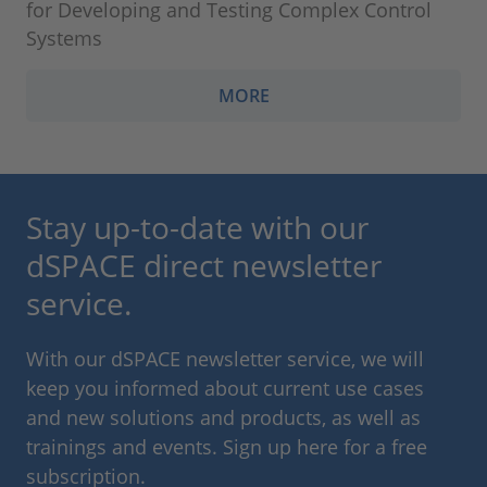
for Developing and Testing Complex Control
Systems
MORE
Stay up-to-date with our
dSPACE direct newsletter
service.
With our dSPACE newsletter service, we will
keep you informed about current use cases
and new solutions and products, as well as
trainings and events. Sign up here for a free
subscription.