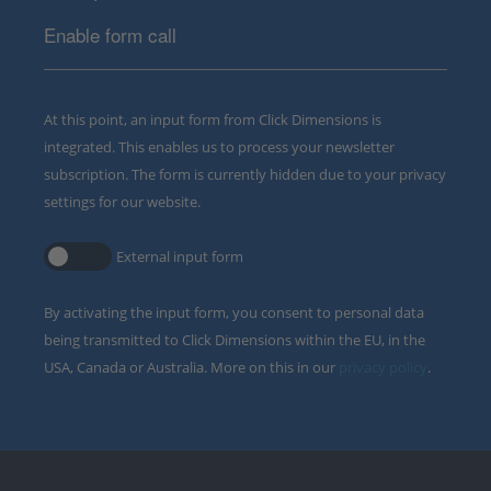
Enable form call
At this point, an input form from Click Dimensions is
integrated. This enables us to process your newsletter
subscription. The form is currently hidden due to your privacy
settings for our website.
External input form
By activating the input form, you consent to personal data
being transmitted to Click Dimensions within the EU, in the
USA, Canada or Australia. More on this in our
privacy policy
.