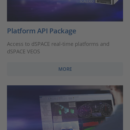
Platform API Package
Access to dSPACE real-time platforms and
dSPACE VEOS
MORE