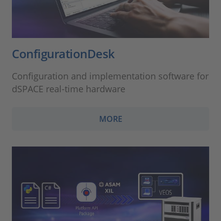
ConfigurationDesk
Configuration and implementation software for
dSPACE real-time hardware
MORE