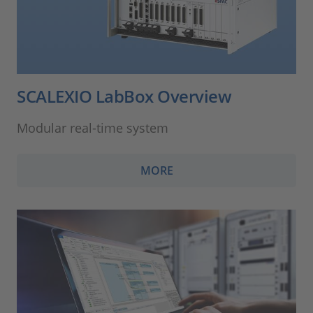
SCALEXIO LabBox Overview
Modular real-time system
MORE