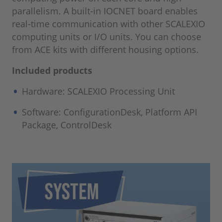
parallelism. A built-in IOCNET board enables
real-time communication with other SCALEXIO
computing units or I/O units. You can choose
from ACE kits with different housing options.
Included products
Hardware: SCALEXIO Processing Unit
Software: ConfigurationDesk, Platform API
Package, ControlDesk