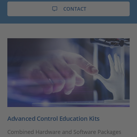
CONTACT
Advanced Control Education Kits
Combined Hardware and Software Packages