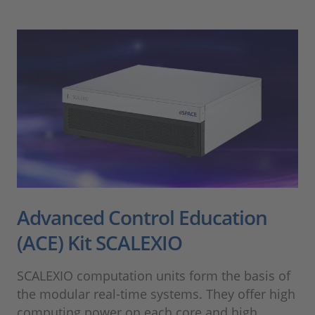
Advanced Control Education
(ACE) Kit SCALEXIO
SCALEXIO computation units form the basis of
the modular real-time systems. They offer high
computing power on each core and high