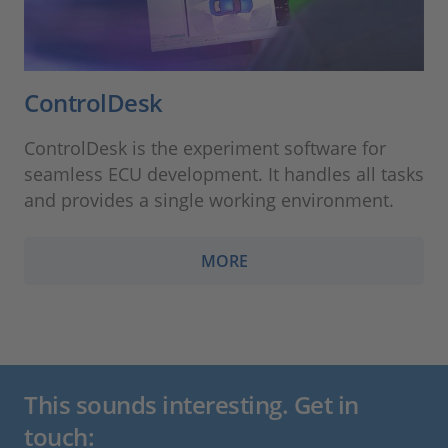
ControlDesk
ControlDesk is the experiment software for
seamless ECU development. It handles all tasks
and provides a single working environment.
MORE
This sounds interesting. Get in
touch: