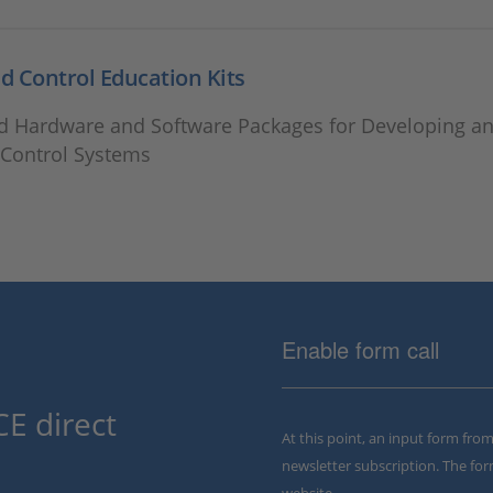
 Control Education Kits
 Hardware and Software Packages for Developing an
Control Systems
Enable form call
E direct
At this point, an input form fro
newsletter subscription. The for