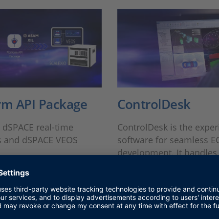
rm API Package
ControlDesk
o dSPACE real-time
ControlDesk is the expe
s and dSPACE VEOS
software for seamless E
development. It handles 
and provides a single w
environment.
MORE