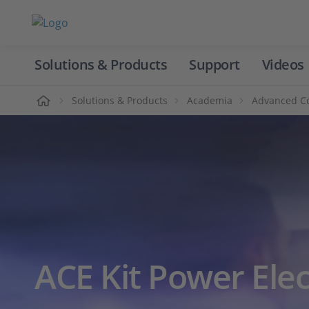
Solutions & Products
Support
Videos
Home
Solutions & Products
Academia
Advanced Co
ACE Kit Power Elec