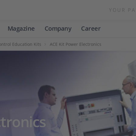
YOUR PA
Magazine
Company
Career
ntrol Education Kits
ACE Kit Power Electronics
tronics