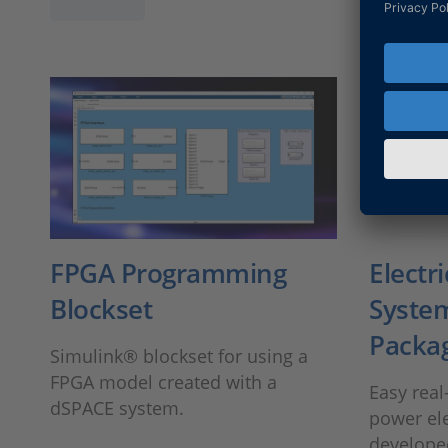
FPGA Programming
Electr
Blockset
System
Packa
Simulink® blockset for using a
FPGA model created with a
Easy real
dSPACE system.
power ele
develope