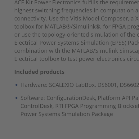
ACE Kit Power Electronics fulfills the requiremen
highest switching frequencies in computation a
connectivity. Use the Vitis Model Composer, a X
toolbox for MATLAB®/Simulink®, for FPGA pr
or use the topology-oriented simulation of the
Electrical Power Systems Simulation (EPSS) Pac
combination with the MATLAB/Simulink Simsca
Electrical toolbox to test power electronics circu
Included products
Hardware: SCALEXIO LabBox, DS6001, DS6602
Software: ConfigurationDesk, Platform API Pa
ControlDesk, RTI FPGA Programming Blockset,
Power Systems Simulation Package