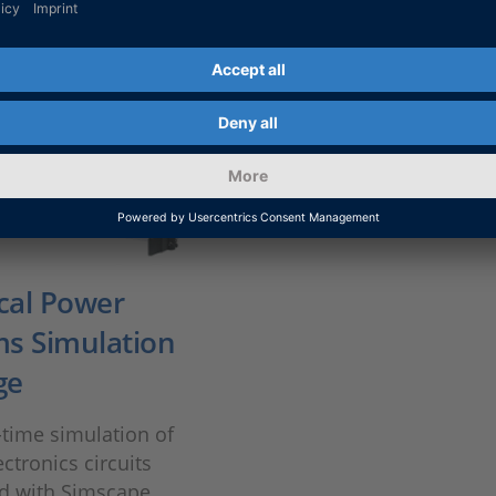
ical Power
s Simulation
ge
-time simulation of
ctronics circuits
d with Simscape