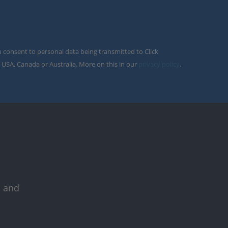
u consent to personal data being transmitted to Click
 USA, Canada or Australia. More on this in our
privacy policy
.
s and