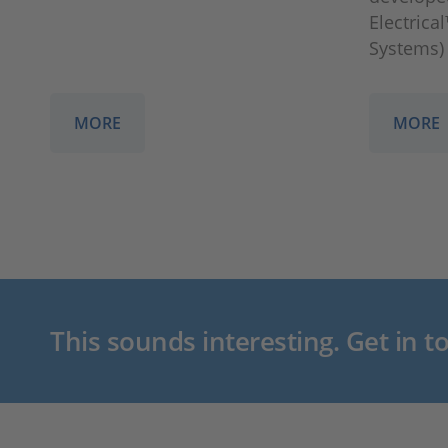
Electrica
Systems)
MORE
MORE
This sounds interesting. Get in t