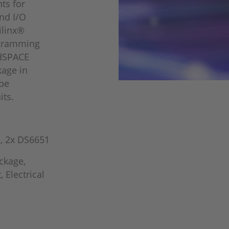
ts for
nd I/O
ilinx®
ogramming
 dSPACE
kage in
pe
its.
, 2x DS6651
ckage,
 Electrical