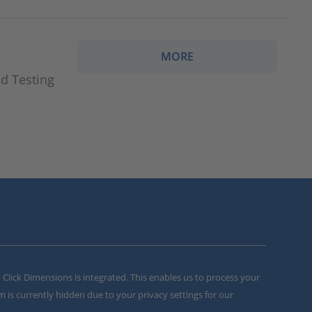
MORE
d Testing
m Click Dimensions is integrated. This enables us to process your
m is currently hidden due to your privacy settings for our