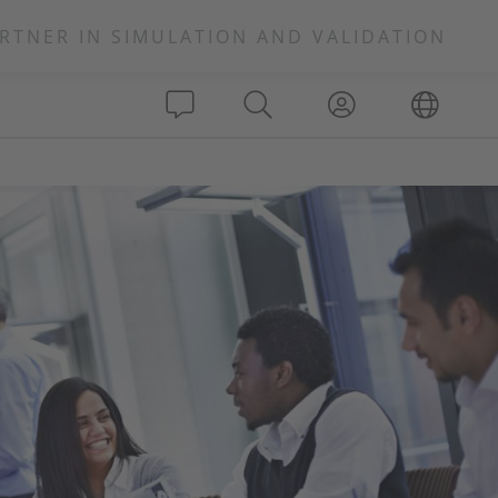
RTNER IN SIMULATION AND VALIDATION