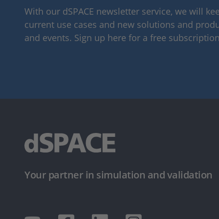
With our dSPACE newsletter service, we will k
current use cases and new solutions and produc
and events. Sign up here for a free subscription
Your partner in simulation and validation