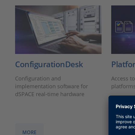
ConfigurationDesk
Platfo
Configuration and
Access t
implementation software for
platform
dSPACE real-time hardware
MORE
MORE