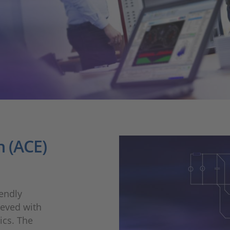
 (ACE)
endly
ieved with
nics. The