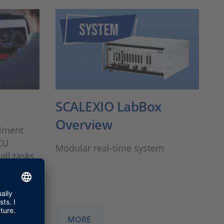
SCALEXIO LabBox
Overview
riment
CU
Modular real-time system
all tasks
orking
MORE