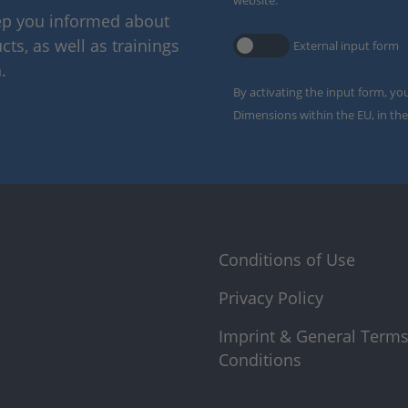
website.
eep you informed about
ts, as well as trainings
External input form
.
By activating the input form, yo
Dimensions within the EU, in the
Conditions of Use
Privacy Policy
Imprint & General Term
Conditions