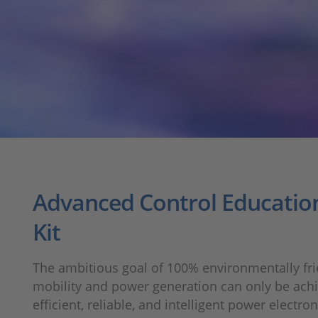
Advanced Control Education
Kit
The ambitious goal of 100% environmentally fri
mobility and power generation can only be ach
efficient, reliable, and intelligent power electro