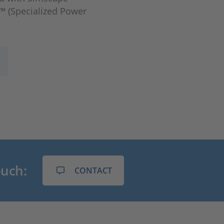
l™ (Specialized Power
ouch:
CONTACT