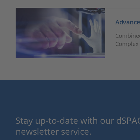
Advanced
Combined
Complex 
Stay up-to-date with our dSPAC
newsletter service.