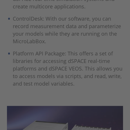
create multicore applications.
ControlDesk: With our software, you can
record measurement data and parameterize
your models while they are running on the
MicroLabBox.
Platform API Package: This offers a set of
libraries for accessing dSPACE real-time
platforms and dSPACE VEOS. This allows you
to access models via scripts, and read, write,
and test model variables.