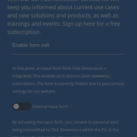
keep you informed about current use cases
and new solutions and products, as well as
trainings and events. Sign up here for a free
subscription.
Enable form call
At this point, an input form from Click Dimensions is
integrated. This enables us to process your newsletter
subscription. The form is currently hidden due to your privacy
settings for our website.
External input form
By activating the input form, you consent to personal data
being transmitted to Click Dimensions within the EU, in the