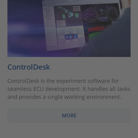
ControlDesk
ControlDesk is the experiment software for
seamless ECU development. It handles all tasks
and provides a single working environment.
MORE