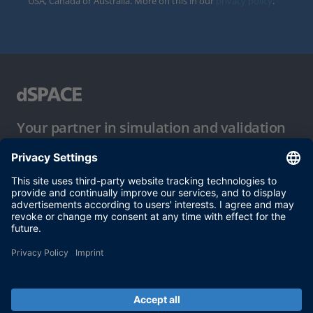
USA, Canada or Australia. More on this in our
privacy policy
.
Your partner in simulation and validation
Conditions of Use
Privacy Policy
Imprint & General Terms and Conditions