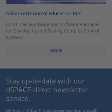
Advanced Control Education Kits
Combined Hardware and Software Packages
for Developing and Testing Complex Control
Systems
MORE
Stay up-to-date with our
dSPACE direct newsletter
service.
With our dSPACE newsletter service, we will