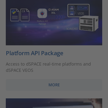
Platform API Package
Access to dSPACE real-time platforms and
dSPACE VEOS
MORE