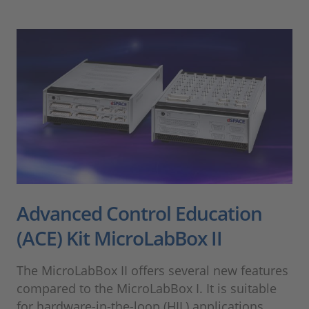
Advanced Control Education
(ACE) Kit MicroLabBox II
The MicroLabBox II offers several new features
compared to the MicroLabBox I. It is suitable
for hardware-in-the-loop (HIL) applications