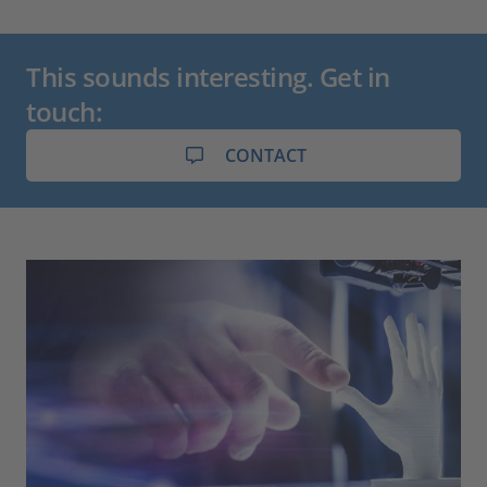
This sounds interesting. Get in
touch:
CONTACT