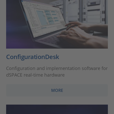
ConfigurationDesk
Configuration and implementation software for
dSPACE real-time hardware
MORE