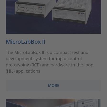
MicroLabBox II
The MicroLabBox II is a compact test and
development system for rapid control
prototyping (RCP) and hardware-in-the-loop
(HIL) applications.
MORE