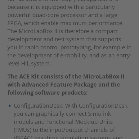
because it is equipped with a particularly
powerful quad-core processor and a large
FPGA, which enable maximum performance.
The MicroLabBox II is therefore a compact
development and test system that supports
you in rapid control prototyping, for example in
the development of e-mobility, and as an entry-
level HIL system.
The ACE Kit consists of the MicroLabBox II
with Advanced Feature Package and the
following software products:
ConfigurationDesk: With ConfigurationDesk,
you can graphically connect Simulink
models and Functional Mock-up Units
(FMUs) to the input/output channels of
dSPACE real-time simulation systems and