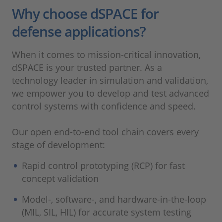
Why choose dSPACE for
defense applications?
When it comes to mission-critical innovation,
dSPACE is your trusted partner. As a
technology leader in simulation and validation,
we empower you to develop and test advanced
control systems with confidence and speed.
Our open end-to-end tool chain covers every
stage of development:
Rapid control prototyping (RCP) for fast
concept validation
Model-, software-, and hardware-in-the-loop
(MIL, SIL, HIL) for accurate system testing