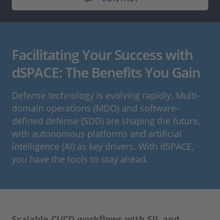
Facilitating Your Success with
dSPACE: The Benefits You Gain
Defense technology is evolving rapidly. Multi-
domain operations (MDO) and software-
defined defense (SDD) are shaping the future,
with autonomous platforms and artificial
intelligence (AI) as key drivers. With dSPACE,
you have the tools to stay ahead.
Scalable CI/CD workflows with SIL and