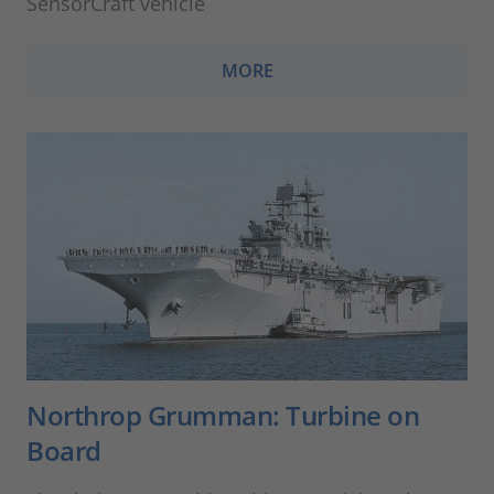
SensorCraft vehicle
MORE
Northrop Grumman: Turbine on
Board