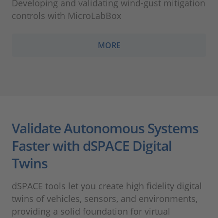
Developing and validating wind-gust mitigation
controls with MicroLabBox
MORE
Validate Autonomous Systems
Faster with dSPACE Digital
Twins
dSPACE tools let you create high fidelity digital
twins of vehicles, sensors, and environments,
providing a solid foundation for virtual