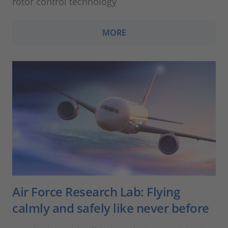
rotor control technology
MORE
Air Force Research Lab: Flying
calmly and safely like never before