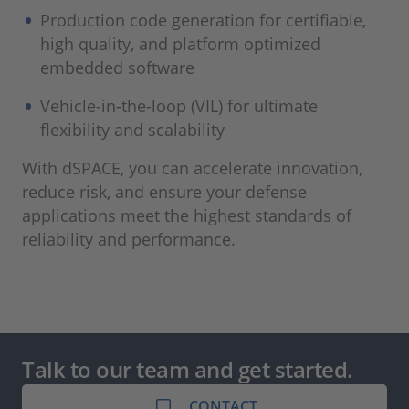
Production code generation for certifiable,
high quality, and platform optimized
embedded software
Vehicle-in-the-loop (VIL) for ultimate
flexibility and scalability
With dSPACE, you can accelerate innovation,
reduce risk, and ensure your defense
applications meet the highest standards of
reliability and performance.
Talk to our team and get started.
CONTACT