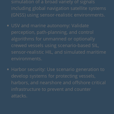
simulation of a broad variety of signals
including global navigation satellite systems
(GNSS) using sensor-realistic environments.
USV and marine autonomy: Validate
perception, path-planning, and control
algorithms for unmanned or optionally
crewed vessels using scenario-based SIL,
sensor-realistic HIL, and simulated maritime
environments.
Harbor security: Use scenario generation to
develop systems for protecting vessels,
harbors, and nearshore and offshore critical
infrastructure to prevent and counter
attacks.