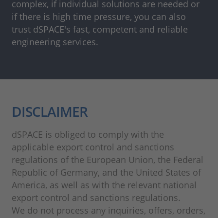
complex, if individual solutions are needed or
if there is high time pressure, you can also
trust dSPACE's fast, competent and reliable
engineering services.
DISCLAIMER
dSPACE is obliged to comply with the
applicable export control and sanctions
regulations of the European Union, the Federal
Republic of Germany, and the United States of
America, as well as with the relevant national
export control and sanctions regulations.
We do not process any inquiries, offers, orders,