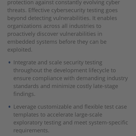
protection against constantly evolving cyber
threats. Effective cybersecurity testing goes
beyond detecting vulnerabilities. It enables
organizations across all industries to
proactively discover vulnerabilities in
embedded systems before they can be
exploited.
Integrate and scale security testing
throughout the development lifecycle to
ensure compliance with demanding industry
standards and minimize costly late-stage
findings.
Leverage customizable and flexible test case
templates to accelerate large-scale
exploratory testing and meet system-specific
requirements.