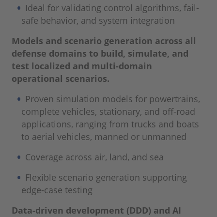
Ideal for validating control algorithms, fail-
safe behavior, and system integration
Models and scenario generation across all
defense domains to build, simulate, and
test localized and multi-domain
operational scenarios.
Proven simulation models for powertrains,
complete vehicles, stationary, and off-road
applications, ranging from trucks and boats
to aerial vehicles, manned or unmanned
Coverage across air, land, and sea
Flexible scenario generation supporting
edge-case testing
Data-driven development (DDD) and AI