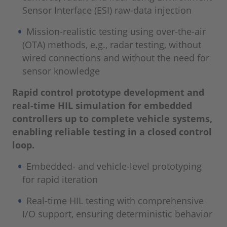
Sensor Interface (ESI) raw-data injection
Mission-realistic testing using over-the-air
(OTA) methods, e.g., radar testing, without
wired connections and without the need for
sensor knowledge
Rapid control prototype development and
real-time HIL simulation for embedded
controllers up to complete vehicle systems,
enabling reliable testing in a closed control
loop.
Embedded- and vehicle-level prototyping
for rapid iteration
Real-time HIL testing with comprehensive
I/O support, ensuring deterministic behavior