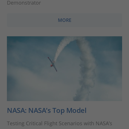
Demonstrator
MORE
NASA: NASA’s Top Model
Testing Critical Flight Scenarios with NASA’s