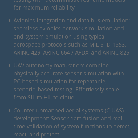
for maximum reliability
Avionics integration and data bus emulation:
seamless avionics network simulation and
end-system emulation using typical
aerospace protocols such as MIL-STD-1553,
ARINC 429, ARINC 664 / AFDX, and ARINC 825
UAV autonomy maturation: combine
physically accurate sensor simulation with
PC-based simulation for repeatable,
scenario-based testing. Effortlessly scale
from SIL to HIL to cloud
Counter-unmanned aerial systems (C-UAS)
development: Sensor data fusion and real-
time validation of system functions to detect,
react, and protect