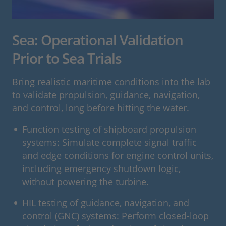
Sea: Operational Validation
Prior to Sea Trials
Bring realistic maritime conditions into the lab
to validate propulsion, guidance, navigation,
and control, long before hitting the water.
Function testing of shipboard propulsion
systems: Simulate complete signal traffic
and edge conditions for engine control units,
including emergency shutdown logic,
without powering the turbine.
HIL testing of guidance, navigation, and
control (GNC) systems: Perform closed-loop