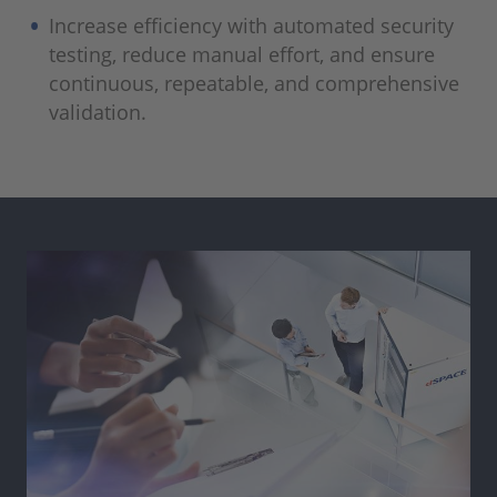
Increase efficiency with automated security
testing, reduce manual effort, and ensure
continuous, repeatable, and comprehensive
validation.