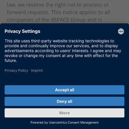
law, we reserve the right not to process or
forward requests. This notice applies to all
companies of the dSPACE Group and is
implemented across the Group.
Within the scope of legal compliance checks,
including country, end-use, and end-recipient
screening, we reserve the right to reject
inquiries, not to submit any offers, or terminate
business relationships if there are indications
of a violation of export control or sanctions
laws. Processing will take place only after
successful completion of compliance
screening. We reserve the right to grant any
necessary approvals.