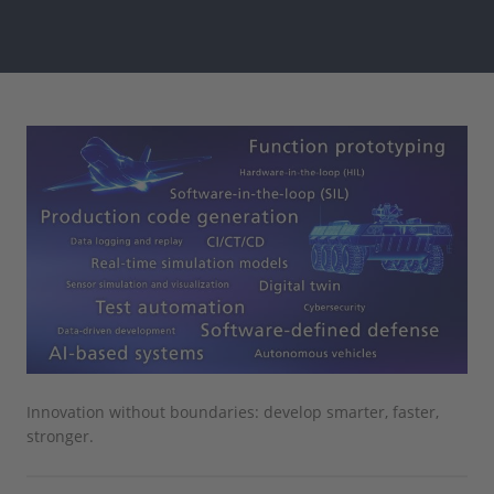
Innovation without boundaries: develop smarter, faster,
stronger.