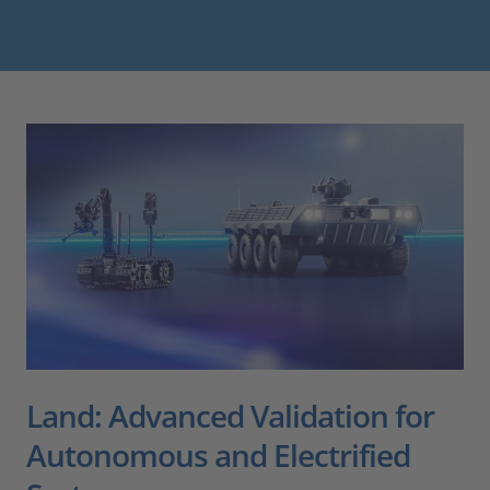
Land: Advanced Validation for
Autonomous and Electrified