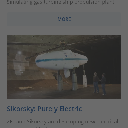
Simulating gas turbine ship propulsion plant
MORE
Sikorsky: Purely Electric
ZFL and Sikorsky are developing new electrical