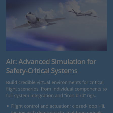
Air: Advanced Simulation for
Safety-Critical Systems
Build credible virtual environments for critical
flight scenarios, from individual components to
full system integration and “iron bird” rigs.
Flight control and actuation: closed-loop HIL
testing with deterministic real-time models