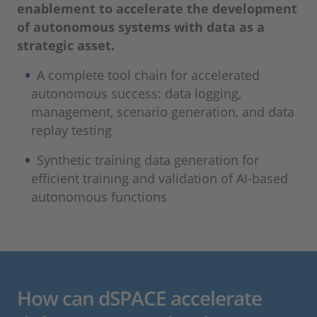
enablement to accelerate the development
of autonomous systems with data as a
strategic asset.
A complete tool chain for accelerated
autonomous success: data logging,
management, scenario generation, and data
replay testing
Synthetic training data generation for
efficient training and validation of AI-based
autonomous functions
How can dSPACE accelerate