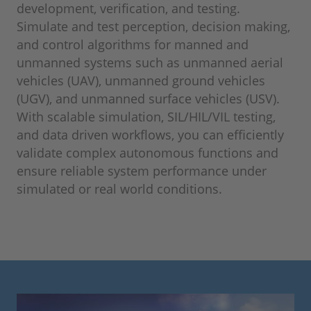
development, verification, and testing.
Simulate and test perception, decision making,
and control algorithms for manned and
unmanned systems such as unmanned aerial
vehicles (UAV), unmanned ground vehicles
(UGV), and unmanned surface vehicles (USV).
With scalable simulation, SIL/HIL/VIL testing,
and data driven workflows, you can efficiently
validate complex autonomous functions and
ensure reliable system performance under
simulated or real world conditions.