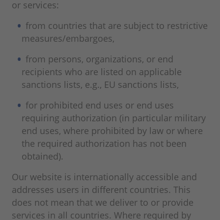
or services:
from countries that are subject to restrictive
measures/embargoes,
from persons, organizations, or end
recipients who are listed on applicable
sanctions lists, e.g., EU sanctions lists,
for prohibited end uses or end uses
requiring authorization (in particular military
end uses, where prohibited by law or where
the required authorization has not been
obtained).
Our website is internationally accessible and
addresses users in different countries. This
does not mean that we deliver to or provide
services in all countries. Where required by