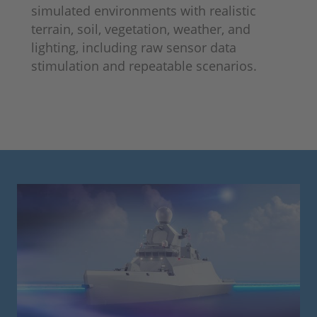
simulated environments with realistic
terrain, soil, vegetation, weather, and
lighting, including raw sensor data
stimulation and repeatable scenarios.