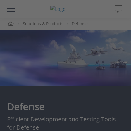
me
Solutions & Products
Defense
Solutions & Products
Support
Videos
Magazine
Company
Defense
Career
Efficient Development and Testing Tools
for Defense