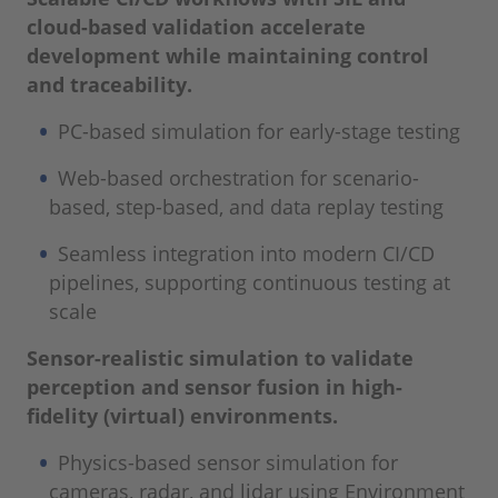
cloud-based validation accelerate
development while maintaining control
and traceability.
PC-based simulation for early-stage testing
Web-based orchestration for scenario-
based, step-based, and data replay testing
Seamless integration into modern CI/CD
pipelines, supporting continuous testing at
scale
Sensor-realistic simulation to validate
perception and sensor fusion in high-
fidelity (virtual) environments.
Physics-based sensor simulation for
cameras, radar, and lidar using Environment