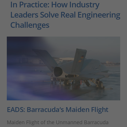
In Practice: How Industry
Leaders Solve Real Engineering
Challenges
EADS: Barracuda‘s Maiden Flight
Maiden Flight of the Unmanned Barracuda