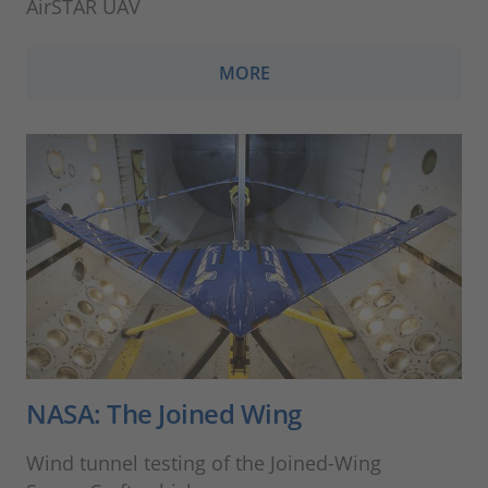
AirSTAR UAV
MORE
NASA: The Joined Wing
Wind tunnel testing of the Joined-Wing