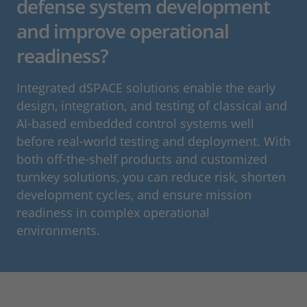
defense system development
and improve operational
readiness?
Integrated dSPACE solutions enable the early
design, integration, and testing of classical and
AI‑based embedded control systems well
before real‑world testing and deployment. With
both off‑the‑shelf products and customized
turnkey solutions, you can reduce risk, shorten
development cycles, and ensure mission
readiness in complex operational
environments.