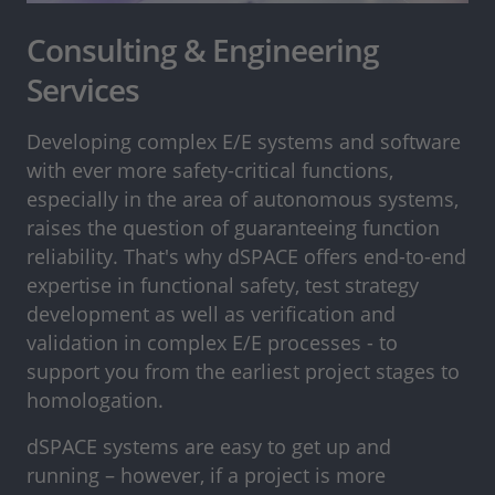
Consulting & Engineering
Services
Developing complex E/E systems and software
with ever more safety-critical functions,
especially in the area of autonomous systems,
raises the question of guaranteeing function
reliability. That's why dSPACE offers end-to-end
expertise in functional safety, test strategy
development as well as verification and
validation in complex E/E processes - to
support you from the earliest project stages to
homologation.
dSPACE systems are easy to get up and
running – however, if a project is more