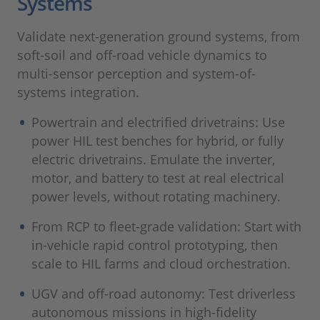
Systems
Validate next-generation ground systems, from
soft-soil and off-road vehicle dynamics to
multi-sensor perception and system-of-
systems integration.
Powertrain and electrified drivetrains: Use
power HIL test benches for hybrid, or fully
electric drivetrains. Emulate the inverter,
motor, and battery to test at real electrical
power levels, without rotating machinery.
From RCP to fleet-grade validation: Start with
in-vehicle rapid control prototyping, then
scale to HIL farms and cloud orchestration.
UGV and off-road autonomy: Test driverless
autonomous missions in high-fidelity