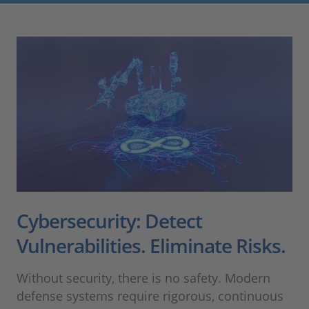
Cybersecurity: Detect
Vulnerabilities. Eliminate Risks.
Without security, there is no safety. Modern
defense systems require rigorous, continuous