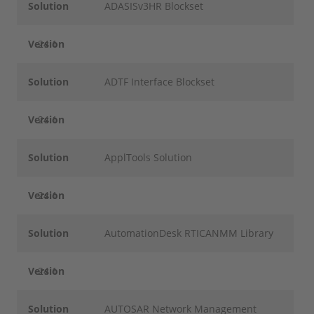
Solution
ADASISv3HR Blockset
Version
24.1
Solution
ADTF Interface Blockset
Version
24.1
Solution
ApplTools Solution
Version
24.1
Solution
AutomationDesk RTICANMM Library
Version
24.1
Solution
AUTOSAR Network Management