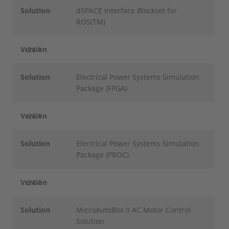
Solution
dSPACE Interface Blockset for
ROS(TM)
Version
24.1
Solution
Electrical Power Systems Simulation
Package (FPGA)
Version
24.1
Solution
Electrical Power Systems Simulation
Package (PROC)
Version
24.1
Solution
MicroAutoBox II AC Motor Control
Solution