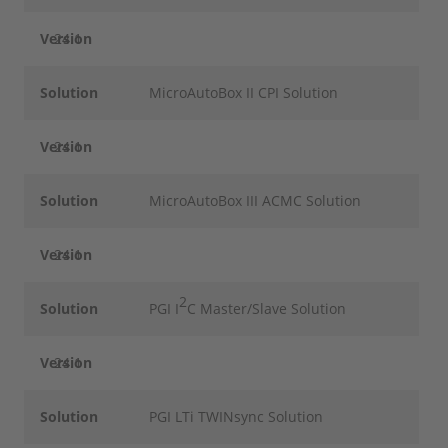
Version
24.1
Solution
MicroAutoBox II CPI Solution
Version
24.1
Solution
MicroAutoBox III ACMC Solution
Version
24.1
2
Solution
PGI I
C Master/Slave Solution
Version
24.1
Solution
PGI LTi TWINsync Solution