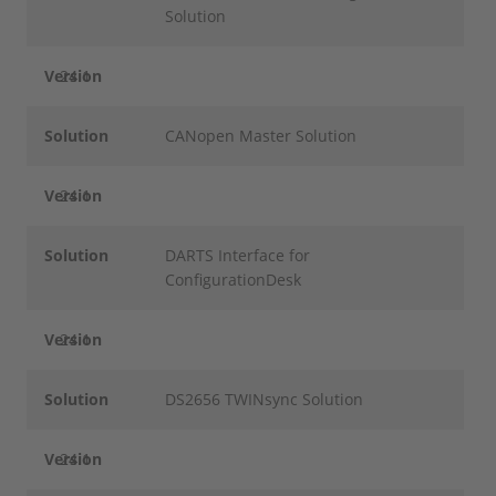
Solution
Version
24.1
Solution
CANopen Master Solution
Version
24.1
Solution
DARTS Interface for
ConfigurationDesk
Version
24.1
Solution
DS2656 TWINsync Solution
Version
24.1