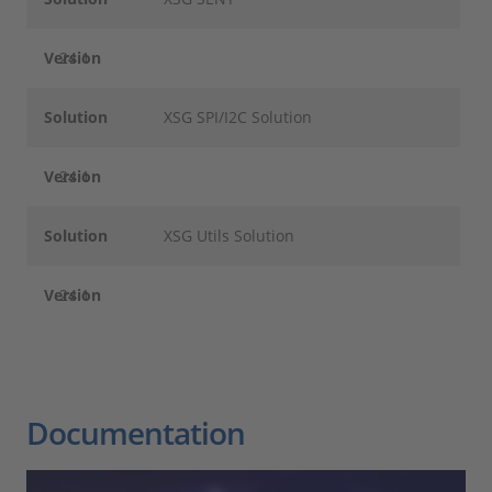
Version
24.1
Solution
XSG SPI/I2C Solution
Version
24.1
Solution
XSG Utils Solution
Version
24.1
Documentation