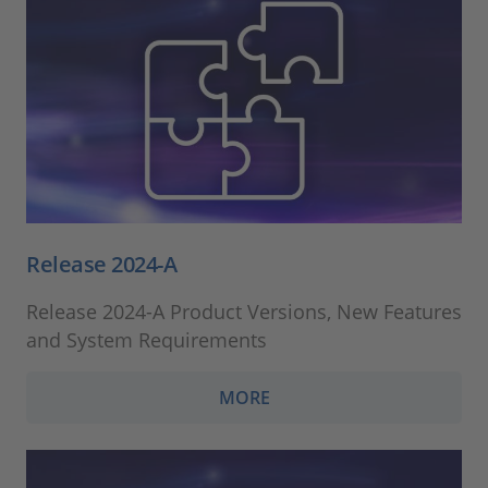
Release 2024-A
Release 2024-A Product Versions, New Features
and System Requirements
MORE