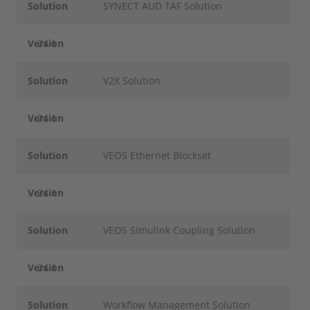
Solution
SYNECT AUD TAF Solution
Version
24.1
Solution
V2X Solution
Version
24.1
Solution
VEOS Ethernet Blockset
Version
24.1
Solution
VEOS Simulink Coupling Solution
Version
24.1
Solution
Workflow Management Solution