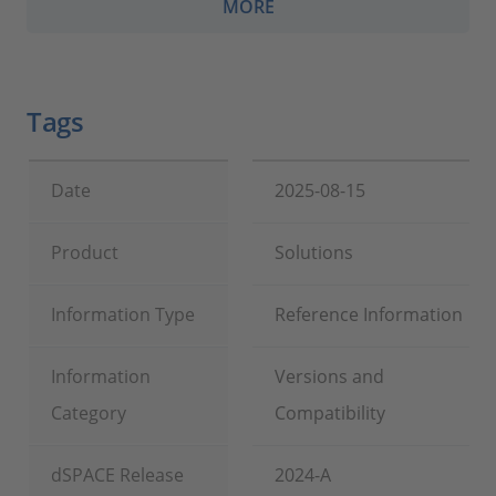
MORE
Tags
Date
2025-08-15
Product
Solutions
Information Type
Reference Information
Information
Versions and
Category
Compatibility
dSPACE Release
2024-A