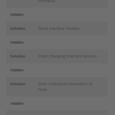
PROFIBUS
Version
24.1
Solution
Serial Interface Solution
Version
24.1
Solution
Smart Charging Interface Solution
Version
24.1
Solution
Store Calibration Parameters to
Flash
Version
24.1