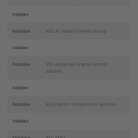
Version
24.1
Solution
XSG AC Motor Control Library
Version
24.1
Solution
XSG Advanced Engine Control
Solution
Version
24.1
Solution
XSG Electric Components Solution
Version
24.1
Solution
XSG SENT