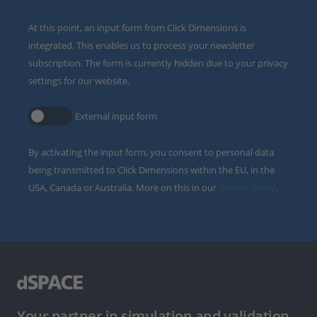
At this point, an input form from Click Dimensions is
integrated. This enables us to process your newsletter
subscription. The form is currently hidden due to your privacy
settings for our website.
External input form
By activating the input form, you consent to personal data
being transmitted to Click Dimensions within the EU, in the
USA, Canada or Australia. More on this in our
privacy policy
.
Your partner in simulation and validation