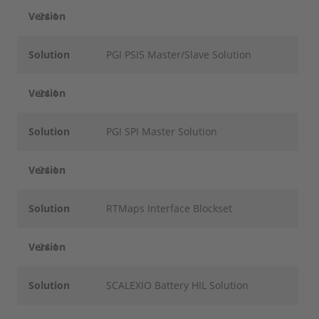
Version
24.1
Solution
PGI PSI5 Master/Slave Solution
Version
24.1
Solution
PGI SPI Master Solution
Version
24.1
Solution
RTMaps Interface Blockset
Version
24.1
Solution
SCALEXIO Battery HIL Solution