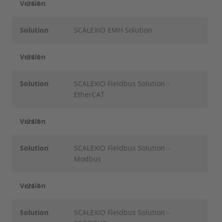
Version
24.1
Solution
SCALEXIO EMH Solution
Version
24.1
Solution
SCALEXIO Fieldbus Solution -
EtherCAT
Version
24.1
Solution
SCALEXIO Fieldbus Solution -
Modbus
Version
24.1
Solution
SCALEXIO Fieldbus Solution -