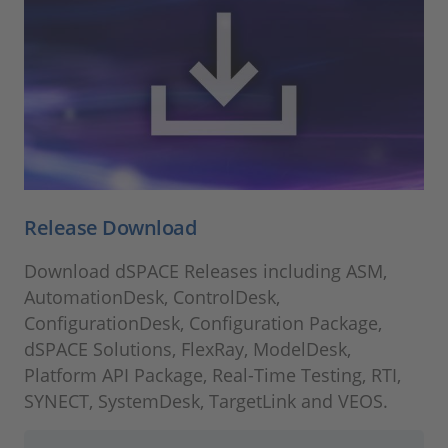
Release Download
Download dSPACE Releases including ASM,
AutomationDesk, ControlDesk,
ConfigurationDesk, Configuration Package,
dSPACE Solutions, FlexRay, ModelDesk,
Platform API Package, Real-Time Testing, RTI,
SYNECT, SystemDesk, TargetLink and VEOS.