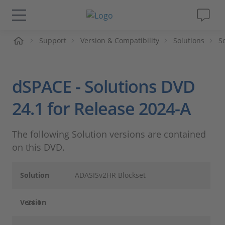
me
Support
Version & Compatibility
Solutions
S
Solutions & Products
Support
dSPACE - Solutions DVD
Videos
24.1 for Release 2024-A
Magazine
The following Solution versions are contained
on this DVD.
Company
Solution
ADASISv2HR Blockset
Career
Version
24.1