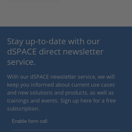
Stay up-to-date with our
dSPACE direct newsletter
service.
With our dSPACE newsletter service, we will
keep you informed about current use cases
and new solutions and products, as well as
trainings and events. Sign up here for a free
subscription.
Enable form call