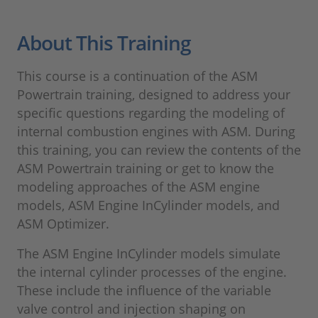
About This Training
This course is a continuation of the ASM
Powertrain training, designed to address your
specific questions regarding the modeling of
internal combustion engines with ASM. During
this training, you can review the contents of the
ASM Powertrain training or get to know the
modeling approaches of the ASM engine
models, ASM Engine InCylinder models, and
ASM Optimizer.
The ASM Engine InCylinder models simulate
the internal cylinder processes of the engine.
These include the influence of the variable
valve control and injection shaping on