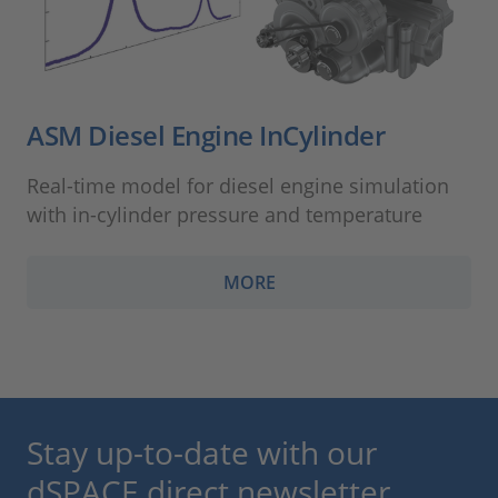
ASM Diesel Engine InCylinder
Real-time model for diesel engine simulation
with in-cylinder pressure and temperature
MORE
Stay up-to-date with our
dSPACE direct newsletter