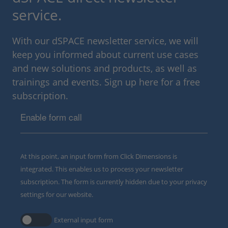
service.
With our dSPACE newsletter service, we will
keep you informed about current use cases
and new solutions and products, as well as
trainings and events. Sign up here for a free
subscription.
Enable form call
At this point, an input form from Click Dimensions is
integrated. This enables us to process your newsletter
subscription. The form is currently hidden due to your privacy
settings for our website.
External input form