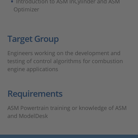
Introduction to ASM InCylinder and ASM
Optimizer
Target Group​
Engineers working on the development and
testing of control algorithms for combustion
engine applications
Requirements
ASM Powertrain training or knowledge of ASM
and ModelDesk