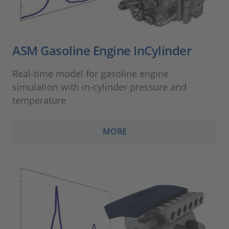
ASM Gasoline Engine InCylinder
Real-time model for gasoline engine
simulation with in-cylinder pressure and
temperature
MORE