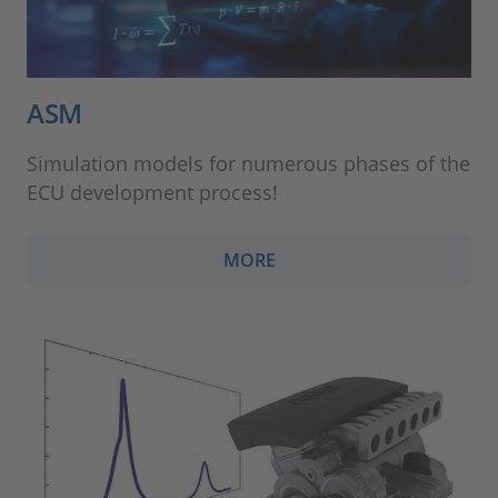
ASM
Simulation models for numerous phases of the
ECU development process!
MORE