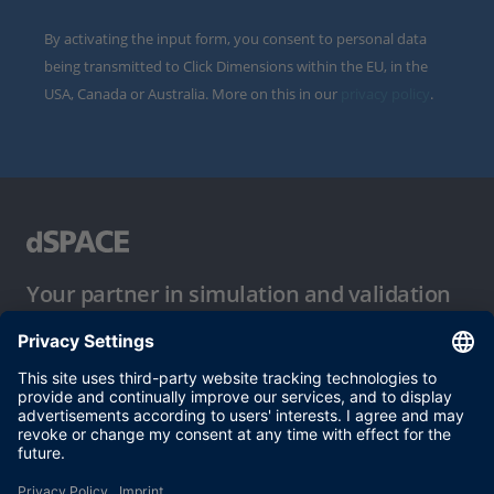
By activating the input form, you consent to personal data
being transmitted to Click Dimensions within the EU, in the
USA, Canada or Australia. More on this in our
privacy policy
.
Your partner in simulation and validation
Conditions of Use
Privacy Policy
Imprint & General Terms and Conditions