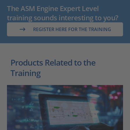
The ASM Engine Expert Level
training sounds interesting to you?
REGISTER HERE FOR THE TRAINING
Products Related to the
Training