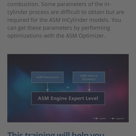
combustion. Some parameters of the in-
cylinder process are difficult to obtain but are
required for the ASM InCylinder models. You
can get these parameters by performing
optimizations with the ASM Optimizer.
This training will help you