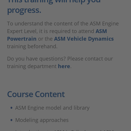
progress.
To understand the content of the ASM Engine
Expert Level, it is required to attend
ASM
Powertrain
or the
ASM Vehicle Dynamics
training beforehand.
Do you have questions? Please contact our
training department
here
.
Course Content
ASM Engine model and library​
Modeling approaches​