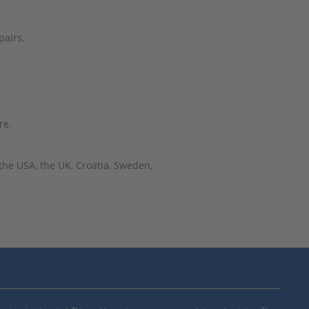
pairs.
re.
he USA, the UK, Croatia, Sweden,