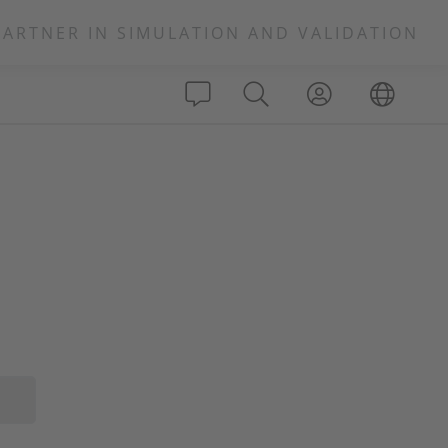
PARTNER IN SIMULATION AND VALIDATION