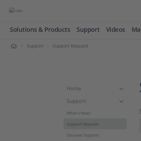
Solutions & Products
Support
Videos
Ma
ome
Support
Support Request
Home
Support
What's New?
Support Request
Discover Support