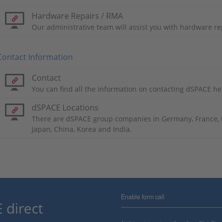
Hardware Repairs / RMA
Our administrative team will assist you with hardware re
Contact Information
Contact
You can find all the information on contacting dSPACE he
dSPACE Locations
There are dSPACE group companies in Germany, France, t
Japan, China, Korea and India.
Enable form call
 direct