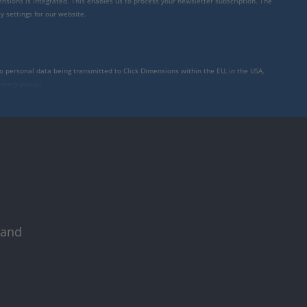
mensions is integrated. This enables us to process your newsletter subscription. The
y settings for our website.
to personal data being transmitted to Click Dimensions within the EU, in the USA,
rivacy policy
.
 and