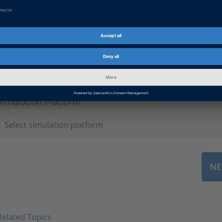
License ID
*
Simulation Platform
Related Topics