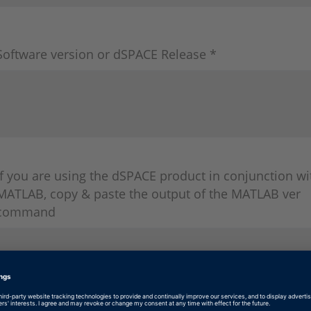
Software version or dSPACE Release *
If you are using the dSPACE product in conjunction wi
MATLAB, copy & paste the output of the MATLAB ver
command