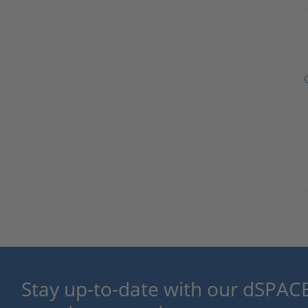
Stay up-to-date with our dSPACE