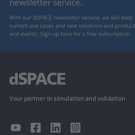
newsletter service.
With our dSPACE newsletter service, we will kee
current use cases and new solutions and products,
and events. Sign up here for a free subscription.
Your partner in simulation and validation