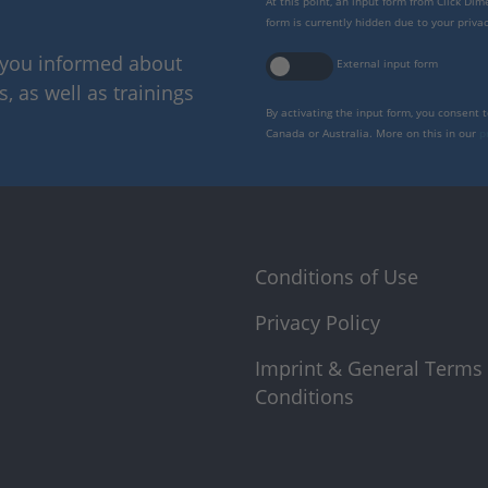
At this point, an input form from Click Di
form is currently hidden due to your privac
p you informed about
External input form
 as well as trainings
By activating the input form, you consent 
Canada or Australia. More on this in our
p
Conditions of Use
Privacy Policy
Imprint & General Terms
Conditions