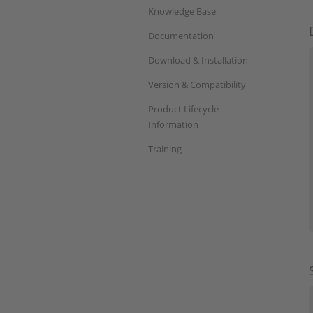
Knowledge Base
Documentation
Download & Installation
Version & Compatibility
Product Lifecycle
Information
Training