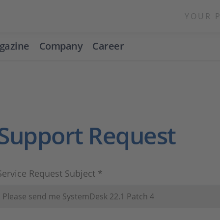
YOUR 
gazine
Company
Career
Support Request
Service Request Subject *