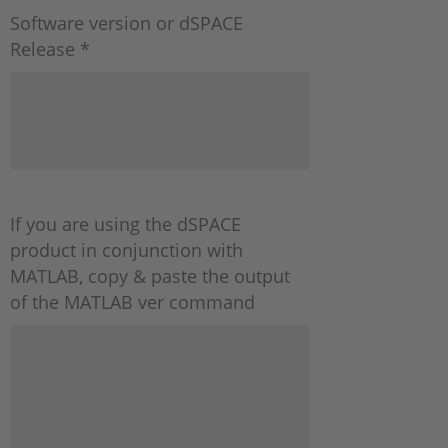
Software version or dSPACE
Release *
If you are using the dSPACE
product in conjunction with
MATLAB, copy & paste the output
of the MATLAB ver command