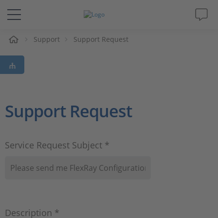
e
Support
Support Request
Solutions & Products
Support
Videos
Support Request
Magazine
Service Request Subject *
Company
Career
Description *