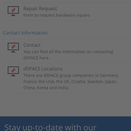
Repair Request
Form to request hardware repairs
Contact Information
Contact
You can find all the information on contacting
dSPACE here.
dSPACE Locations
There are dSPACE group companies in Germany,
France, the USA, the UK, Croatia, Sweden, Japan,
China, Korea and India.
Stay up-to-date with our