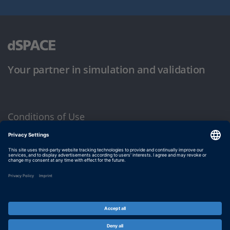
Your partner in simulation and validation
Conditions of Use
Privacy Policy
Imprint & General Terms and Conditions