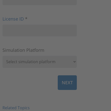
License ID
*
Simulation Platform
Related Topics