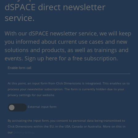
dSPACE direct newsletter
service.
With our dSPACE newsletter service, we will keep
you informed about current use cases and new
solutions and products, as well as trainings and
events. Sign up here for a free subscription.
Enable form call
At this point, an input form from Click Dimensions is integrated. This enables us to
process your newsletter subscription. The form is currently hidden due to your
privacy settings for our website.
External input form
By activating the input form, you consent to personal data being transmitted to
Click Dimensions within the EU, in the USA, Canada or Australia. More on this in
our
privacy policy
.