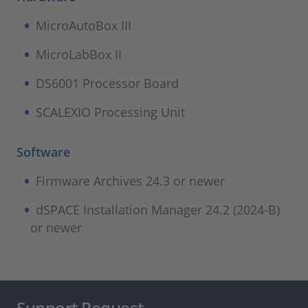
MicroAutoBox III
MicroLabBox II
DS6001 Processor Board
SCALEXIO Processing Unit
Software
Firmware Archives 24.3 or newer
dSPACE Installation Manager 24.2 (2024-B)
or newer
Support Request