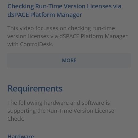
Checking Run-Time Version Licenses via
dSPACE Platform Manager
This video focusses on checking run-time
version licenses via dSPACE Platform Manager
with ControlDesk.
MORE
Requirements
The following hardware and software is
supporting the Run-Time Version License
Check.
Hardware