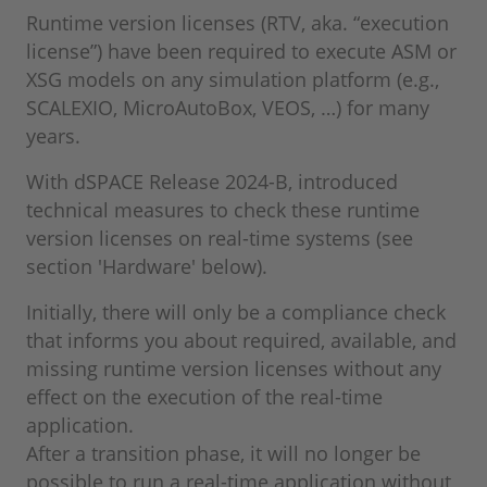
Runtime version licenses (RTV, aka. “execution
license”) have been required to execute ASM or
XSG models on any simulation platform (e.g.,
SCALEXIO, MicroAutoBox, VEOS, …) for many
years.
With dSPACE Release 2024-B, introduced
technical measures to check these runtime
version licenses on real-time systems (see
section 'Hardware' below).
Initially, there will only be a compliance check
that informs you about required, available, and
missing runtime version licenses without any
effect on the execution of the real-time
application.
After a transition phase, it will no longer be
possible to run a real-time application without