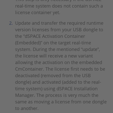
real-time system does not contain such a
license container yet.
Update and transfer the required runtime
version licenses from your USB dongle to
the “dSPACE Activation Container
(Embedded)” on the target real-time
system. During the mentioned “update”,
the license will receive a new variant
allowing the activation on the embedded
CmContainer. The license first needs to be
deactivated (removed from the USB
dongle) and activated (added to the real-
time system) using dSPACE Installation
Manager. The process is very much the
same as moving a license from one dongle
to another.