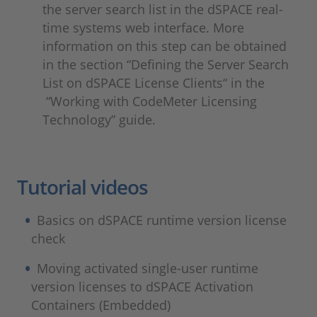
the server search list in the dSPACE real-
time systems web interface. More
information on this step can be obtained
in the section “Defining the Server Search
List on dSPACE License Clients“ in the
“Working with CodeMeter Licensing
Technology” guide.
Tutorial videos
Basics on dSPACE runtime version license
check
Moving activated single-user runtime
version licenses to dSPACE Activation
Containers (Embedded)