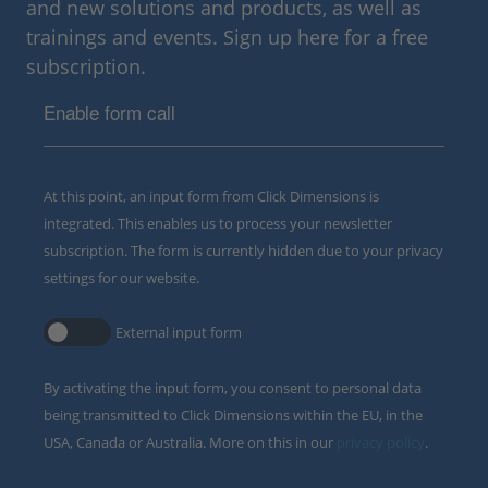
and new solutions and products, as well as
trainings and events. Sign up here for a free
subscription.
Enable form call
At this point, an input form from Click Dimensions is
integrated. This enables us to process your newsletter
subscription. The form is currently hidden due to your privacy
settings for our website.
External input form
By activating the input form, you consent to personal data
being transmitted to Click Dimensions within the EU, in the
USA, Canada or Australia. More on this in our
privacy policy
.