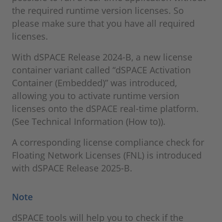
the required runtime version licenses. So
please make sure that you have all required
licenses.
With dSPACE Release 2024-B, a new license
container variant called “dSPACE Activation
Container (Embedded)” was introduced,
allowing you to activate runtime version
licenses onto the dSPACE real-time platform.
(See Technical Information (How to)).
A corresponding license compliance check for
Floating Network Licenses (FNL) is introduced
with dSPACE Release 2025-B.
Note
dSPACE tools will help you to check if the