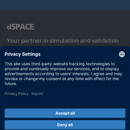
Your partner in simulation and validation
Conditions of Use
Privacy Policy
Imprint & General Terms and Conditions