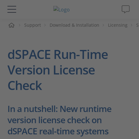
me
Support
Download & Installation
Licensing
S
Solutions & Products
Support
dSPACE Run-Time
Videos
Version License
Check
Magazine
Company
In a nutshell: New runtime
Career
version license check on
dSPACE real-time systems