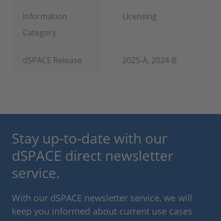
Information
Licensing
Category
dSPACE Release
2025-A, 2024-B
Stay up-to-date with our
dSPACE direct newsletter
service.
With our dSPACE newsletter service, we will
keep you informed about current use cases