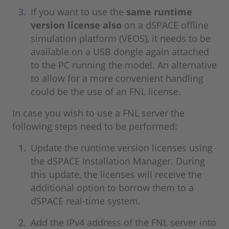
If you want to use the
same runtime
version license also
on a dSPACE offline
simulation platform (VEOS), it needs to be
available on a USB dongle again attached
to the PC running the model. An alternative
to allow for a more convenient handling
could be the use of an FNL license.
In case you wish to use a FNL server the
following steps need to be performed:
Update the runtime version licenses using
the dSPACE Installation Manager. During
this update, the licenses will receive the
additional option to borrow them to a
dSPACE real-time system.
Add the IPv4 address of the FNL server into