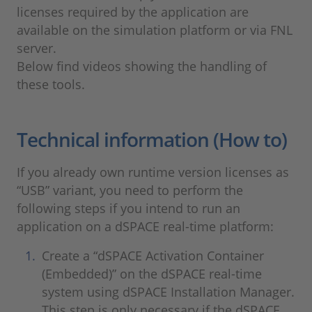
licenses required by the application are
available on the simulation platform or via FNL
server.
Below find videos showing the handling of
these tools.
Technical information (How to)
If you already own runtime version licenses as
“USB” variant, you need to perform the
following steps if you intend to run an
application on a dSPACE real-time platform:
Create a “dSPACE Activation Container
(Embedded)” on the dSPACE real-time
system using dSPACE Installation Manager.
This step is only necessary if the dSPACE