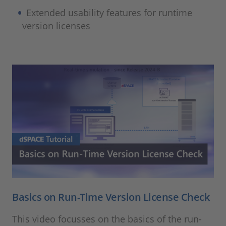
Extended usability features for runtime
version licenses
Basics on Run-Time Version License Check
This video focusses on the basics of the run-