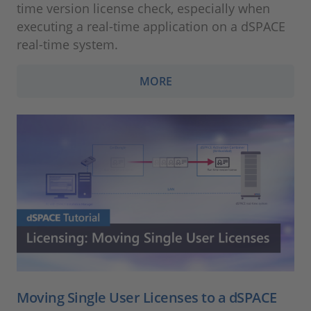
time version license check, especially when
executing a real-time application on a dSPACE
real-time system.
MORE
Moving Single User Licenses to a dSPACE