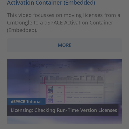
Activation Container (Embedded)
This video focusses on moving licenses from a
CmDongle to a dSPACE Activation Container
(Embedded).
MORE