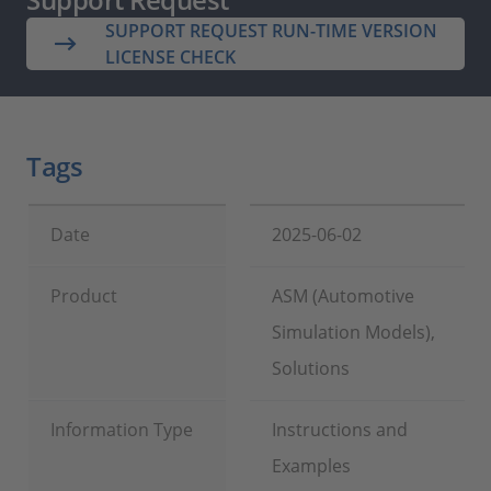
SUPPORT REQUEST RUN-TIME VERSION
LICENSE CHECK
Tags
Date
2025-06-02
Product
ASM (Automotive
Simulation Models),
Solutions
Information Type
Instructions and
Examples