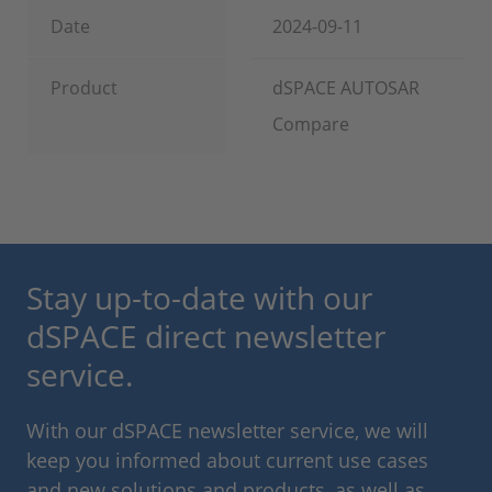
Date
2024-09-11
Product
dSPACE AUTOSAR
Compare
Stay up-to-date with our
dSPACE direct newsletter
service.
With our dSPACE newsletter service, we will
keep you informed about current use cases
and new solutions and products, as well as