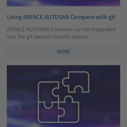
Using dSPACE AUTOSAR Compare with git
dSPACE AUTOSAR Compare can be integrated
into the git version control system.
MORE