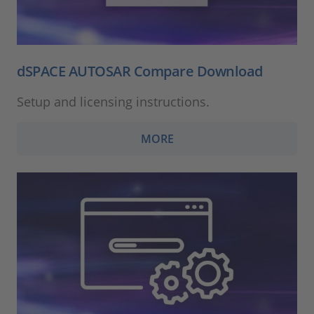
dSPACE AUTOSAR Compare Download
Setup and licensing instructions.
MORE