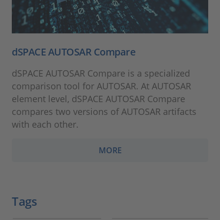
dSPACE AUTOSAR Compare
dSPACE AUTOSAR Compare is a specialized
comparison tool for AUTOSAR. At AUTOSAR
element level, dSPACE AUTOSAR Compare
compares two versions of AUTOSAR artifacts
with each other.
MORE
Tags