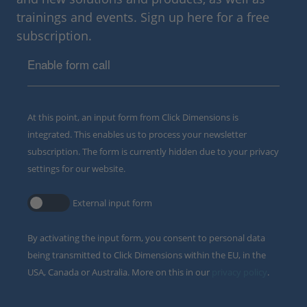
trainings and events. Sign up here for a free
subscription.
Enable form call
At this point, an input form from Click Dimensions is
integrated. This enables us to process your newsletter
subscription. The form is currently hidden due to your privacy
settings for our website.
External input form
By activating the input form, you consent to personal data
being transmitted to Click Dimensions within the EU, in the
USA, Canada or Australia. More on this in our
privacy policy
.