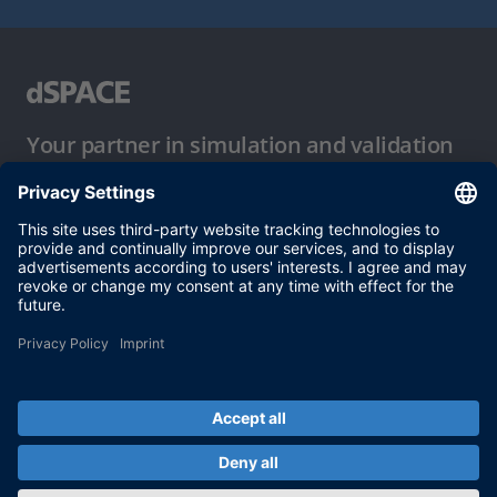
Your partner in simulation and validation
Conditions of Use
Privacy Policy
Imprint & General Terms and Conditions