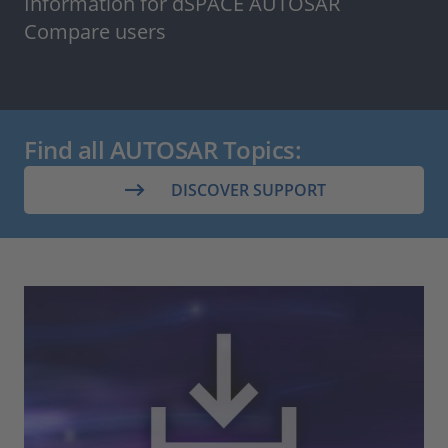
Information for dSPACE AUTOSAR
Compare users
Find all AUTOSAR Topics:
DISCOVER SUPPORT