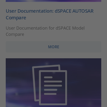
User Documentation: dSPACE AUTOSAR
Compare
User Documentation for dSPACE Model
Compare
MORE