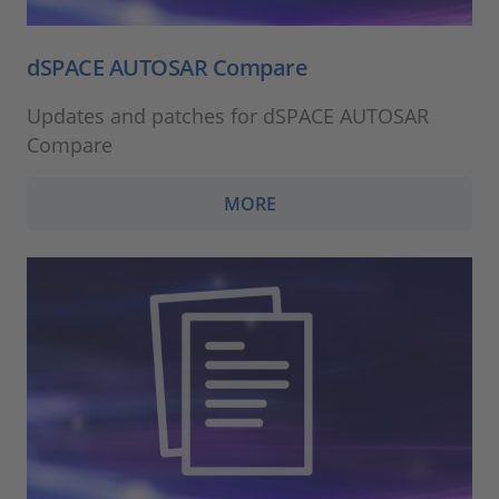
dSPACE AUTOSAR Compare
Updates and patches for dSPACE AUTOSAR
Compare
MORE