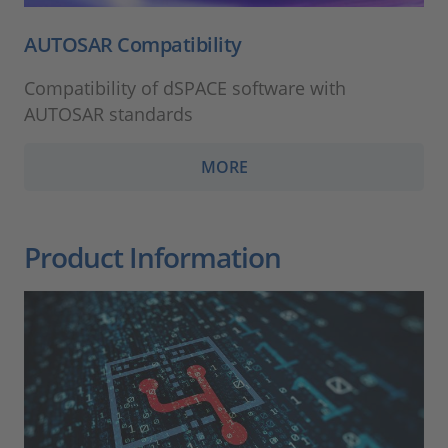
AUTOSAR Compatibility
Compatibility of dSPACE software with
AUTOSAR standards
MORE
Product Information