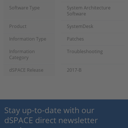
Software Type
System Architecture
Software
Product
SystemDesk
Information Type
Patches
Information
Troubleshooting
Category
dSPACE Release
2017-B
Stay up-to-date with our
dSPACE direct newsletter