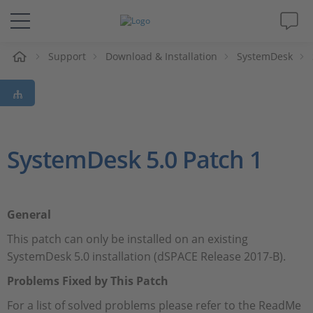
e
Support
Download & Installation
SystemDesk
Solutions & Products
Support
Videos
SystemDesk 5.0 Patch 1
Magazine
General
Company
This patch can only be installed on an existing
SystemDesk 5.0 installation (dSPACE Release 2017-B).
Career
Problems Fixed by This Patch
For a list of solved problems please refer to the ReadMe