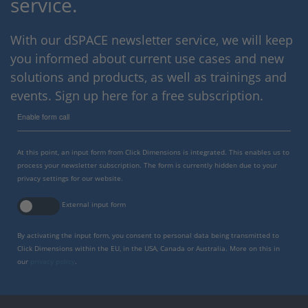
service.
With our dSPACE newsletter service, we will keep
you informed about current use cases and new
solutions and products, as well as trainings and
events. Sign up here for a free subscription.
Enable form call
At this point, an input form from Click Dimensions is integrated. This enables us to
process your newsletter subscription. The form is currently hidden due to your
privacy settings for our website.
External input form
By activating the input form, you consent to personal data being transmitted to
Click Dimensions within the EU, in the USA, Canada or Australia. More on this in
our
privacy policy
.