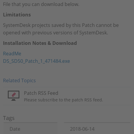
File that you can download below.
Limitations
SystemDesk projects saved by this Patch cannot be
opened with previous versions of SystemDesk.
Installation Notes & Download
ReadMe
DS_SD50_Patch_1_471484.exe
Related Topics
Patch RSS Feed
Please subscribe to the patch RSS feed.
Tags
Date
2018-06-14