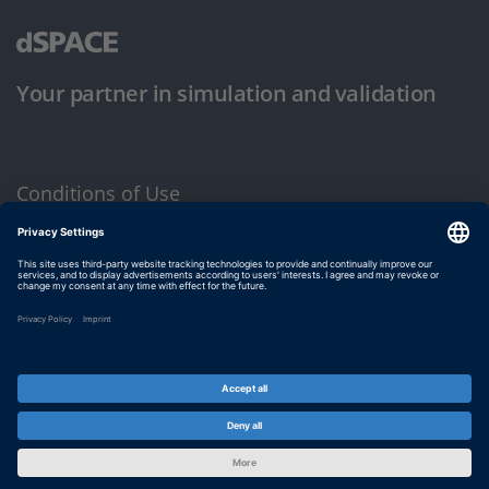
Your partner in simulation and validation
Conditions of Use
Privacy Policy
Imprint & General Terms and Conditions
© dSPACE