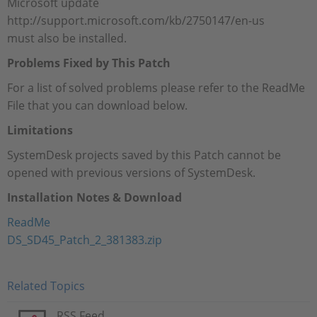
Microsoft update
http://support.microsoft.com/kb/2750147/en-us
must also be installed.
Problems Fixed by This Patch
For a list of solved problems please refer to the ReadMe
File that you can download below.
Limitations
SystemDesk projects saved by this Patch cannot be
opened with previous versions of SystemDesk.
Installation Notes & Download
ReadMe
DS_SD45_Patch_2_381383.zip
Related Topics
RSS Feed