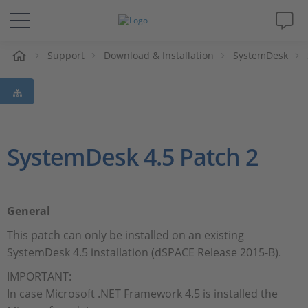
e
Support
Download & Installation
SystemDesk
Solutions & Products
Support
Videos
SystemDesk 4.5 Patch 2
Magazine
General
Company
This patch can only be installed on an existing
SystemDesk 4.5 installation (dSPACE Release 2015-B).
Career
IMPORTANT:
In case Microsoft .NET Framework 4.5 is installed the