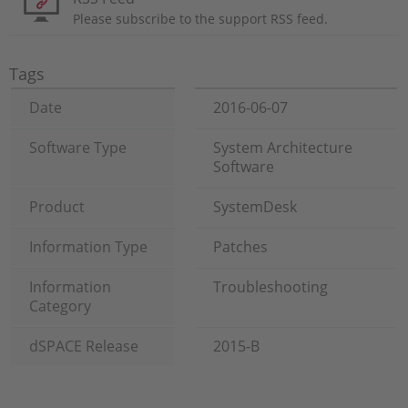
Please subscribe to the support RSS feed.
Tags
Date
2016-06-07
Software Type
System Architecture
Software
Product
SystemDesk
Information Type
Patches
Information
Troubleshooting
Category
dSPACE Release
2015-B