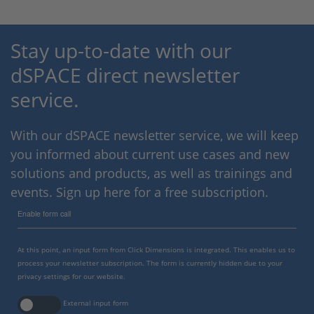
Stay up-to-date with our
dSPACE direct newsletter
service.
With our dSPACE newsletter service, we will keep
you informed about current use cases and new
solutions and products, as well as trainings and
events. Sign up here for a free subscription.
Enable form call
At this point, an input form from Click Dimensions is integrated. This enables us to
process your newsletter subscription. The form is currently hidden due to your
privacy settings for our website.
External input form