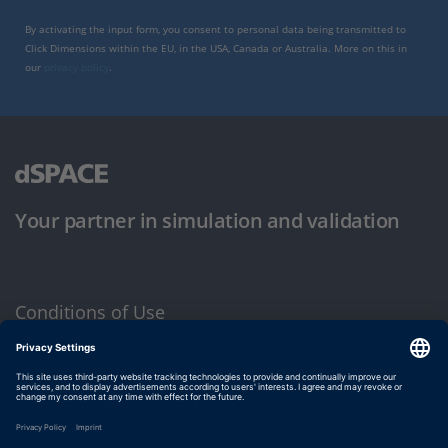
By activating the input form, you consent to personal data being transmitted to
Click Dimensions within the EU, in the USA, Canada or Australia. More on this in
our
privacy policy
.
Your partner in simulation and validation
Conditions of Use
Privacy Policy
Imprint & General Terms and Conditions