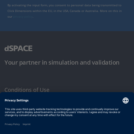
By activating the input form, you consent to personal data being transmitted to
Click Dimensions within the EU, in the USA, Canada or Australia. More on this in
our
privacy policy
.
Your partner in simulation and validation
Conditions of Use
Privacy Policy
Imprint & General Terms and Conditions