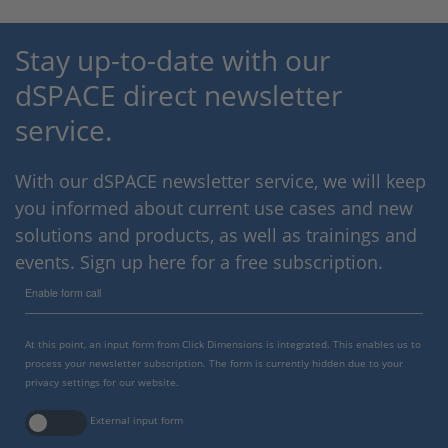
Stay up-to-date with our
dSPACE direct newsletter
service.
With our dSPACE newsletter service, we will keep
you informed about current use cases and new
solutions and products, as well as trainings and
events. Sign up here for a free subscription.
Enable form call
At this point, an input form from Click Dimensions is integrated. This enables us to
process your newsletter subscription. The form is currently hidden due to your
privacy settings for our website.
External input form