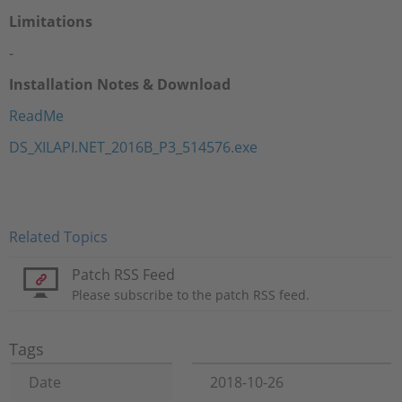
Limitations
-
Installation Notes & Download
ReadMe
DS_XILAPI.NET_2016B_P3_514576.exe
Related Topics
Patch RSS Feed
Please subscribe to the patch RSS feed.
Tags
Date
2018-10-26