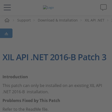
e
Support
Download & Installation
XIL API .NET
Solutions & Products
Support
Videos
XIL API .NET 2016-B Patch 3
Magazine
Introduction
Company
This patch can only be installed on an existing XIL API
.NET 2016-B installation.
Career
Problems Fixed by This Patch
Refer to the ReadMe file.