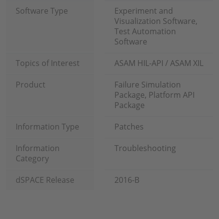
Software Type
Experiment and
Visualization Software,
Test Automation
Software
Topics of Interest
ASAM HIL-API / ASAM XIL
Product
Failure Simulation
Package, Platform API
Package
Information Type
Patches
Information
Troubleshooting
Category
dSPACE Release
2016-B