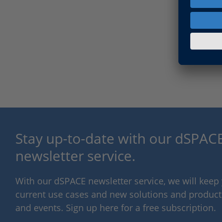
Stay up-to-date with our dSPACE
newsletter service.
With our dSPACE newsletter service, we will kee
current use cases and new solutions and products,
and events. Sign up here for a free subscription.