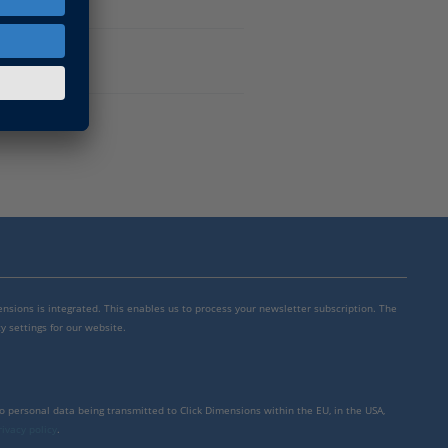
mensions is integrated. This enables us to process your newsletter subscription. The
y settings for our website.
to personal data being transmitted to Click Dimensions within the EU, in the USA,
rivacy policy
.