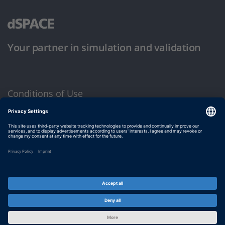
Your partner in simulation and validation
Conditions of Use
Privacy Policy
Imprint & General Terms and Conditions
© dSPACE