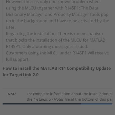
However there is only one known problem when
using the MLCU together with R14SP1: The Data
Dictionary Manager and Property Manager tools pop
up in the background and have to be activated by the
user.
Regarding the installation: There is no mechanism
that blocks the installation of the MLCU for MATLAB
R14SP1. Only a warning message is issued.
Customers using the MLCU under R14SP1 will receive
full support.
How to install the MATLAB R14 Compatibility Update
for TargetLink 2.0
Note
For complete information about the installation p
the
Installation Notes
file at the bottom of this page