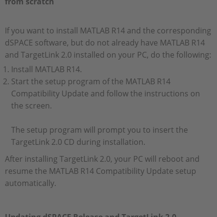
from scratch
If you want to install MATLAB R14 and the corresponding
dSPACE software, but do not already have MATLAB R14
and TargetLink 2.0 installed on your PC, do the following:
Install MATLAB R14.
Start the setup program of the MATLAB R14
Compatibility Update and follow the instructions on
the screen.
The setup program will prompt you to insert the
TargetLink 2.0 CD during installation.
After installing TargetLink 2.0, your PC will reboot and
resume the MATLAB R14 Compatibility Update setup
automatically.