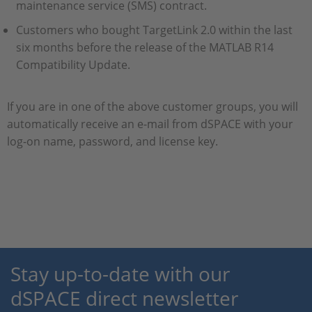
maintenance service (SMS) contract.
Customers who bought TargetLink 2.0 within the last
six months before the release of the MATLAB R14
Compatibility Update.
If you are in one of the above customer groups, you will
automatically receive an e-mail from dSPACE with your
log-on name, password, and license key.
Stay up-to-date with our
dSPACE direct newsletter