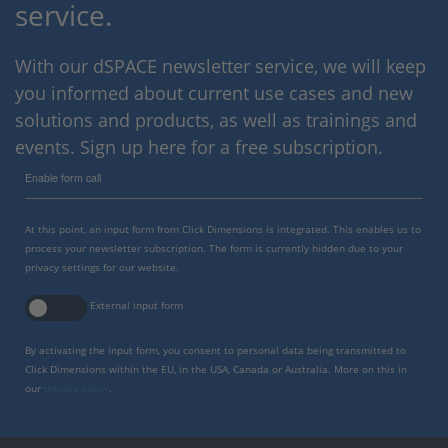
service.
With our dSPACE newsletter service, we will keep
you informed about current use cases and new
solutions and products, as well as trainings and
events. Sign up here for a free subscription.
Enable form call
At this point, an input form from Click Dimensions is integrated. This enables us to
process your newsletter subscription. The form is currently hidden due to your
privacy settings for our website.
External input form
By activating the input form, you consent to personal data being transmitted to
Click Dimensions within the EU, in the USA, Canada or Australia. More on this in
our
privacy policy
.