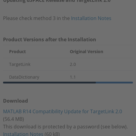
Updating dSPACE Release and TargetLink 2.0
Please check method 3 in the
Installation Notes
Product Versions after the Installation
Product
Original Version
TargetLink
2.0
DataDictionary
1.1
Download
MATLAB R14 Compatibility Update for TargetLink 2.0
(56.4 MB)
This download is protected by a password (see below).
Installation Notes
(60 kB)