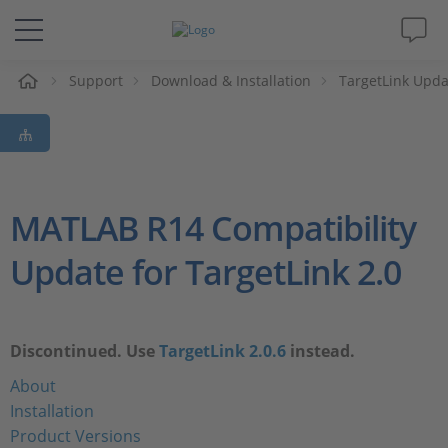
e
Support
Download & Installation
TargetLink Upda
Solutions & Products
Support
Videos
MATLAB R14 Compatibility
Update for TargetLink 2.0
Magazine
Company
Discontinued. Use
TargetLink 2.0.6
instead.
Career
About
Installation
Product Versions