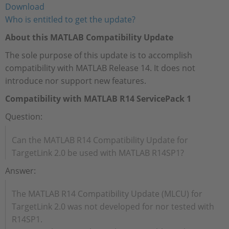
Download
Who is entitled to get the update?
About this MATLAB Compatibility Update
The sole purpose of this update is to accomplish
compatibility with MATLAB Release 14. It does not
introduce nor support new features.
Compatibility with MATLAB R14 ServicePack 1
Question:
Can the MATLAB R14 Compatibility Update for
TargetLink 2.0 be used with MATLAB R14SP1?
Answer:
The MATLAB R14 Compatibility Update (MLCU) for
TargetLink 2.0 was not developed for nor tested with
R14SP1.