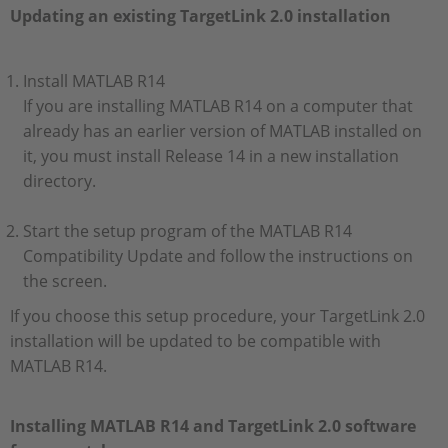
Updating an existing TargetLink 2.0 installation
Install MATLAB R14
If you are installing MATLAB R14 on a computer that
already has an earlier version of MATLAB installed on
it, you must install Release 14 in a new installation
directory.
Start the setup program of the MATLAB R14
Compatibility Update and follow the instructions on
the screen.
If you choose this setup procedure, your TargetLink 2.0
installation will be updated to be compatible with
MATLAB R14.
Installing MATLAB R14 and TargetLink 2.0 software