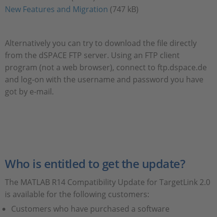
New Features and Migration
(747 kB)
Alternatively you can try to download the file directly
from the dSPACE FTP server. Using an FTP client
program (not a web browser), connect to ftp.dspace.de
and log-on with the username and password you have
got by e-mail.
Who is entitled to get the update?
The MATLAB R14 Compatibility Update for TargetLink 2.0
is available for the following customers:
Customers who have purchased a software