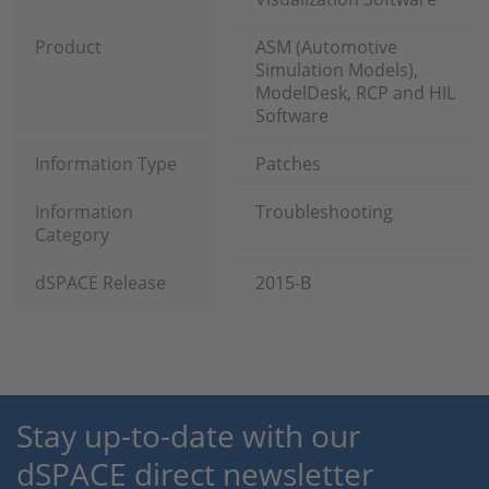
Product
ASM (Automotive
Simulation Models),
ModelDesk, RCP and HIL
Software
Information Type
Patches
Information
Troubleshooting
Category
dSPACE Release
2015-B
Stay up-to-date with our
dSPACE direct newsletter