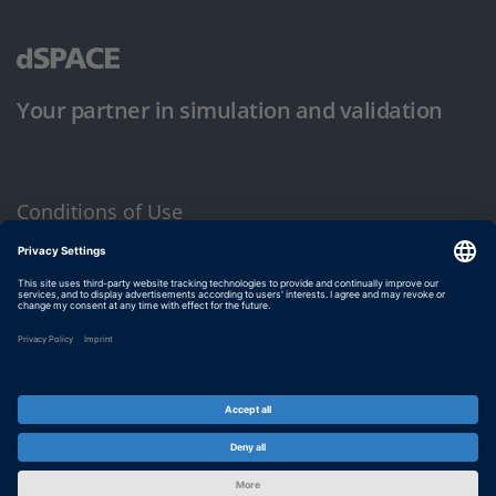
Your partner in simulation and validation
Conditions of Use
Privacy Policy
Imprint & General Terms and Conditions
© dSPACE