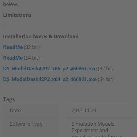
below.
Limitations
-
Installation Notes & Download
ReadMe
(32 bit)
ReadMe
(64 bit)
DS_ModelDesk42P2_x86_p2_466861.exe
(32 bit)
DS_ModelDesk42P2_x64_p2_466861.exe
(64 bit)
Tags
Date
2017-11-21
Software Type
Simulation Models,
Experiment and
Visualization Software