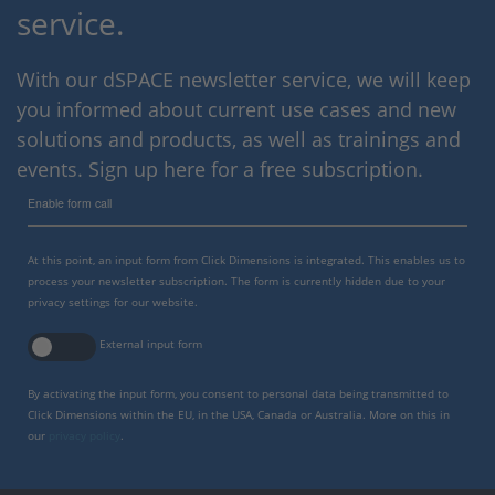
service.
With our dSPACE newsletter service, we will keep
you informed about current use cases and new
solutions and products, as well as trainings and
events. Sign up here for a free subscription.
Enable form call
At this point, an input form from Click Dimensions is integrated. This enables us to
process your newsletter subscription. The form is currently hidden due to your
privacy settings for our website.
External input form
By activating the input form, you consent to personal data being transmitted to
Click Dimensions within the EU, in the USA, Canada or Australia. More on this in
our
privacy policy
.