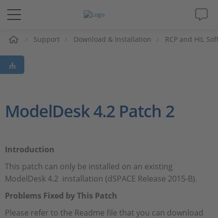
e
Support
Download & Installation
RCP and HIL Sof
Solutions & Products
Support
Videos
ModelDesk 4.2 Patch 2
Magazine
Introduction
Company
This patch can only be installed on an existing
ModelDesk 4.2 installation (dSPACE Release 2015-B).
Career
Problems Fixed by This Patch
Please refer to the Readme file that you can download