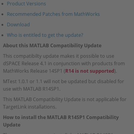
Product Versions
Recommended Patches from MathWorks
Download
Who is entitled to get the update?
About this MATLAB Compatibility Update
This compatibilty update makes it possible to use
dSPACE Release 4.1 in conjunction with products from
MathWorks Release 14SP1 (
R14 is not supported
).
MTest 1.0.1 or 1.1 will not be updated but disabled for
use with MATLAB R14SP1.
This MATLAB Compatibility Update is not applicable for
TargetLink installations.
How to install the MATLAB R14SP1 Compatibility
Update