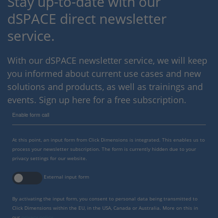
Stay up-to-date with our
dSPACE direct newsletter
service.
With our dSPACE newsletter service, we will keep
you informed about current use cases and new
solutions and products, as well as trainings and
events. Sign up here for a free subscription.
Enable form call
At this point, an input form from Click Dimensions is integrated. This enables us to
process your newsletter subscription. The form is currently hidden due to your
privacy settings for our website.
External input form
By activating the input form, you consent to personal data being transmitted to
Click Dimensions within the EU, in the USA, Canada or Australia. More on this in
our
privacy policy
.