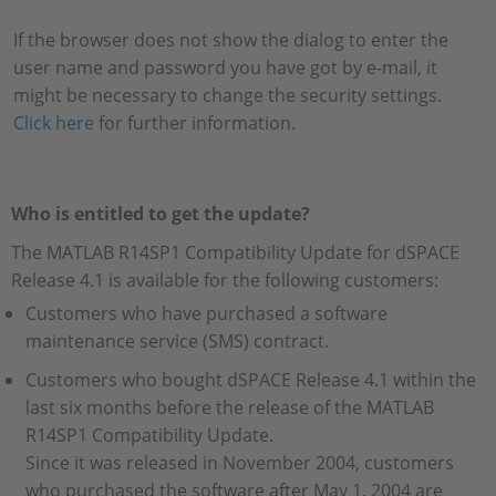
If the browser does not show the dialog to enter the
user name and password you have got by e-mail, it
might be necessary to change the security settings.
Click here
for further information.
Who is entitled to get the update?
The MATLAB R14SP1 Compatibility Update for dSPACE
Release 4.1 is available for the following customers:
Customers who have purchased a software
maintenance service (SMS) contract.
Customers who bought dSPACE Release 4.1 within the
last six months before the release of the MATLAB
R14SP1 Compatibility Update.
Since it was released in November 2004, customers
who purchased the software after May 1, 2004 are