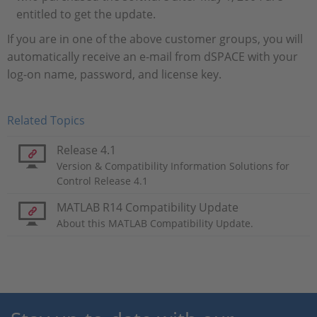
entitled to get the update.
If you are in one of the above customer groups, you will
automatically receive an e-mail from dSPACE with your
log-on name, password, and license key.
Related Topics
Release 4.1
Version & Compatibility Information Solutions for
Control Release 4.1
MATLAB R14 Compatibility Update
About this MATLAB Compatibility Update.