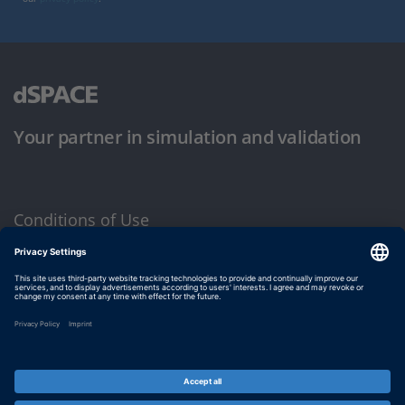
Your partner in simulation and validation
Conditions of Use
Privacy Policy
Imprint & General Terms and Conditions