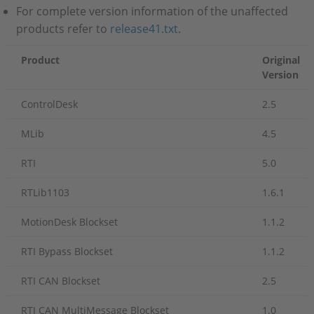
For complete version information of the unaffected
products refer to
release41.txt
.
Product
Original
Version
ControlDesk
2.5
MLib
4.5
RTI
5.0
RTLib1103
1.6.1
MotionDesk Blockset
1.1.2
RTI Bypass Blockset
1.1.2
RTI CAN Blockset
2.5
RTI CAN MultiMessage Blockset
1.0