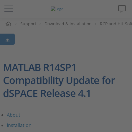
e
Support
Download & Installation
RCP and HIL Sof
Solutions & Products
Support
Videos
MATLAB R14SP1
Compatibility Update for
Magazine
dSPACE Release 4.1
Company
Career
About
Installation