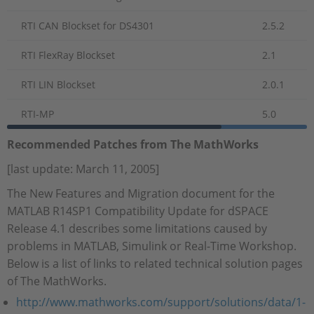
RTI CAN Blockset for DS4301
2.5.2
RTI FlexRay Blockset
2.1
RTI LIN Blockset
2.0.1
RTI-MP
5.0
Recommended Patches from The MathWorks
[last update: March 11, 2005]
The New Features and Migration document for the
MATLAB R14SP1 Compatibility Update for dSPACE
Release 4.1 describes some limitations caused by
problems in MATLAB, Simulink or Real-Time Workshop.
Below is a list of links to related technical solution pages
of The MathWorks.
http://www.mathworks.com/support/solutions/data/1-