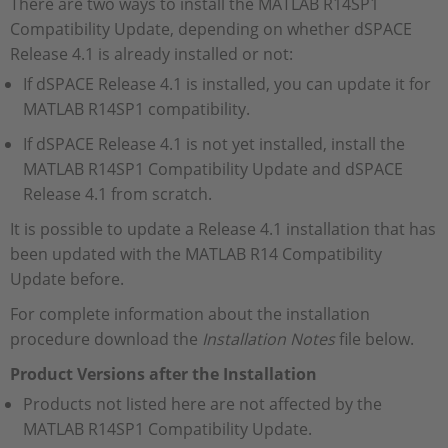
There are two ways to install the MATLAB R14SP1
Compatibility Update, depending on whether dSPACE
Release 4.1 is already installed or not:
If dSPACE Release 4.1 is installed, you can update it for
MATLAB R14SP1 compatibility.
If dSPACE Release 4.1 is not yet installed, install the
MATLAB R14SP1 Compatibility Update and dSPACE
Release 4.1 from scratch.
It is possible to update a Release 4.1 installation that has
been updated with the MATLAB R14 Compatibility
Update before.
For complete information about the installation
procedure download the
Installation Notes
file below.
Product Versions after the Installation
Products not listed here are not affected by the
MATLAB R14SP1 Compatibility Update.