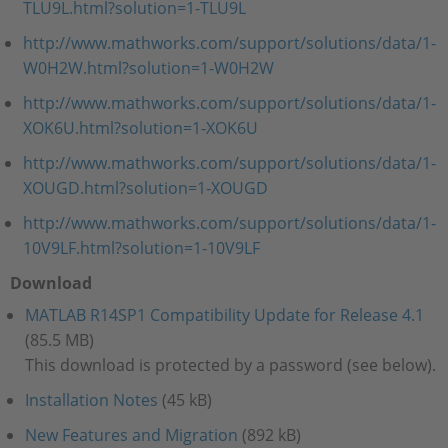
TLU9L.html?solution=1-TLU9L
http://www.mathworks.com/support/solutions/data/1-
W0H2W.html?solution=1-W0H2W
http://www.mathworks.com/support/solutions/data/1-
XOK6U.html?solution=1-XOK6U
http://www.mathworks.com/support/solutions/data/1-
XOUGD.html?solution=1-XOUGD
http://www.mathworks.com/support/solutions/data/1-
10V9LF.html?solution=1-10V9LF
Download
MATLAB R14SP1 Compatibility Update for Release 4.1
(85.5 MB)
This download is protected by a password (see below).
Installation Notes
(45 kB)
New Features and Migration
(892 kB)