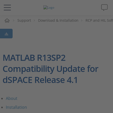
e
Support
Download & Installation
RCP and HIL Sof
Solutions & Products
Support
Videos
MATLAB R13SP2
Compatibility Update for
Magazine
dSPACE Release 4.1
Company
Career
About
Installation