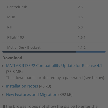
ControlDesk
2.5
MLib
4.5
RTI
5.0
RTLib1103
1.6.1
MotionDesk Blockset
1.1.2
Download
MATLAB R13SP2 Compatibility Update for Release 4.1
(35.8 MB)
This download is protected by a password (see below).
Installation Notes
(45 kB)
New Features and Migration
(892 kB)
If the browser does not show the dialog to enter the