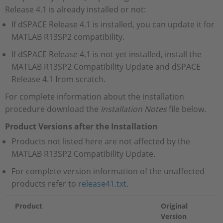
Release 4.1 is already installed or not:
If dSPACE Release 4.1 is installed, you can update it for
MATLAB R13SP2 compatibility.
If dSPACE Release 4.1 is not yet installed, install the
MATLAB R13SP2 Compatibility Update and dSPACE
Release 4.1 from scratch.
For complete information about the installation
procedure download the
Installation Notes
file below.
Product Versions after the Installation
Products not listed here are not affected by the
MATLAB R13SP2 Compatibility Update.
For complete version information of the unaffected
products refer to
release41.txt
.
Product
Original
Version