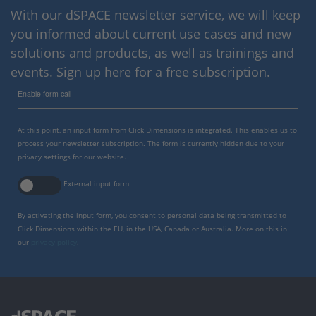
With our dSPACE newsletter service, we will keep
you informed about current use cases and new
solutions and products, as well as trainings and
events. Sign up here for a free subscription.
Enable form call
At this point, an input form from Click Dimensions is integrated. This enables us to
process your newsletter subscription. The form is currently hidden due to your
privacy settings for our website.
External input form
By activating the input form, you consent to personal data being transmitted to
Click Dimensions within the EU, in the USA, Canada or Australia. More on this in
our
privacy policy
.