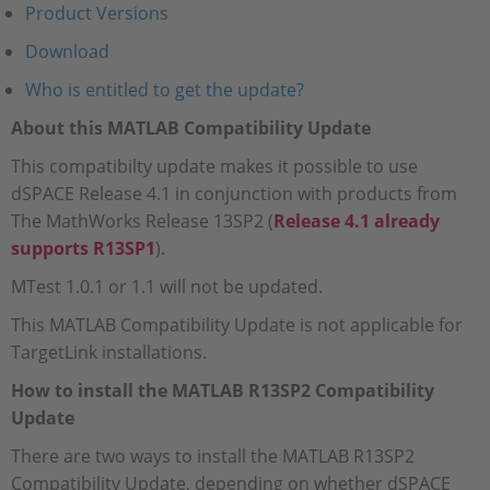
Product Versions
Download
Who is entitled to get the update?
About this MATLAB Compatibility Update
This compatibilty update makes it possible to use
dSPACE Release 4.1 in conjunction with products from
The MathWorks Release 13SP2 (
Release 4.1 already
supports R13SP1
).
MTest 1.0.1 or 1.1 will not be updated.
This MATLAB Compatibility Update is not applicable for
TargetLink installations.
How to install the MATLAB R13SP2 Compatibility
Update
There are two ways to install the MATLAB R13SP2
Compatibility Update, depending on whether dSPACE