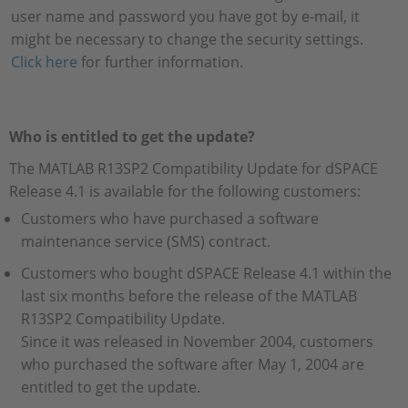
user name and password you have got by e-mail, it
might be necessary to change the security settings.
Click here
for further information.
Who is entitled to get the update?
The MATLAB R13SP2 Compatibility Update for dSPACE
Release 4.1 is available for the following customers:
Customers who have purchased a software
maintenance service (SMS) contract.
Customers who bought dSPACE Release 4.1 within the
last six months before the release of the MATLAB
R13SP2 Compatibility Update.
Since it was released in November 2004, customers
who purchased the software after May 1, 2004 are
entitled to get the update.