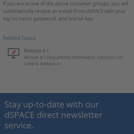
If you are in one of the above customer groups, you will
automatically receive an e-mail from dSPACE with your
log-on name, password, and license key.
Related Topics
Release 4.1
Version & Compatibility Information Solutions for
Control Release 4.1
Stay up-to-date with our
dSPACE direct newsletter
service.