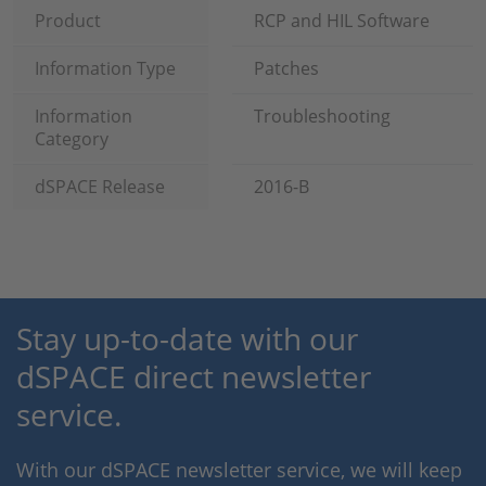
Product
RCP and HIL Software
Information Type
Patches
Information
Troubleshooting
Category
dSPACE Release
2016-B
Stay up-to-date with our
dSPACE direct newsletter
service.
With our dSPACE newsletter service, we will keep