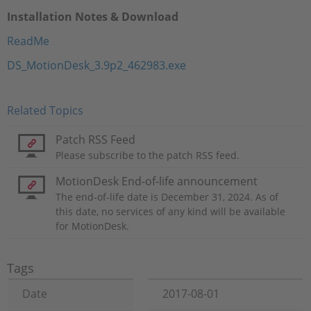
Installation Notes & Download
ReadMe
DS_MotionDesk_3.9p2_462983.exe
Related Topics
Patch RSS Feed
Please subscribe to the patch RSS feed.
MotionDesk End-of-life announcement
The end-of-life date is December 31, 2024. As of
this date, no services of any kind will be available
for MotionDesk.
Tags
Date
2017-08-01