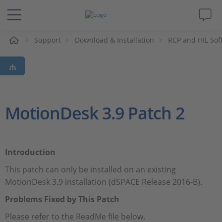
e
Support
Download & Installation
RCP and HIL Sof
Solutions & Products
Support
Videos
MotionDesk 3.9 Patch 2
Magazine
Introduction
Company
This patch can only be installed on an existing
MotionDesk 3.9 installation (dSPACE Release 2016-B).
Career
Problems Fixed by This Patch
Please refer to the ReadMe file below.