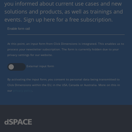
you informed about current use cases and new
solutions and products, as well as trainings and
events. Sign up here for a free subscription.
Enable form call
At this point, an input form from Click Dimensions is integrated. This enables us to
process your newsletter subscription. The form is currently hidden due to your
privacy settings for our website.
External input form
By activating the input form, you consent to personal data being transmitted to
Click Dimensions within the EU, in the USA, Canada or Australia. More on this in
our
privacy policy
.