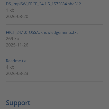
DS_ImplSW_FRCP_24.1.5_1572634.sha512
1 kb
2026-03-20
FRCT_24.1.0_OSSAcknowledgements.txt
269 kb
2025-11-26
Readme.txt
4 kb
2026-03-23
Support