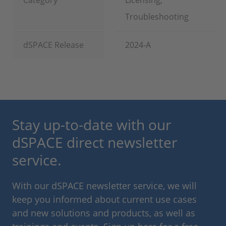
Category
Licensing,
Troubleshooting
dSPACE Release
2024-A
Stay up-to-date with our
dSPACE direct newsletter
service.
With our dSPACE newsletter service, we will
keep you informed about current use cases
and new solutions and products, as well as