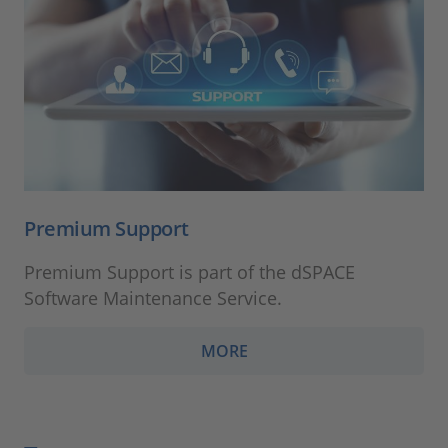
Premium Support
Premium Support is part of the dSPACE
Software Maintenance Service.
MORE