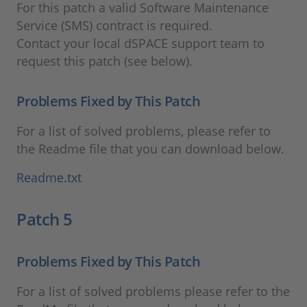
For this patch a valid Software Maintenance
Service (SMS) contract is required.
Contact your local dSPACE support team to
request this patch (see below).
Problems Fixed by This Patch
For a list of solved problems, please refer to
the Readme file that you can download below.
Readme.txt
Patch 5
Problems Fixed by This Patch
For a list of solved problems please refer to the