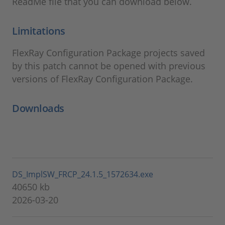
ReadMe file that you can download below.
Limitations
FlexRay Configuration Package projects saved
by this patch cannot be opened with previous
versions of FlexRay Configuration Package.
Downloads
DS_ImplSW_FRCP_24.1.5_1572634.exe
40650 kb
2026-03-20