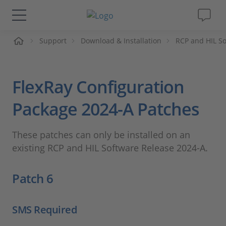
me
Support
Download & Installation
RCP and HIL S
Solutions & Products
Support
FlexRay Configuration
Videos
Package 2024-A Patches
Magazine
These patches can only be installed on an
existing RCP and HIL Software Release 2024-A.
Company
Patch 6
Career
SMS Required