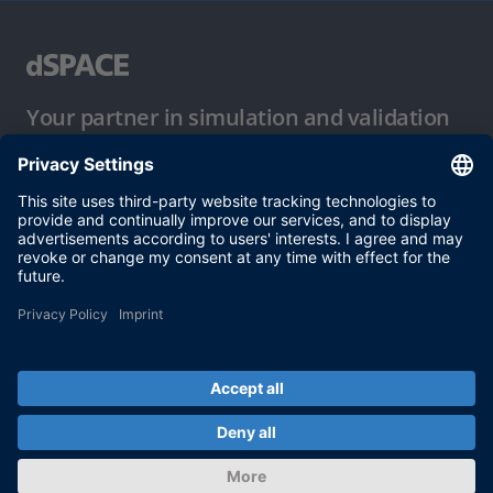
Your partner in simulation and validation
Conditions of Use
Privacy Policy
Imprint & General Terms and Conditions