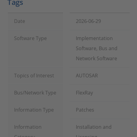
Tags
Date
2026-06-29
Software Type
Implementation
Software, Bus and
Network Software
Topics of Interest
AUTOSAR
Bus/Network Type
FlexRay
Information Type
Patches
Information
Installation and