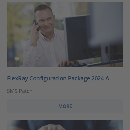
FlexRay Configuration Package 2024-A
SMS Patch
MORE