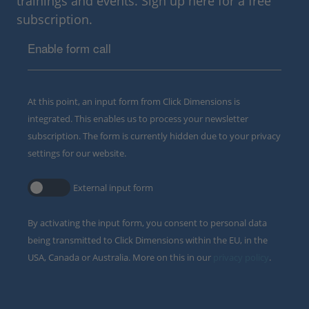
trainings and events. Sign up here for a free
subscription.
Enable form call
At this point, an input form from Click Dimensions is
integrated. This enables us to process your newsletter
subscription. The form is currently hidden due to your privacy
settings for our website.
External input form
By activating the input form, you consent to personal data
being transmitted to Click Dimensions within the EU, in the
USA, Canada or Australia. More on this in our
privacy policy
.