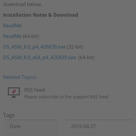
download below.
Installation Notes & Download
ReadMe
ReadMe
(64-bit)
DS_ASM_8.0_p4_426839.exe
(32-bit)
DS_ASM_8.0_x64_p4_426839.exe
(64-bit)
Related Topics
RSS Feed
Please subscribe to the support RSS feed.
Tags
Date
2016-04-27