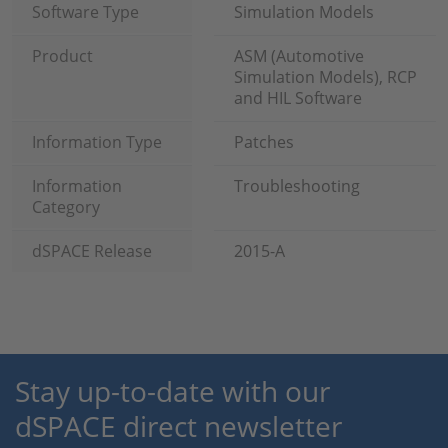
Software Type
Simulation Models
Product
ASM (Automotive
Simulation Models), RCP
and HIL Software
Information Type
Patches
Information
Troubleshooting
Category
dSPACE Release
2015-A
Stay up-to-date with our
dSPACE direct newsletter