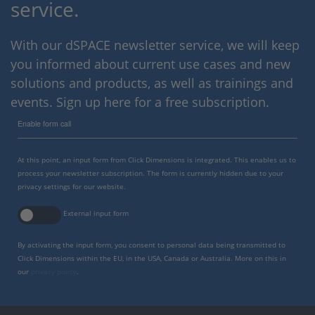
service.
With our dSPACE newsletter service, we will keep
you informed about current use cases and new
solutions and products, as well as trainings and
events. Sign up here for a free subscription.
Enable form call
At this point, an input form from Click Dimensions is integrated. This enables us to
process your newsletter subscription. The form is currently hidden due to your
privacy settings for our website.
External input form
By activating the input form, you consent to personal data being transmitted to
Click Dimensions within the EU, in the USA, Canada or Australia. More on this in
our
privacy policy
.