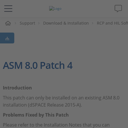
e
Support
Download & Installation
RCP and HIL Sof
Solutions & Products
Support
Videos
ASM 8.0 Patch 4
Magazine
Introduction
Company
This patch can only be installed on an existing ASM 8.0
installation (dSPACE Release 2015-A).
Career
Problems Fixed by This Patch
Please refer to the Installation Notes that you can