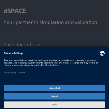
Your partner in simulation and validation
Conditions of Use
Privacy Policy
Imprint & General Terms and Conditions
© dSPACE