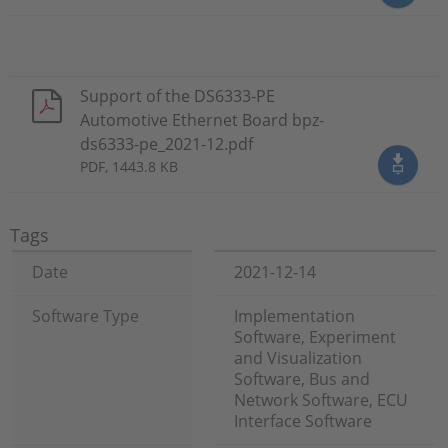
Support of the DS6333-PE
Automotive Ethernet Board bpz-
ds6333-pe_2021-12.pdf
PDF, 1443.8 KB
Tags
Date
2021-12-14
Software Type
Implementation
Software, Experiment
and Visualization
Software, Bus and
Network Software, ECU
Interface Software