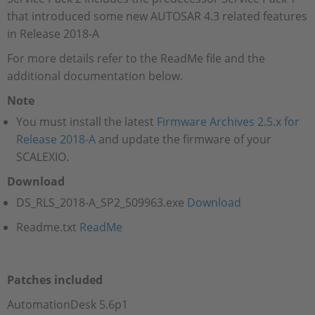
that introduced some new AUTOSAR 4.3 related features
in Release 2018-A
For more details refer to the ReadMe file and the
additional documentation below.
Note
You must install the latest
Firmware Archives 2.5.x for
Release 2018-A
and update the firmware of your
SCALEXIO.
Download
DS_RLS_2018-A_SP2_509963.exe
Download
Readme.txt
ReadMe
Patches included
AutomationDesk 5.6p1