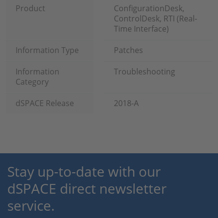
Product
ConfigurationDesk,
ControlDesk, RTI (Real-
Time Interface)
Information Type
Patches
Information
Troubleshooting
Category
dSPACE Release
2018-A
Stay up-to-date with our
dSPACE direct newsletter
service.