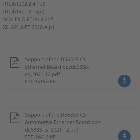
RTLib1202 2.4.1p3
RTLib1401 3.15p2
SCALEXIO RTLib 4.2p5
XIL API .NET 2018-A p1
Support of the DS6335-CS
Ethernet Board bpzds6335-
cs_2021-12.pdf
PDF, 1516.8 KB
Support of the DS6333-CS
Automotive Ethernet Board bpz-
ds6333-cs_2021-12.pdf
PDF, 1441.8 KB