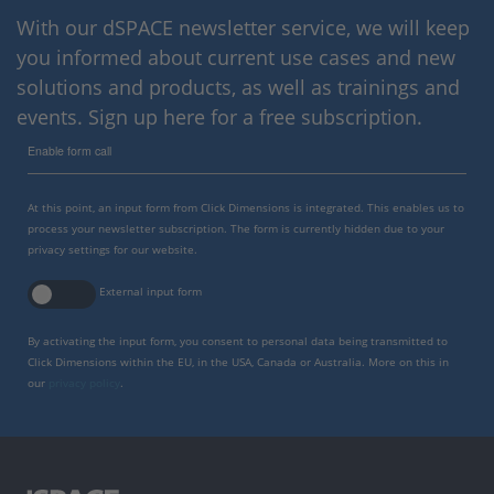
With our dSPACE newsletter service, we will keep
you informed about current use cases and new
solutions and products, as well as trainings and
events. Sign up here for a free subscription.
Enable form call
At this point, an input form from Click Dimensions is integrated. This enables us to
process your newsletter subscription. The form is currently hidden due to your
privacy settings for our website.
External input form
By activating the input form, you consent to personal data being transmitted to
Click Dimensions within the EU, in the USA, Canada or Australia. More on this in
our
privacy policy
.