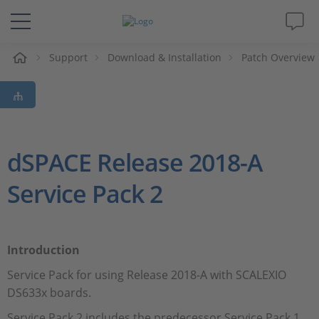
e
Support
Download & Installation
Patch Overview
Solutions & Products
Support
Videos
dSPACE Release 2018-A
Service Pack 2
Magazine
Company
Introduction
Career
Service Pack for using Release 2018-A with SCALEXIO
DS633x boards.
Service Pack 2 includes the predecessor Service Pack 1