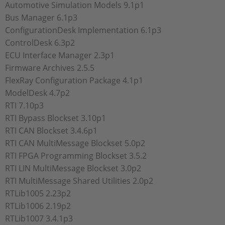
Automotive Simulation Models 9.1p1
Bus Manager 6.1p3
ConfigurationDesk Implementation 6.1p3
ControlDesk 6.3p2
ECU Interface Manager 2.3p1
Firmware Archives 2.5.5
FlexRay Configuration Package 4.1p1
ModelDesk 4.7p2
RTI 7.10p3
RTI Bypass Blockset 3.10p1
RTI CAN Blockset 3.4.6p1
RTI CAN MultiMessage Blockset 5.0p2
RTI FPGA Programming Blockset 3.5.2
RTI LIN MultiMessage Blockset 3.0p2
RTI MultiMessage Shared Utilities 2.0p2
RTLib1005 2.23p2
RTLib1006 2.19p2
RTLib1007 3.4.1p3