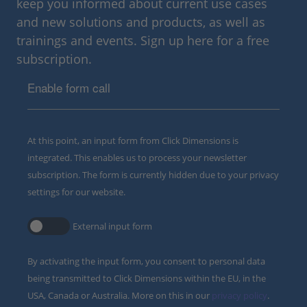
keep you informed about current use cases
and new solutions and products, as well as
trainings and events. Sign up here for a free
subscription.
Enable form call
At this point, an input form from Click Dimensions is
integrated. This enables us to process your newsletter
subscription. The form is currently hidden due to your privacy
settings for our website.
External input form
By activating the input form, you consent to personal data
being transmitted to Click Dimensions within the EU, in the
USA, Canada or Australia. More on this in our
privacy policy
.