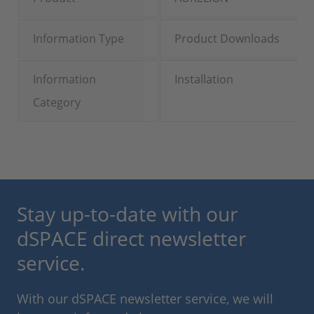
Information Type
Product Downloads
Information
Installation
Category
Stay up-to-date with our
dSPACE direct newsletter
service.
With our dSPACE newsletter service, we will