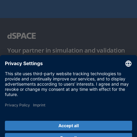
Your partner in simulation and validation
Conditions of Use
Privacy Policy
Imprint & General Terms and Conditions