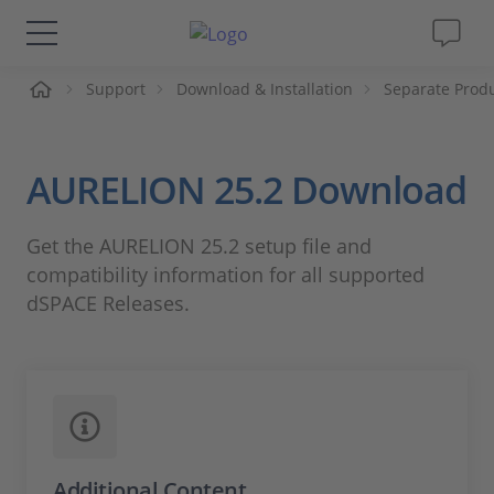
me
Support
Download & Installation
Separate Prod
Solutions & Products
Support
AURELION 25.2 Download
Videos
Get the AURELION 25.2 setup file and
compatibility information for all supported
Magazine
dSPACE Releases.
Company
Career
Additional Content