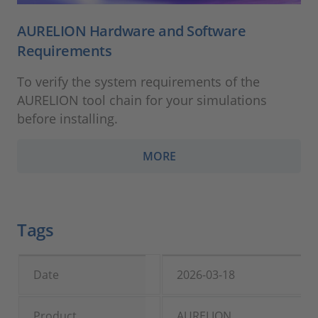
AURELION Hardware and Software
Requirements
To verify the system requirements of the
AURELION tool chain for your simulations
before installing.
MORE
Tags
Date
2026-03-18
Product
AURELION