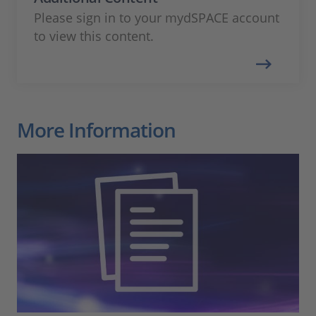
Please sign in to your mydSPACE account
to view this content.
More Information