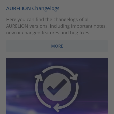
AURELION Changelogs
Here you can find the changelogs of all
AURELION versions, including important notes,
new or changed features and bug fixes.
MORE