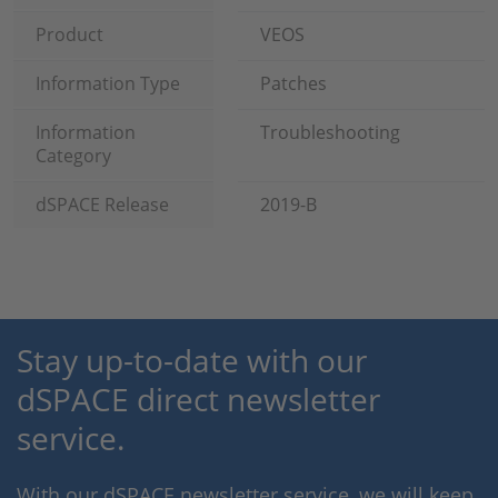
Product
VEOS
Information Type
Patches
Information
Troubleshooting
Category
dSPACE Release
2019-B
Stay up-to-date with our
dSPACE direct newsletter
service.
With our dSPACE newsletter service, we will keep