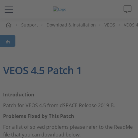
e
Support
Download & Installation
VEOS
VEOS 4
Solutions & Products
Support
Videos
VEOS 4.5 Patch 1
Magazine
Introduction
Company
Patch for VEOS 4.5 from dSPACE Release 2019-B.
Career
Problems Fixed by This Patch
For a list of solved problems please refer to the ReadMe
file that you can download below.