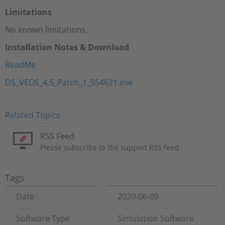
Limitations
No known limitations.
Installation Notes & Download
ReadMe
DS_VEOS_4.5_Patch_1_554621.exe
Related Topics
RSS Feed
Please subscribe to the support RSS feed.
Tags
Date
2020-06-09
Software Type
Simulation Software