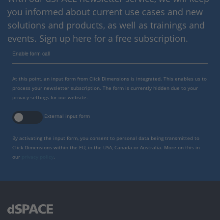
you informed about current use cases and new
solutions and products, as well as trainings and
events. Sign up here for a free subscription.
Enable form call
At this point, an input form from Click Dimensions is integrated. This enables us to
process your newsletter subscription. The form is currently hidden due to your
privacy settings for our website.
External input form
By activating the input form, you consent to personal data being transmitted to
Click Dimensions within the EU, in the USA, Canada or Australia. More on this in
our
privacy policy
.