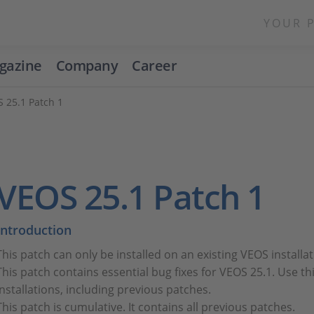
YOUR 
gazine
Company
Career
 25.1 Patch 1
VEOS 25.1 Patch 1
Introduction
This patch can only be installed on an existing VEOS install
This patch contains essential bug fixes for VEOS 25.1. Use thi
installations, including previous patches.
This patch is cumulative. It contains all previous patches.