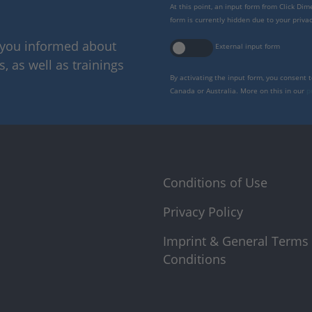
At this point, an input form from Click Di
form is currently hidden due to your privac
p you informed about
External input form
 as well as trainings
By activating the input form, you consent 
Canada or Australia. More on this in our
p
Conditions of Use
Privacy Policy
Imprint & General Terms
Conditions