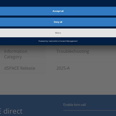
Date
2025-10-17
Software Type
Simulation Software
Product
VEOS
Information Type
Patches
Information
Troubleshooting
Category
dSPACE Release
2025-A
Enable form call
 direct