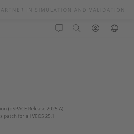
PARTNER IN SIMULATION AND VALIDATION
ation (dSPACE Release 2025-A).
s patch for all VEOS 25.1