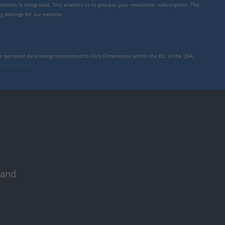
mensions is integrated. This enables us to process your newsletter subscription. The
y settings for our website.
to personal data being transmitted to Click Dimensions within the EU, in the USA,
rivacy policy
.
 and