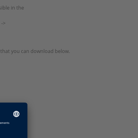
ible in the
 ->
le that you can download below.