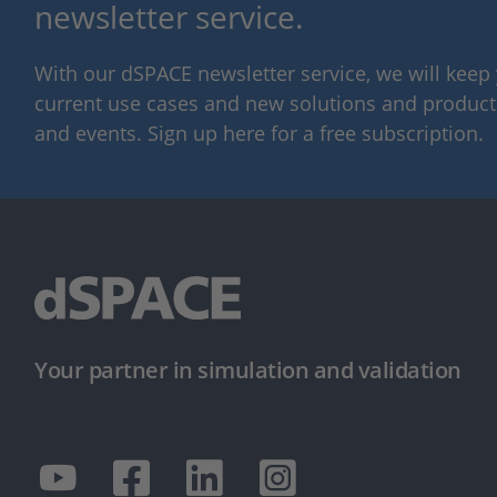
newsletter service.
With our dSPACE newsletter service, we will kee
current use cases and new solutions and products,
and events. Sign up here for a free subscription.
Your partner in simulation and validation