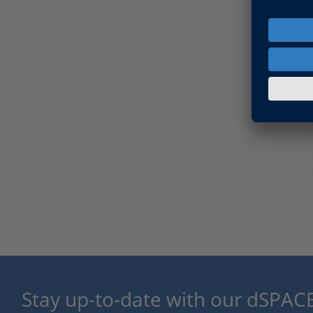
Stay up-to-date with our dSPACE