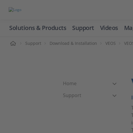
Solutions & Products
Support
Videos
Ma
ome
Support
Download & Installation
VEOS
VEOS
Home
Support