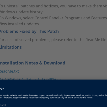
To uninstall patches and hotfixes, you have to make them vis
Windows update history:
On Windows, select Control Panel -> Programs and Features
View installed updates.
Problems Fixed by This Patch
For a list of solved problems, please refer to the ReadMe fi
Limitations
Installation Notes & Download
ReadMe.txt
DS_VEOS_25.1_Patch_1_1344986.exe
Tags