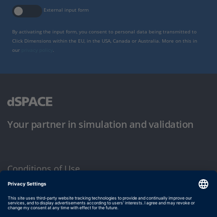
External input form
By activating the input form, you consent to personal data being transmitted to
Click Dimensions within the EU, in the USA, Canada or Australia. More on this in
our
privacy policy
.
Your partner in simulation and validation
Conditions of Use
Privacy Policy
Imprint & General Terms and Conditions