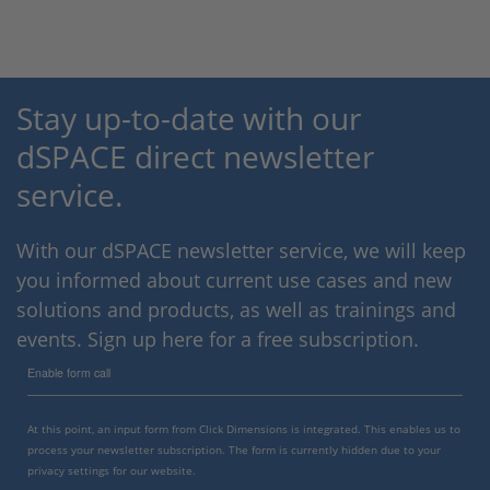
Stay up-to-date with our
dSPACE direct newsletter
service.
With our dSPACE newsletter service, we will keep
you informed about current use cases and new
solutions and products, as well as trainings and
events. Sign up here for a free subscription.
Enable form call
At this point, an input form from Click Dimensions is integrated. This enables us to
process your newsletter subscription. The form is currently hidden due to your
privacy settings for our website.