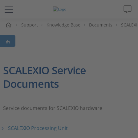
e
Support
Knowledge Base
Documents
SCALEXI
Solutions & Products
Support
Videos
SCALEXIO Service
Documents
Magazine
Company
Service documents for SCALEXIO hardware
Career
SCALEXIO Processing Unit