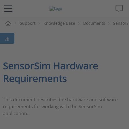
e
Support
Knowledge Base
Documents
SensorS
Solutions & Products
Support
Videos
SensorSim Hardware
Requirements
Magazine
Company
This document describes the hardware and software
requirements for working with the SensorSim
Career
application.