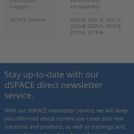
Information
Versions and
Category
Compatibility
dSPACE Release
2022-A, 2021-B, 2021-A,
2020-B, 2020-A, 2019-B,
2019-A, 2018-B
Stay up-to-date with our
dSPACE direct newsletter
service.
With our dSPACE newsletter service, we will keep
you informed about current use cases and new
solutions and products, as well as trainings and