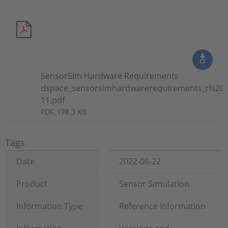
SensorSim Hardware Requirements
dspace_sensorsimhardwarerequirements_rls202
11.pdf
PDF, 178.3 KB
Tags
Date
2022-06-22
Product
Sensor Simulation
Information Type
Reference Information