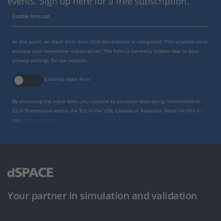
events. Sign up here for a free subscription.
Enable form call
At this point, an input form from Click Dimensions is integrated. This enables us to
process your newsletter subscription. The form is currently hidden due to your
privacy settings for our website.
External input form
By activating the input form, you consent to personal data being transmitted to
Click Dimensions within the EU, in the USA, Canada or Australia. More on this in
our
privacy policy
.
Your partner in simulation and validation