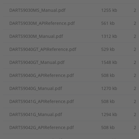
DARTS9030MS_Manual.pdf
1255 kb
20
DARTS9030M_APIReference.pdf
561 kb
20
DARTS9030M_Manual.pdf
1312 kb
20
DARTS9040GT_APIReference.pdf
529 kb
20
DARTS9040GT_Manual.pdf
1548 kb
20
DARTS9040G_APIReference.pdf
508 kb
20
DARTS9040G_Manual.pdf
1270 kb
20
DARTS9041G_APIReference.pdf
508 kb
20
DARTS9041G_Manual.pdf
1294 kb
20
DARTS9042G_APIReference.pdf
508 kb
20