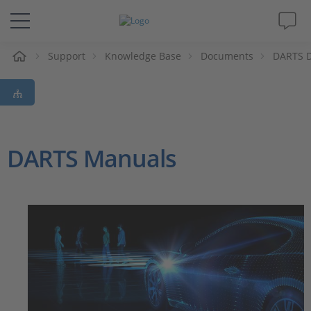
e
Support
Knowledge Base
Documents
DARTS 
Solutions & Products
Support
Videos
DARTS Manuals
Magazine
Company
Career