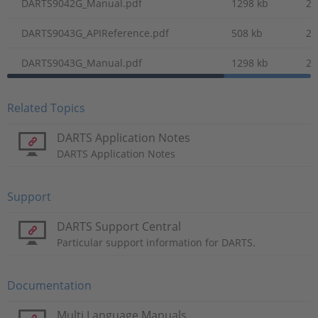
DARTS9042G_Manual.pdf
1298 kb
20
DARTS9043G_APIReference.pdf
508 kb
20
DARTS9043G_Manual.pdf
1298 kb
20
Related Topics
DARTS Application Notes
DARTS Application Notes
Support
DARTS Support Central
Particular support information for DARTS.
Documentation
Multi Language Manuals