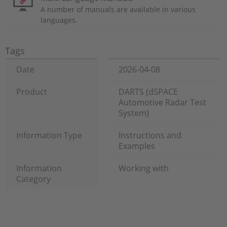
A number of manuals are available in various
languages.
Tags
Date
2026-04-08
Product
DARTS (dSPACE
Automotive Radar Test
System)
Information Type
Instructions and
Examples
Information
Working with
Category