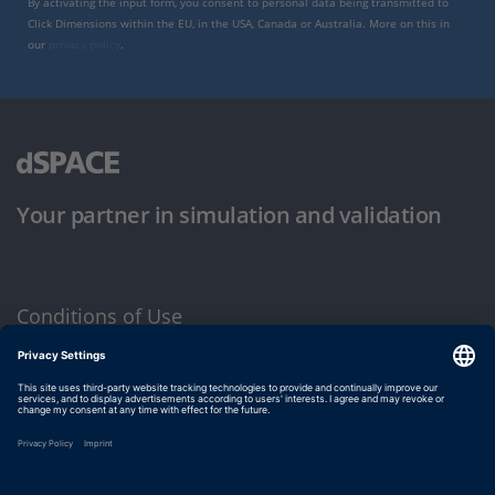
By activating the input form, you consent to personal data being transmitted to
Click Dimensions within the EU, in the USA, Canada or Australia. More on this in
our
privacy policy
.
Your partner in simulation and validation
Conditions of Use
Privacy Policy
Imprint & General Terms and Conditions