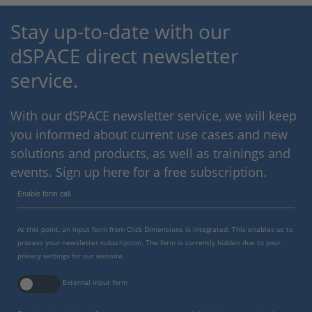
Stay up-to-date with our
dSPACE direct newsletter
service.
With our dSPACE newsletter service, we will keep
you informed about current use cases and new
solutions and products, as well as trainings and
events. Sign up here for a free subscription.
Enable form call
At this point, an input form from Click Dimensions is integrated. This enables us to
process your newsletter subscription. The form is currently hidden due to your
privacy settings for our website.
External input form