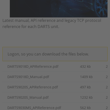
Latest manual, API reference and legacy TCP protocol
reference for each DARTS unit.
Logon, so you can download the files below.
DARTS9018D_APIReference.pdf
432 kb
20
DARTS9018D_Manual.pdf
1409 kb
20
DARTS9020S_APIReference.pdf
497 kb
20
DARTS9020S_Manual.pdf
1232 kb
20
DARTS9030MS_APIReference.pdf
562 kb
20