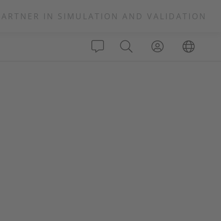
PARTNER IN SIMULATION AND VALIDATION