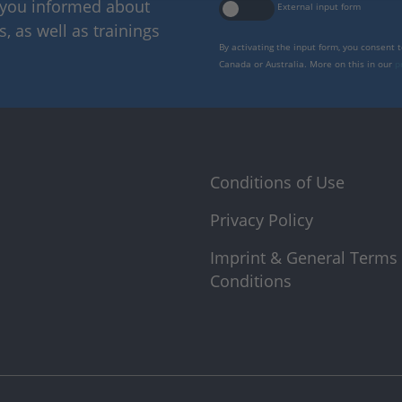
p you informed about
External input form
 as well as trainings
By activating the input form, you consent 
Canada or Australia. More on this in our
p
Conditions of Use
Privacy Policy
Imprint & General Terms
Conditions