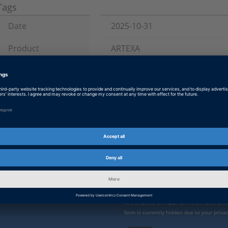
Tags
Date
2025-10-31
Product
ARTEXA
Information Type
Instructions and Examples
Information
Installation and Licensing, Ve
Category
Enable form call
 direct
At this point, an input form from Click Di
form is currently hidden due to your privac