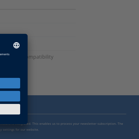
rsions and Compatibility
mensions is integrated. This enables us to process your newsletter subscription. The
y settings for our website.