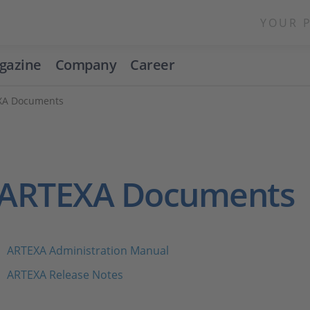
YOUR 
gazine
Company
Career
XA Documents
ARTEXA Documents
ARTEXA Administration Manual
ARTEXA Release Notes