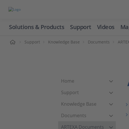
Solutions & Products
Support
Videos
Ma
ome
Support
Knowledge Base
Documents
ARTE
Home
Support
Knowledge Base
Documents
ARTEXA Documents