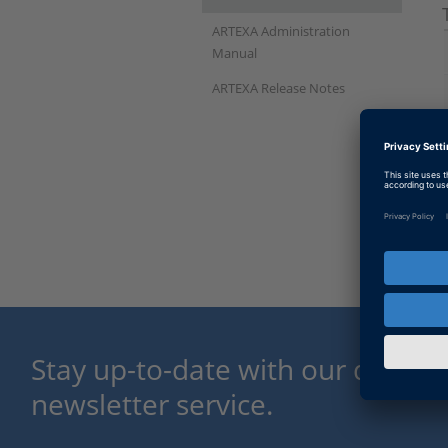
ARTEXA Administration
Manual
ARTEXA Release Notes
Stay up-to-date with our dSPACE
newsletter service.