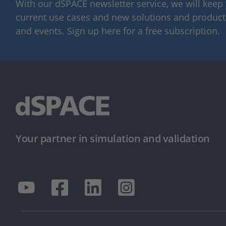
With our dSPACE newsletter service, we will kee
current use cases and new solutions and products,
and events. Sign up here for a free subscription.
Your partner in simulation and validation