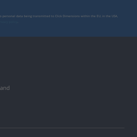
to personal data being transmitted to Click Dimensions within the EU, in the USA,
rivacy policy
.
 and