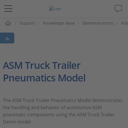
e
Support
Knowledge Base
Demonstrations
ASM
Solutions & Products
Support
Videos
ASM Truck Trailer
Pneumatics Model
Magazine
Company
The ASM Truck Trailer Pneumatics Model demonstrates
the handling and behavior of automotive ASM
Career
pneumatic components using the ASM Truck Trailer
Demo model