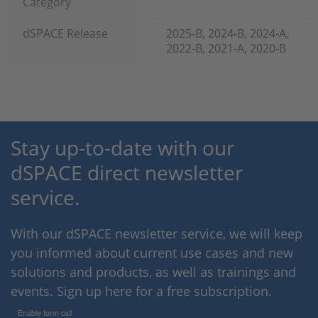
Category
dSPACE Release
2025-B, 2024-B, 2024-A,
2022-B, 2021-A, 2020-B
Stay up-to-date with our
dSPACE direct newsletter
service.
With our dSPACE newsletter service, we will keep
you informed about current use cases and new
solutions and products, as well as trainings and
events. Sign up here for a free subscription.
Enable form call