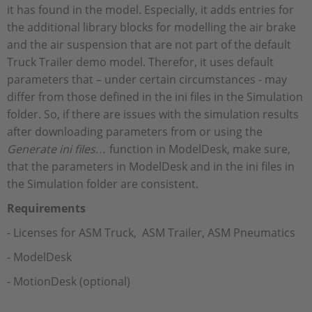
it has found in the model. Especially, it adds entries for
the additional library blocks for modelling the air brake
and the air suspension that are not part of the default
Truck Trailer demo model. Therefor, it uses default
parameters that – under certain circumstances - may
differ from those defined in the ini files in the Simulation
folder. So, if there are issues with the simulation results
after downloading parameters from or using the
Generate ini files…
function in ModelDesk, make sure,
that the parameters in ModelDesk and in the ini files in
the Simulation folder are consistent.
Requirements
- Licenses for ASM Truck, ASM Trailer, ASM Pneumatics
- ModelDesk
- MotionDesk (optional)