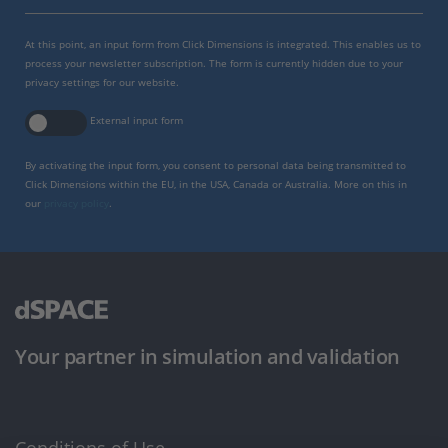
At this point, an input form from Click Dimensions is integrated. This enables us to
process your newsletter subscription. The form is currently hidden due to your
privacy settings for our website.
External input form
By activating the input form, you consent to personal data being transmitted to
Click Dimensions within the EU, in the USA, Canada or Australia. More on this in
our
privacy policy
.
Your partner in simulation and validation