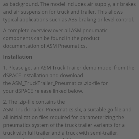
as background. The model includes air supply, air brakes
and air suspension for truck and trailer. This allows
typical applications such as ABS braking or level control.
A complete overview over all ASM pneumatic
components can be found in the product
documentation of ASM Pneumatics.
Installation
1. Please get an ASM Truck Trailer demo model from the
dSPACE installation and download
the ASM_TruckTrailer_Pneumatics .zip-file for
your dSPACE release linked below.
2. The .zip-file contains the
ASM_TruckTrailer_Pneumatics.slx, a suitable go file and
all initialization files required for parameterizing the
pneumatics system of the truck trailer variants for a
truck with full trailer and a truck with semi-trailer.