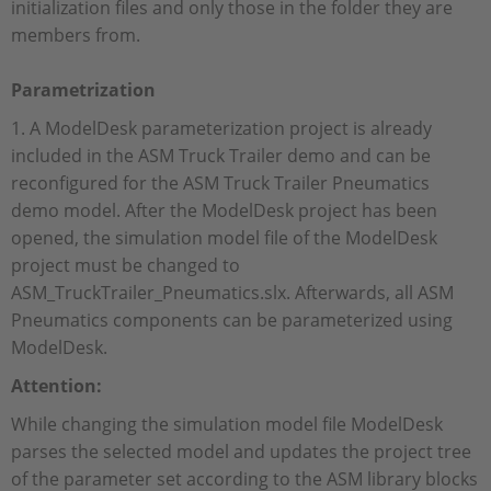
initialization files and only those in the folder they are
members from.
Parametrization
1. A ModelDesk parameterization project is already
included in the ASM Truck Trailer demo and can be
reconfigured for the ASM Truck Trailer Pneumatics
demo model. After the ModelDesk project has been
opened, the simulation model file of the ModelDesk
project must be changed to
ASM_TruckTrailer_Pneumatics.slx. Afterwards, all ASM
Pneumatics components can be parameterized using
ModelDesk.
Attention:
While changing the simulation model file ModelDesk
parses the selected model and updates the project tree
of the parameter set according to the ASM library blocks