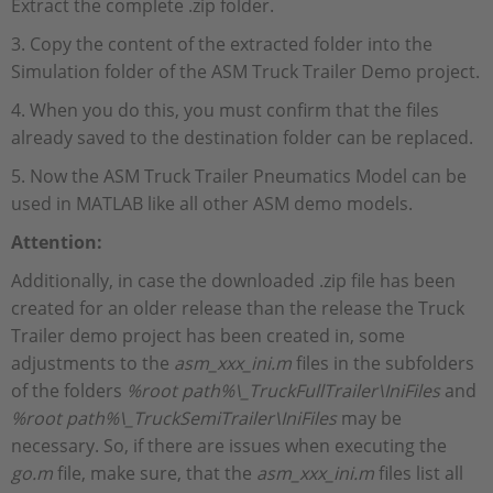
Extract the complete .zip folder.
3. Copy the content of the extracted folder into the
Simulation folder of the ASM Truck Trailer Demo project.
4. When you do this, you must confirm that the files
already saved to the destination folder can be replaced.
5. Now the ASM Truck Trailer Pneumatics Model can be
used in MATLAB like all other ASM demo models.
Attention:
Additionally, in case the downloaded .zip file has been
created for an older release than the release the Truck
Trailer demo project has been created in, some
adjustments to the
asm_xxx_ini.m
files in the subfolders
of the folders
%root path%\_TruckFullTrailer\IniFiles
and
%root path%\_TruckSemiTrailer\IniFiles
may be
necessary. So, if there are issues when executing the
go.m
file, make sure, that the
asm_xxx_ini.m
files list all