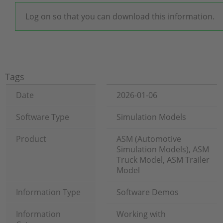
Log on so that you can download this information.
Tags
Date
2026-01-06
Software Type
Simulation Models
Product
ASM (Automotive
Simulation Models), ASM
Truck Model, ASM Trailer
Model
Information Type
Software Demos
Information
Working with