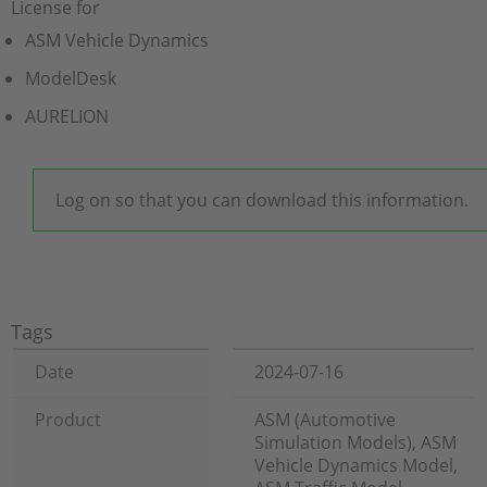
License for
ASM Vehicle Dynamics
ModelDesk
AURELION
Log on so that you can download this information.
Tags
Date
2024-07-16
Product
ASM (Automotive
Simulation Models), ASM
Vehicle Dynamics Model,