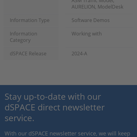
ASM Traffic Model,
AURELION, ModelDesk
Information Type
Software Demos
Information
Working with
Category
dSPACE Release
2024-A
Stay up-to-date with our
dSPACE direct newsletter
service.
With our dSPACE newsletter service, we will keep