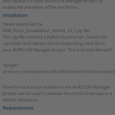
and replace it in your AURELION Manager project to
enable the animation of the tire forces.
Installation
Please download the
ASM_Force_Visualization_Vehicle_24_1.zip file.
This .zip-file contains a Python hook script. Extract the
.zip-folder and replace the corresponding hook file in
your AURELION Manager project. This is located beneath
<project
directory>\Animation\AURELION\Hooks\PreStartAurelionS
Now the hook script included in the AURELION Manager
project can be used to animate the tire force arrows in a
vehicle simulation.
Requirements