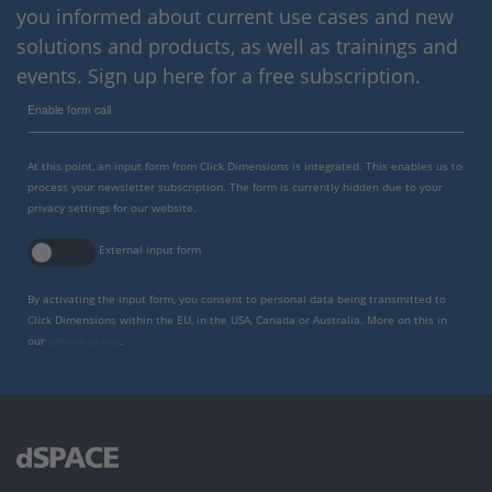
you informed about current use cases and new
solutions and products, as well as trainings and
events. Sign up here for a free subscription.
Enable form call
At this point, an input form from Click Dimensions is integrated. This enables us to
process your newsletter subscription. The form is currently hidden due to your
privacy settings for our website.
External input form
By activating the input form, you consent to personal data being transmitted to
Click Dimensions within the EU, in the USA, Canada or Australia. More on this in
our
privacy policy
.