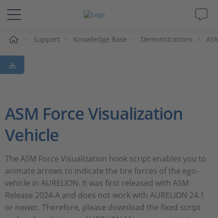
e
Support
Knowledge Base
Demonstrations
ASM
Solutions & Products
Support
Videos
ASM Force Visualization
Magazine
Vehicle
Company
​​The ASM Force Visualization hook script enables you to
animate arrows to indicate the tire forces of the ego-
vehicle in AURELION. It was first released with ASM
Career
Release 2024-A and does not work with AURELION 24.1
or newer. Therefore, please download the fixed script