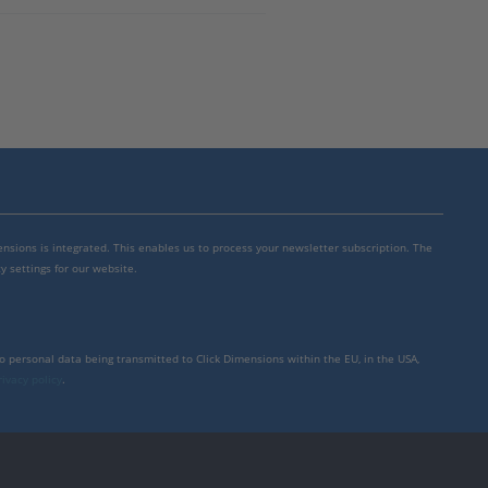
mensions is integrated. This enables us to process your newsletter subscription. The
y settings for our website.
to personal data being transmitted to Click Dimensions within the EU, in the USA,
rivacy policy
.