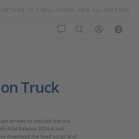
PARTNER IN SIMULATION AND VALIDATION
ion Truck
te arrows to indicate the tire
 with ASM Release 2024-A and
se download the fixed script and