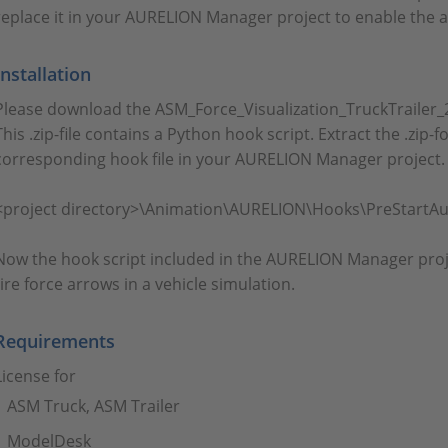
replace it in your AURELION Manager project to enable the a
Installation
Please download the ASM_Force_Visualization_TruckTrailer_24
This .zip-file contains a Python hook script. Extract the .zip-
corresponding hook file in your AURELION Manager project. 
<project directory>\Animation\AURELION\Hooks\PreStartAu
Now the hook script included in the AURELION Manager proj
tire force arrows in a vehicle simulation.
Requirements
License for
ASM Truck, ASM Trailer
ModelDesk