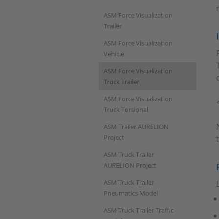
ASM Force Visualization
Trailer
ASM Force Visualization
Vehicle
ASM Force Visualization
Truck Trailer
ASM Force Visualization
Truck Torsional
ASM Trailer AURELION
Project
ASM Truck Trailer
AURELION Project
ASM Truck Trailer
Pneumatics Model
ASM Truck Trailer Traffic