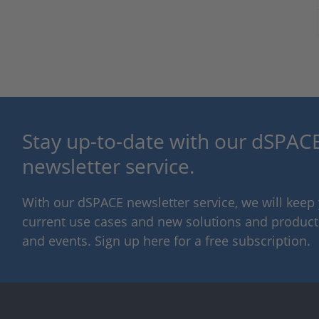
Stay up-to-date with our dSPACE
newsletter service.
With our dSPACE newsletter service, we will kee
current use cases and new solutions and products,
and events. Sign up here for a free subscription.