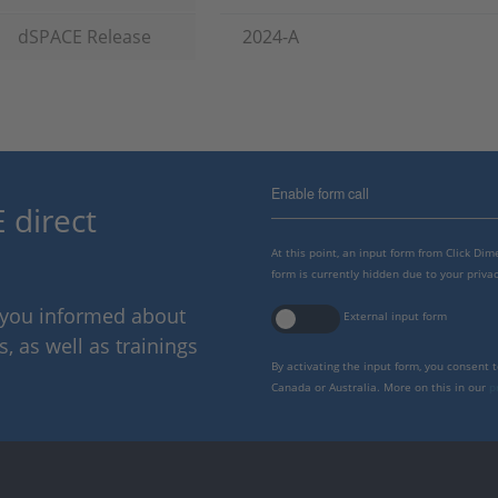
dSPACE Release
2024-A
Enable form call
 direct
At this point, an input form from Click Di
form is currently hidden due to your privac
p you informed about
External input form
 as well as trainings
By activating the input form, you consent 
Canada or Australia. More on this in our
p