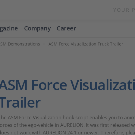
YOUR 
gazine
Company
Career
ASM Demonstrations
ASM Force Visualization Truck Trailer
ASM Force Visualizat
Trailer
The ASM Force Visualization hook script enables you to anima
forces of the ego-vehicle in AURELION. It was first released
does not work with AURELION 24.1 or newer. Therefore, plea