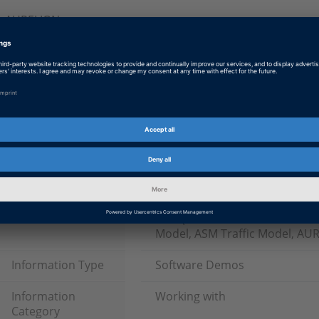
AURELION
Log on so that you can download this information.
Tags
Date
2024-07-23
Product
ASM (Automotive Simulation M
Model, ASM Traffic Model, AU
Information Type
Software Demos
Information
Working with
Category