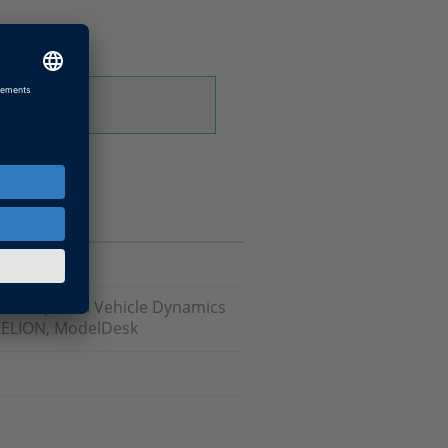
odels), ASM Vehicle Dynamics
RELION, ModelDesk