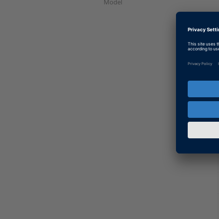
Model