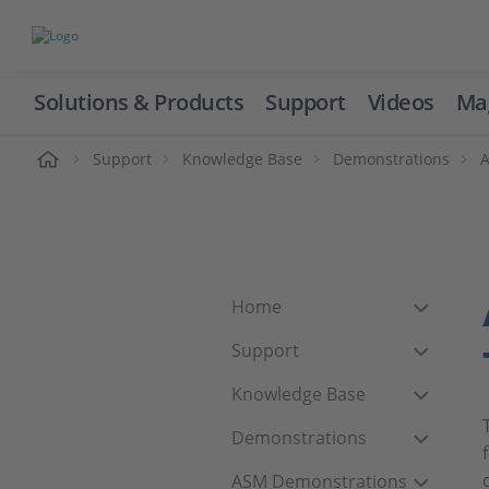
Solutions & Products
Support
Videos
Ma
ome
Support
Knowledge Base
Demonstrations
Home
Support
Knowledge Base
Demonstrations
ASM Demonstrations