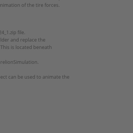
nimation of the tire forces.
_1.zip file.
folder and replace the
This is located beneath
relionSimulation.
ect can be used to animate the