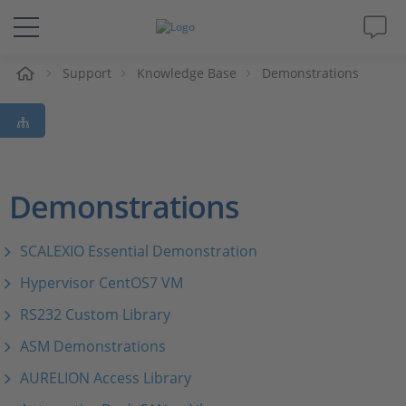
e
Support
Knowledge Base
Demonstrations
Solutions & Products
Support
Videos
Demonstrations
Magazine
SCALEXIO Essential Demonstration
Hypervisor CentOS7 VM
Company
RS232 Custom Library
Career
ASM Demonstrations
AURELION Access Library