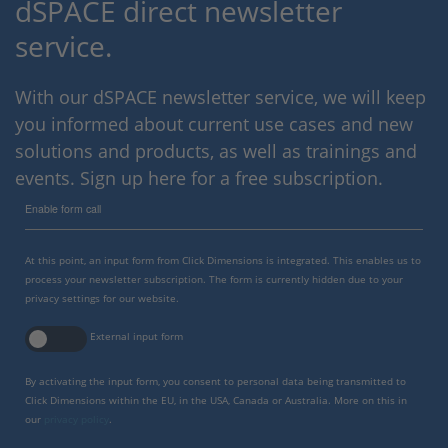
dSPACE direct newsletter
service.
With our dSPACE newsletter service, we will keep
you informed about current use cases and new
solutions and products, as well as trainings and
events. Sign up here for a free subscription.
Enable form call
At this point, an input form from Click Dimensions is integrated. This enables us to
process your newsletter subscription. The form is currently hidden due to your
privacy settings for our website.
External input form
By activating the input form, you consent to personal data being transmitted to
Click Dimensions within the EU, in the USA, Canada or Australia. More on this in
our
privacy policy
.