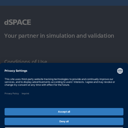
Your partner in simulation and validation
Conditions of Use
Privacy Policy
Imprint & General Terms and Conditions