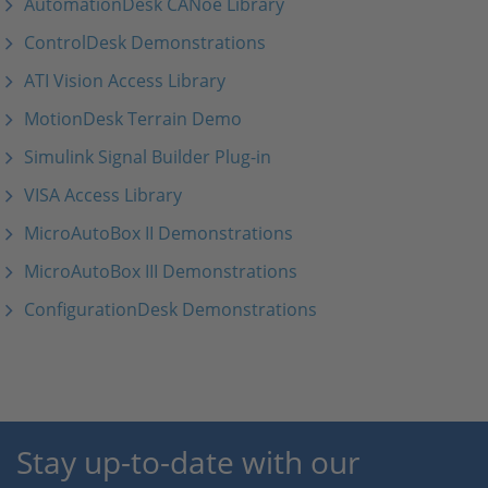
AutomationDesk CANoe Library
ControlDesk Demonstrations
ATI Vision Access Library
MotionDesk Terrain Demo
Simulink Signal Builder Plug-in
VISA Access Library
MicroAutoBox II Demonstrations
MicroAutoBox III Demonstrations
ConfigurationDesk Demonstrations
Stay up-to-date with our