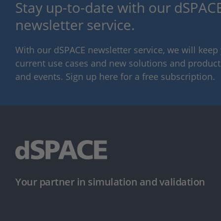
Stay up-to-date with our dSPACE
newsletter service.
With our dSPACE newsletter service, we will kee
current use cases and new solutions and products,
and events. Sign up here for a free subscription.
Your partner in simulation and validation