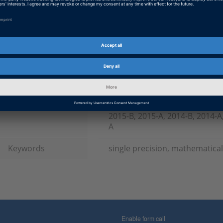
Product
TargetLink
Information Type
Frequently Asked Questions
Information
Working with
Category
dSPACE Release
2023-A, 2022-B, 2022-A, 2021-B
B, 2019-A, 2018-B, 2018-A, 2017
2015-B, 2015-A, 2014-B, 2014-A,
A
Keywords
single precision, mathematical
Enable form call