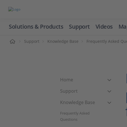
Solutions & Products
Support
Videos
Ma
ome
Support
Knowledge Base
Frequently Asked Qu
Home
Support
Knowledge Base
Frequently Asked
Questions