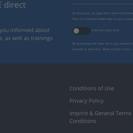
 direct
At this point, an input form from Click Di
form is currently hidden due to your privac
p you informed about
External input form
 as well as trainings
By activating the input form, you consent 
Canada or Australia. More on this in our
p
Conditions of Use
Privacy Policy
Imprint & General Terms
Conditions