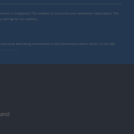
mensions is integrated. This enables us to process your newsletter subscription. The
y settings for our website.
to personal data being transmitted to Click Dimensions within the EU, in the USA,
rivacy policy
.
 and