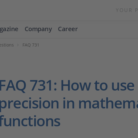
YOUR 
gazine
Company
Career
estions
FAQ 731
FAQ 731: How to use 
precision in mathema
functions