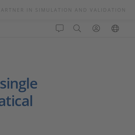
PARTNER IN SIMULATION AND VALIDATION
single
tical