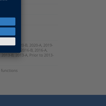
, 2021-A, 2020-B, 2020-A, 2019-
-B , 2017-A, 2016-B, 2016-A,
 2013-B, 2013-A, Prior to 2013-
 functions