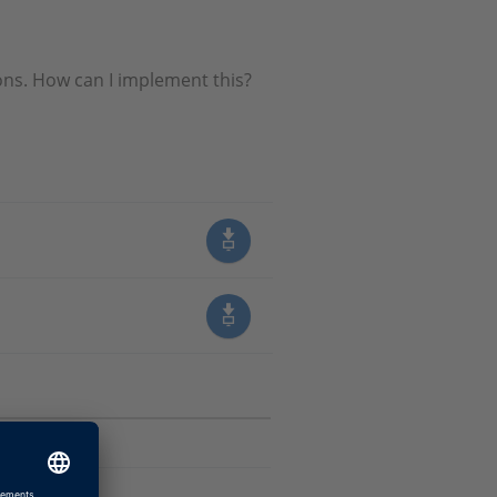
ions. How can I implement this?
Software