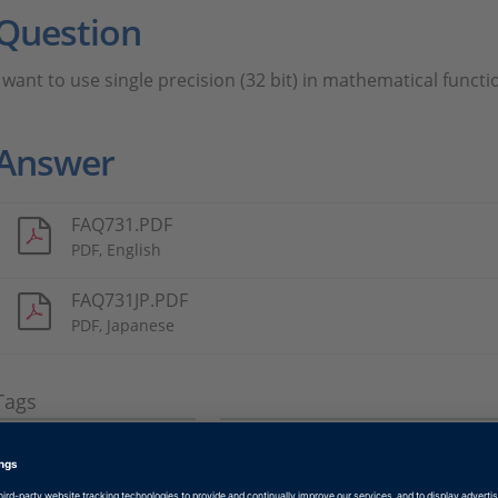
Question
I want to use single precision (32 bit) in mathematical funct
Answer
FAQ731.PDF
PDF, English
FAQ731JP.PDF
PDF, Japanese
Tags
Date
2018-01-12
Software Type
Production Code Generation 