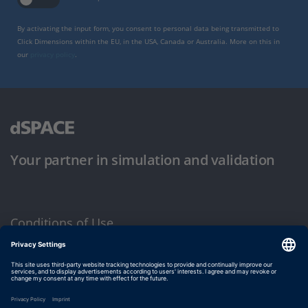
By activating the input form, you consent to personal data being transmitted to
Click Dimensions within the EU, in the USA, Canada or Australia. More on this in
our
privacy policy
.
Your partner in simulation and validation
Conditions of Use
Privacy Policy
Imprint & General Terms and Conditions