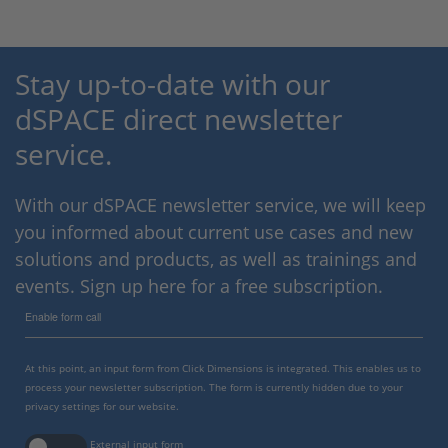
Stay up-to-date with our
dSPACE direct newsletter
service.
With our dSPACE newsletter service, we will keep
you informed about current use cases and new
solutions and products, as well as trainings and
events. Sign up here for a free subscription.
Enable form call
At this point, an input form from Click Dimensions is integrated. This enables us to
process your newsletter subscription. The form is currently hidden due to your
privacy settings for our website.
External input form