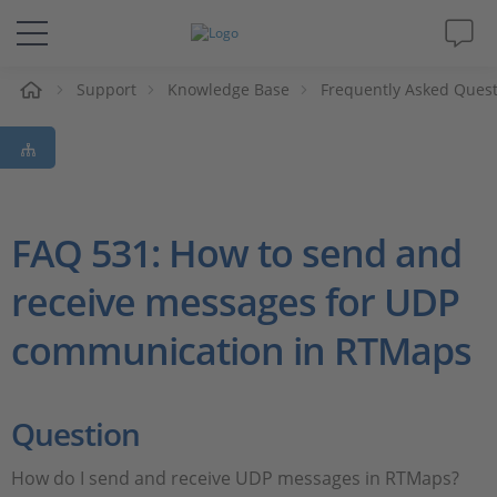
e
Support
Knowledge Base
Frequently Asked Ques
Solutions & Products
Support
Videos
FAQ 531: How to send and
receive messages for UDP
Magazine
communication in RTMaps
Company
Career
Question
How do I send and receive UDP messages in RTMaps?