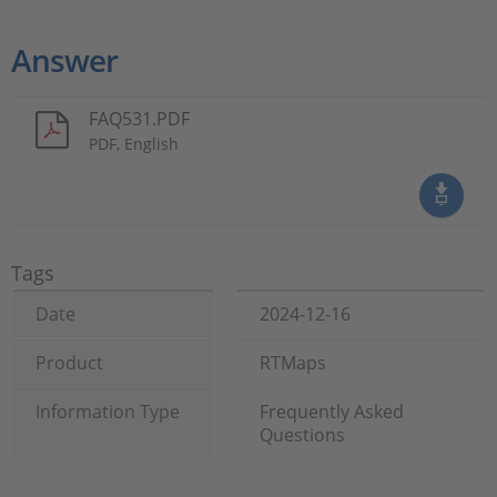
Answer
FAQ531.PDF
PDF, English
Tags
Date
2024-12-16
Product
RTMaps
Information Type
Frequently Asked
Questions