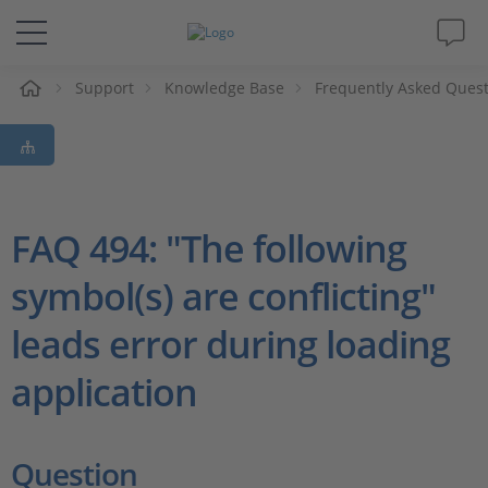
e
Support
Knowledge Base
Frequently Asked Ques
Solutions & Products
Support
Videos
FAQ 494: "The following
symbol(s) are conflicting"
Magazine
leads error during loading
Company
application
Career
Question