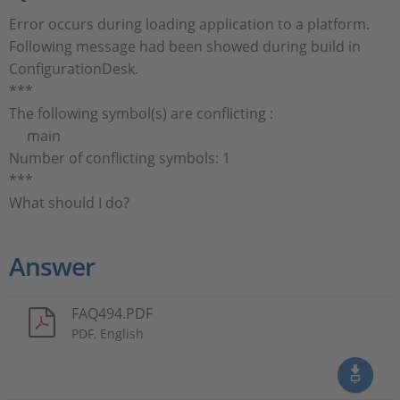
Error occurs during loading application to a platform.
Following message had been showed during build in
ConfigurationDesk.
***
The following symbol(s) are conflicting :
main
Number of conflicting symbols: 1
***
What should I do?
Answer
FAQ494.PDF
PDF, English