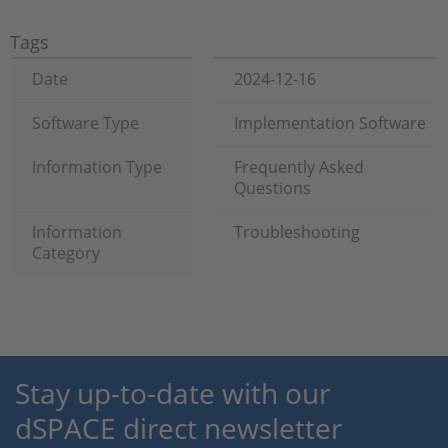
Tags
Date
2024-12-16
Software Type
Implementation Software
Information Type
Frequently Asked
Questions
Information
Troubleshooting
Category
Stay up-to-date with our
dSPACE direct newsletter