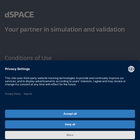
Your partner in simulation and validation
Conditions of Use
Privacy Policy
Imprint & General Terms and Conditions
© dSPACE