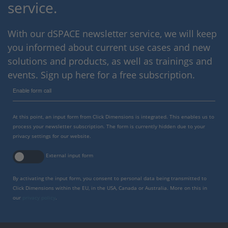
service.
With our dSPACE newsletter service, we will keep
you informed about current use cases and new
solutions and products, as well as trainings and
events. Sign up here for a free subscription.
Enable form call
At this point, an input form from Click Dimensions is integrated. This enables us to
process your newsletter subscription. The form is currently hidden due to your
privacy settings for our website.
External input form
By activating the input form, you consent to personal data being transmitted to
Click Dimensions within the EU, in the USA, Canada or Australia. More on this in
our
privacy policy
.