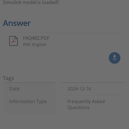
Simulink model is loaded?
Answer
FAQ482.PDF
PDF, English
Tags
Date
2024-12-16
Information Type
Frequently Asked
Questions