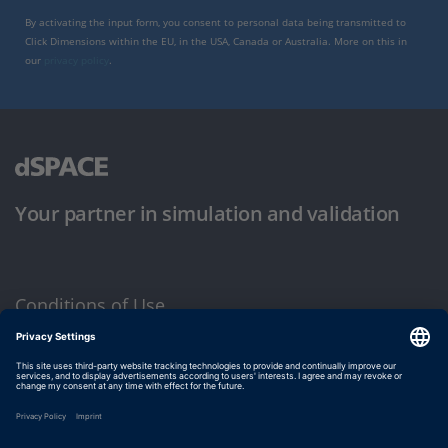
By activating the input form, you consent to personal data being transmitted to
Click Dimensions within the EU, in the USA, Canada or Australia. More on this in
our
privacy policy
.
Your partner in simulation and validation
Conditions of Use
Privacy Policy
Imprint & General Terms and Conditions