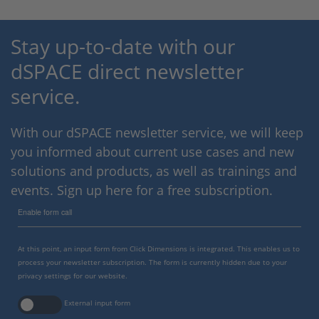
Stay up-to-date with our
dSPACE direct newsletter
service.
With our dSPACE newsletter service, we will keep
you informed about current use cases and new
solutions and products, as well as trainings and
events. Sign up here for a free subscription.
Enable form call
At this point, an input form from Click Dimensions is integrated. This enables us to
process your newsletter subscription. The form is currently hidden due to your
privacy settings for our website.
External input form