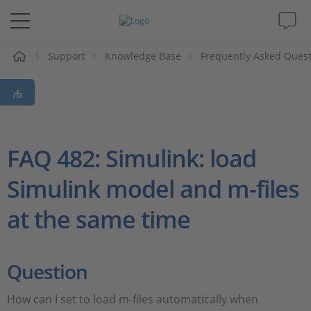
e
Support
Knowledge Base
Frequently Asked Ques
Solutions & Products
Support
Videos
FAQ 482: Simulink: load
Simulink model and m-files
Magazine
at the same time
Company
Career
Question
How can I set to load m-files automatically when