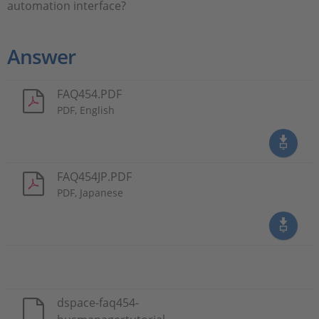
automation interface?
Answer
FAQ454.PDF
PDF, English
FAQ454JP.PDF
PDF, Japanese
dspace-faq454-