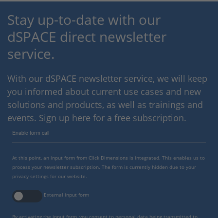
Stay up-to-date with our
dSPACE direct newsletter
service.
With our dSPACE newsletter service, we will keep
you informed about current use cases and new
solutions and products, as well as trainings and
events. Sign up here for a free subscription.
Enable form call
At this point, an input form from Click Dimensions is integrated. This enables us to
process your newsletter subscription. The form is currently hidden due to your
privacy settings for our website.
External input form
By activating the input form, you consent to personal data being transmitted to