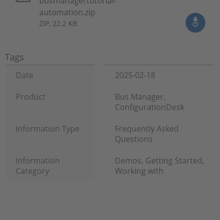
busmanagertutorial-
automation.zip
ZIP, 22.2 KB
Tags
Date
2025-02-18
Product
Bus Manager,
ConfigurationDesk
Information Type
Frequently Asked
Questions
Information
Demos, Getting Started,
Category
Working with