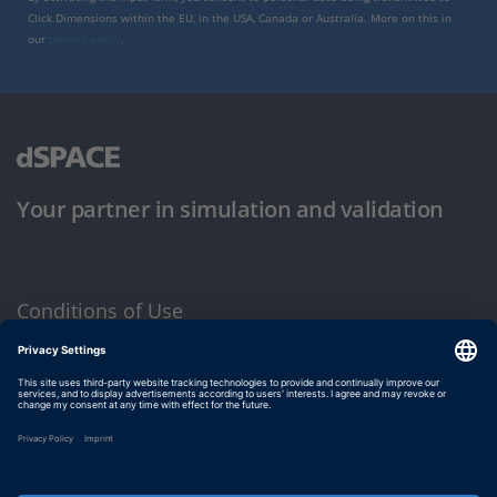
Click Dimensions within the EU, in the USA, Canada or Australia. More on this in
our
privacy policy
.
Your partner in simulation and validation
Conditions of Use
Privacy Policy
Imprint & General Terms and Conditions