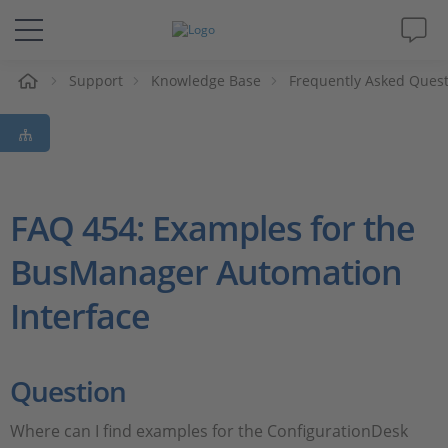
e
Support
Knowledge Base
Frequently Asked Ques
Solutions & Products
Support
Videos
FAQ 454: Examples for the
BusManager Automation
Magazine
Interface
Company
Career
Question
Where can I find examples for the ConfigurationDesk